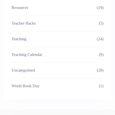
Resources
(19)
Teacher Hacks
(5)
Teaching
(24)
Teaching Calendar
(9)
Uncategorised
(28)
World Book Day
(1)