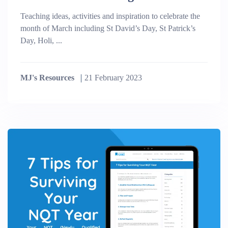
Teaching ideas, activities and inspiration to celebrate the
month of March including St David’s Day, St Patrick’s
Day, Holi, ...
MJ's Resources
21 February 2023