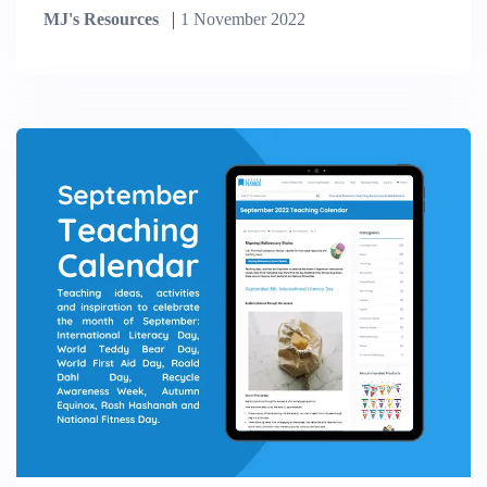
MJ's Resources
1 November 2022