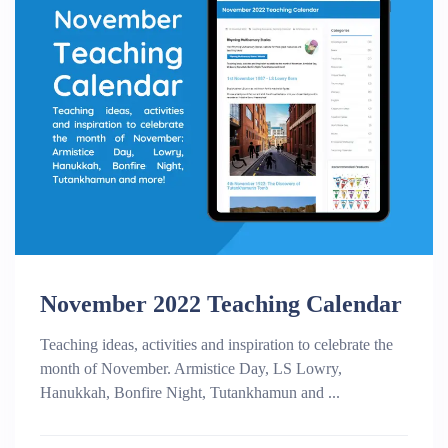
November 2022 Teaching Calendar
Teaching ideas, activities and inspiration to celebrate the
month of November. Armistice Day, LS Lowry,
Hanukkah, Bonfire Night, Tutankhamun and ...