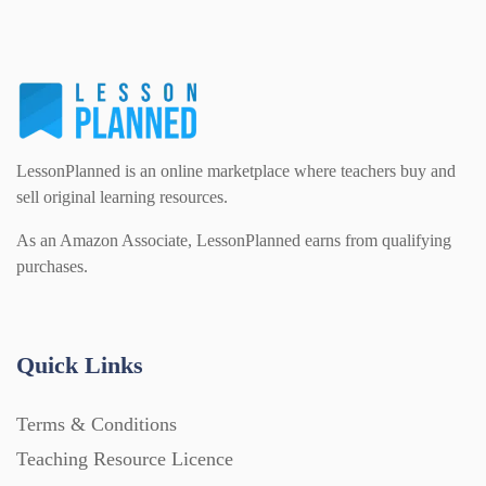
LessonPlanned is an online marketplace where teachers buy and
sell original learning resources.
As an Amazon Associate, LessonPlanned earns from qualifying
purchases.
Quick Links
Terms & Conditions
Teaching Resource Licence