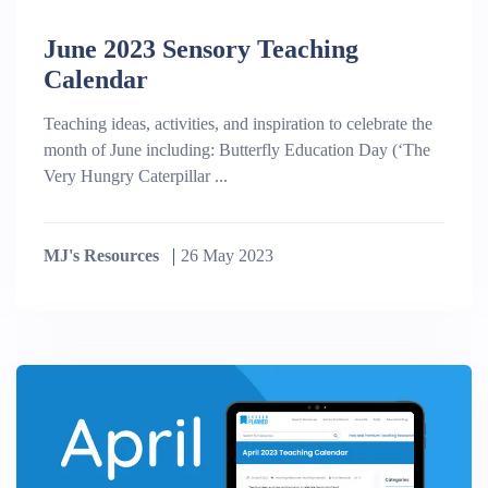
June 2023 Sensory Teaching
Calendar
Teaching ideas, activities, and inspiration to celebrate the
month of June including: Butterfly Education Day (‘The
Very Hungry Caterpillar ...
MJ's Resources
26 May 2023