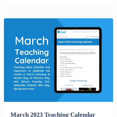
March 2023 Teaching Calendar