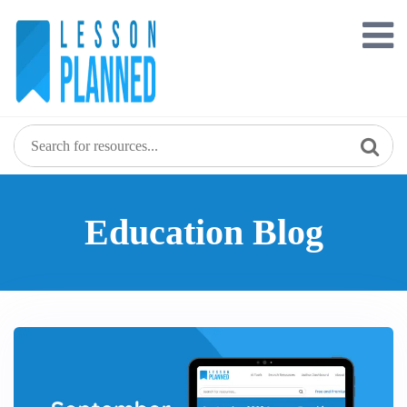
Skip
to
content
Education Blog