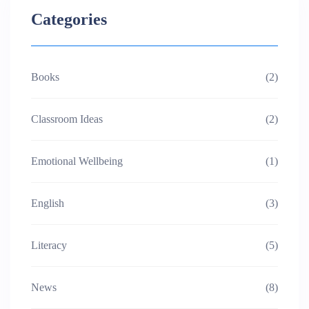
Categories
Books
(2)
Classroom Ideas
(2)
Emotional Wellbeing
(1)
English
(3)
Literacy
(5)
News
(8)