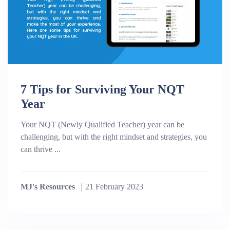
7 Tips for Surviving Your NQT
Year
Your NQT (Newly Qualified Teacher) year can be
challenging, but with the right mindset and strategies, you
can thrive ...
MJ's Resources
21 February 2023