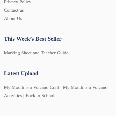
Privacy Policy
Contact us
About Us
This Week’s Best Seller
Marking Sheet and Teacher Guide
Latest Upload
My Mouth is a Volcano Craft | My Mouth is a Volcano
Activities | Back to School