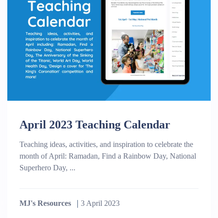
April 2023 Teaching Calendar
Teaching ideas, activities, and inspiration to celebrate the
month of April: Ramadan, Find a Rainbow Day, National
Superhero Day, ...
MJ's Resources
3 April 2023