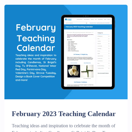
February 2023 Teaching Calendar
Teaching ideas and inspiration to celebrate the month of