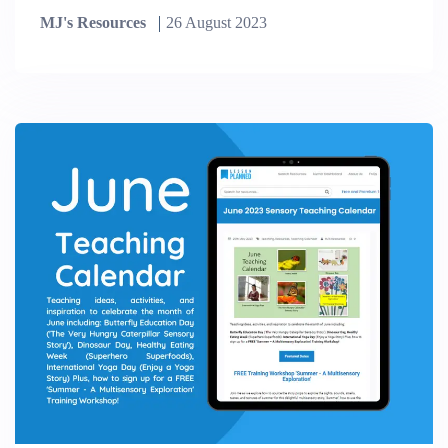
MJ's Resources
26 August 2023