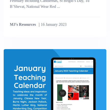
February including Candlemas, St Brigid’s Day, Tu
B’Shevat, National Wear Red ...
MJ's Resources
16 January 2023