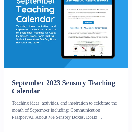
September 2023 Sensory Teaching
Calendar
Teaching ideas, activities, and inspiration to celebrate the
month of September including: Communication
Passport/All About Me Sensory Boxes, Roald ...