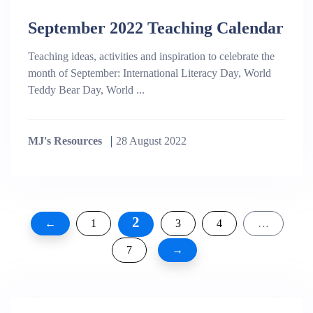
September 2022 Teaching Calendar
Teaching ideas, activities and inspiration to celebrate the
month of September: International Literacy Day, World
Teddy Bear Day, World ...
MJ's Resources
28 August 2022
Posts
2
←
1
3
4
…
pagination
7
→