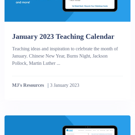
January 2023 Teaching Calendar
Teaching ideas and inspiration to celebrate the month of
January. Chinese New Year, Burns Night, Jackson
Pollock, Martin Luther ...
MJ's Resources
3 January 2023