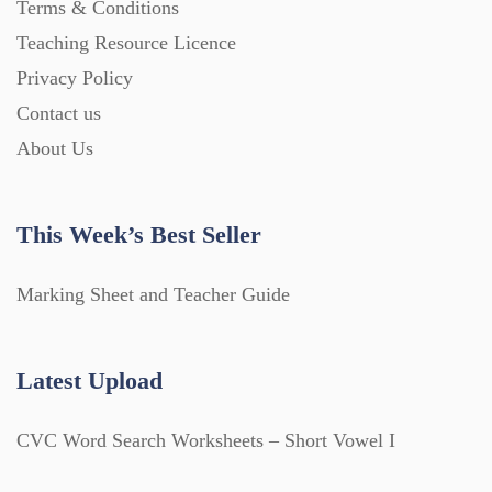
Terms & Conditions
Teaching Resource Licence
Privacy Policy
Contact us
About Us
This Week’s Best Seller
Marking Sheet and Teacher Guide
Latest Upload
CVC Word Search Worksheets – Short Vowel I