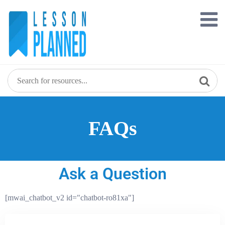
FAQs
Ask a Question
[mwai_chatbot_v2 id="chatbot-ro81xa"]