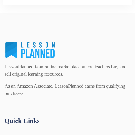
LessonPlanned is an online marketplace where teachers buy and
sell original learning resources.
As an Amazon Associate, LessonPlanned earns from qualifying
purchases.
Quick Links