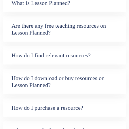
What is Lesson Planned?
Are there any free teaching resources on
Lesson Planned?
How do I find relevant resources?
How do I download or buy resources on
Lesson Planned?
How do I purchase a resource?