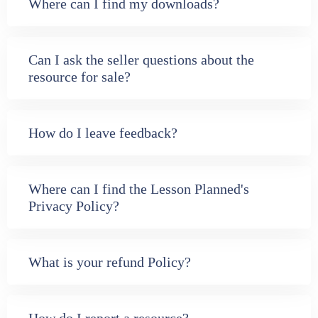
Where can I find my downloads?
Can I ask the seller questions about the
resource for sale?
How do I leave feedback?
Where can I find the Lesson Planned's
Privacy Policy?
What is your refund Policy?