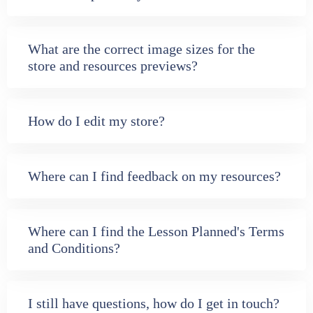
What are the correct image sizes for the
store and resources previews?
How do I edit my store?
Where can I find feedback on my resources?
Where can I find the Lesson Planned's Terms
and Conditions?
I still have questions, how do I get in touch?