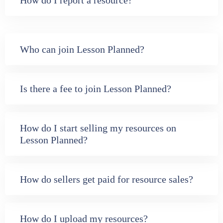
How do I report a resource?
Who can join Lesson Planned?
Is there a fee to join Lesson Planned?
How do I start selling my resources on
Lesson Planned?
How do sellers get paid for resource sales?
How do I upload my resources?