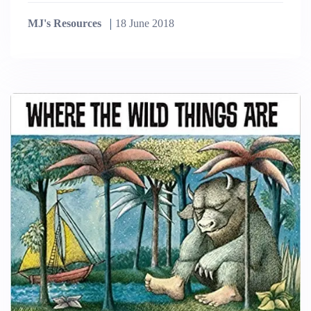
MJ's Resources
18 June 2018