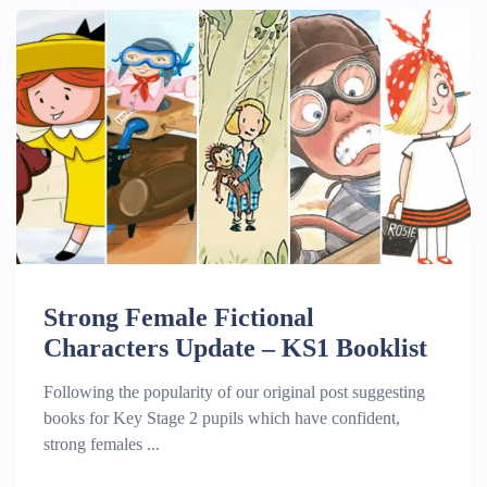
Strong Female Fictional
Characters Update – KS1 Booklist
Following the popularity of our original post suggesting
books for Key Stage 2 pupils which have confident,
strong females ...