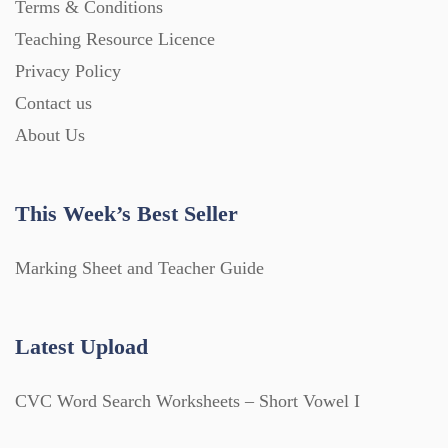
Terms & Conditions
Teaching Resource Licence
Privacy Policy
Contact us
About Us
This Week’s Best Seller
Marking Sheet and Teacher Guide
Latest Upload
CVC Word Search Worksheets – Short Vowel I