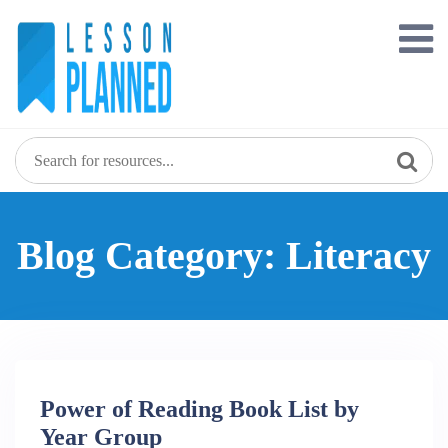
Skip
to
content
Blog Category: Literacy
Power of Reading Book List by
Year Group