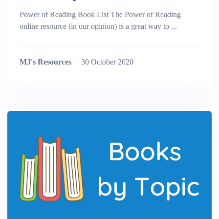
Power of Reading Book List The Power of Reading
online resource (in our opinion) is a great way to ...
MJ's Resources
30 October 2020