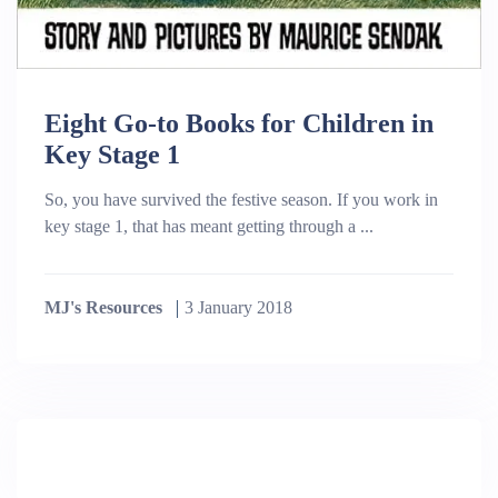
Eight Go-to Books for Children in
Key Stage 1
So, you have survived the festive season. If you work in
key stage 1, that has meant getting through a ...
MJ's Resources
3 January 2018