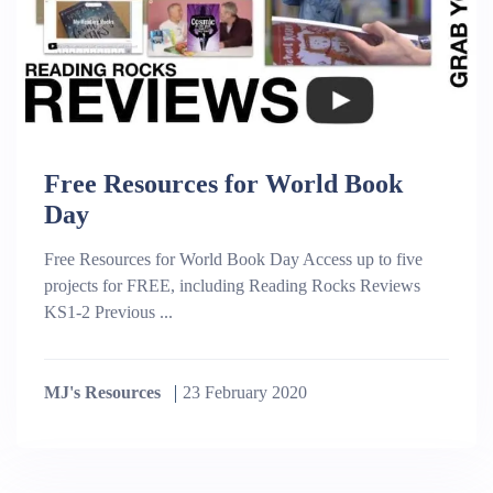
Free Resources for World Book
Day
Free Resources for World Book Day Access up to five
projects for FREE, including Reading Rocks Reviews
KS1-2 Previous ...
MJ's Resources
23 February 2020