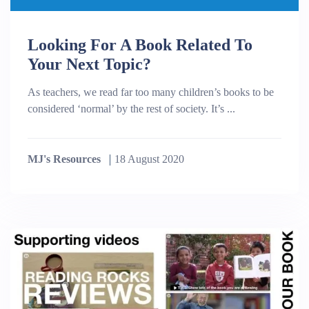
Looking For A Book Related To
Your Next Topic?
As teachers, we read far too many children’s books to be
considered ‘normal’ by the rest of society. It’s ...
MJ's Resources
18 August 2020