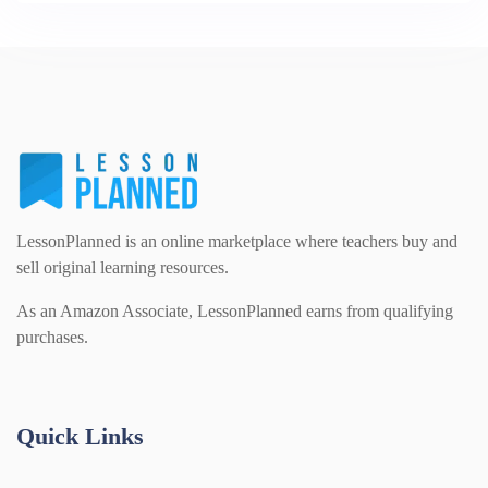
LessonPlanned is an online marketplace where teachers buy and
sell original learning resources.
As an Amazon Associate, LessonPlanned earns from qualifying
purchases.
Quick Links