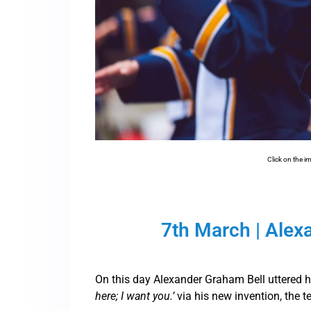
Click on the i
7th March | Alex
On this day Alexander Graham Bell uttered 
here; I want you.’
via his new invention, the t