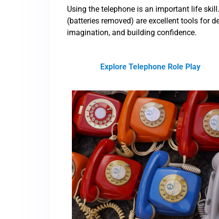
Using the telephone is an important life ski
(batteries removed) are excellent tools for d
imagination, and building confidence.
Explore Telephone Role Play