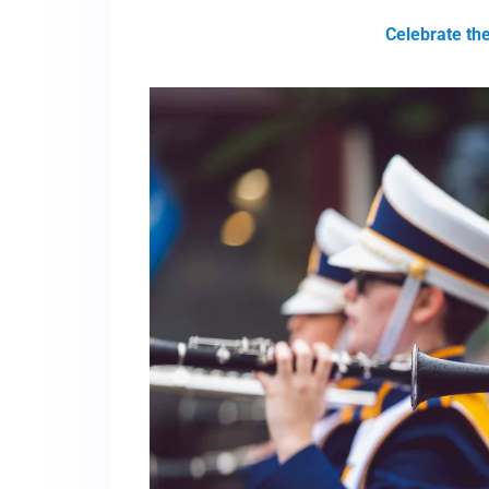
Celebrate th