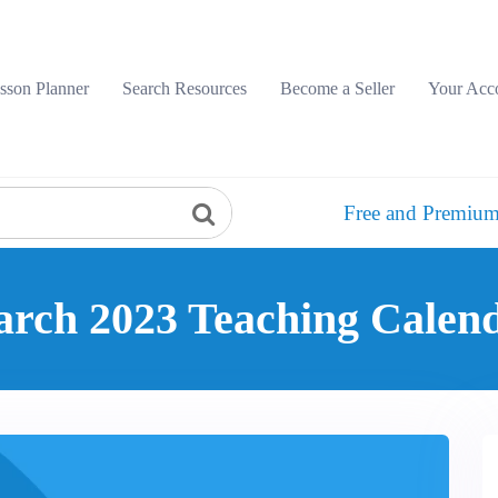
sson Planner
Search Resources
Become a Seller
Your Acc
Free and Premium
rch 2023 Teaching Calen