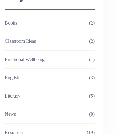
Books
(2)
Classroom Ideas
(2)
Emotional Wellbeing
(1)
English
(3)
Literacy
(5)
News
(8)
Resources
(19)