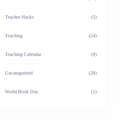
Teacher Hacks
(5)
Teaching
(24)
Teaching Calendar
(9)
Uncategorised
(28)
World Book Day
(1)