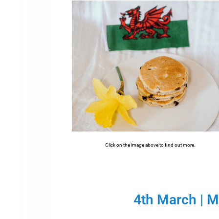
Click on the image above to find out more.
4th March | 