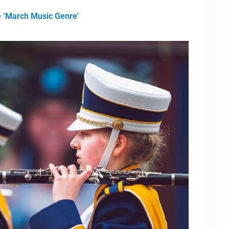
e ‘March Music Genre’