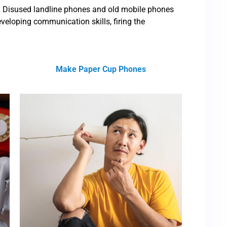
ll. Disused landline phones and old mobile phones
eveloping communication skills, firing the
Make Paper Cup Phones