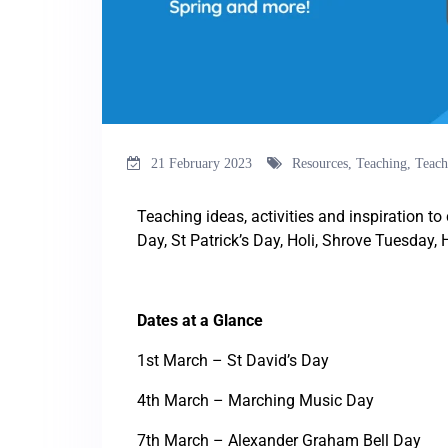
21 February 2023
Resources
,
Teaching
,
Teach
Teaching ideas, activities and inspiration t
Day, St Patrick’s Day, Holi, Shrove Tuesday,
Dates at a Glance
1st March – St David’s Day
4th March – Marching Music Day
7th March – Alexander Graham Bell Day