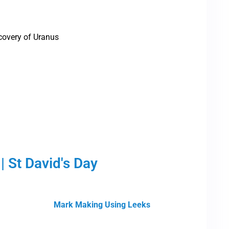
covery of Uranus
| St David's Day
Mark Making Using Leeks