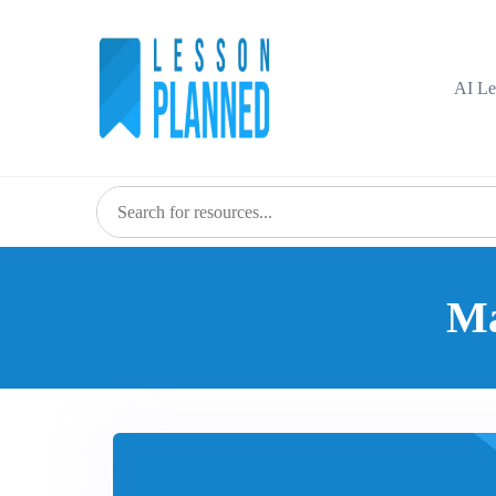
AI Le
Ma