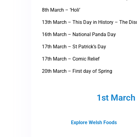
8th March – ‘Holi’
13th March – This Day in History – The Dis
16th March – National Panda Day
17th March – St Patrick’s Day
17th March – Comic Relief
20th March – First day of Spring
1st March 
Explore Welsh Foods