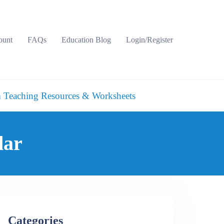
ount
FAQs
Education Blog
Login/Register
 Teaching Resources & Worksheets
dar
Categories