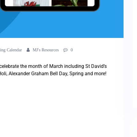
ing Calendar
MJ's Resources
0
o celebrate the month of March including St David’s
 Holi, Alexander Graham Bell Day, Spring and more!