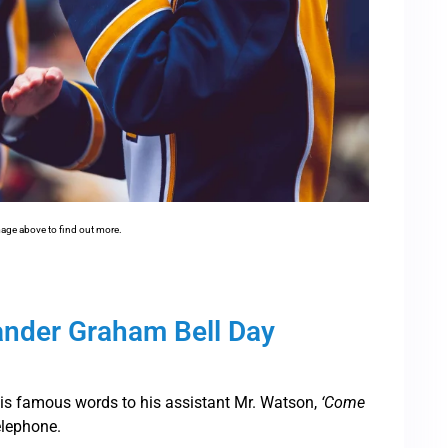
mage above to find out more.
ander Graham Bell Day
his famous words to his assistant Mr. Watson,
‘Come
elephone.