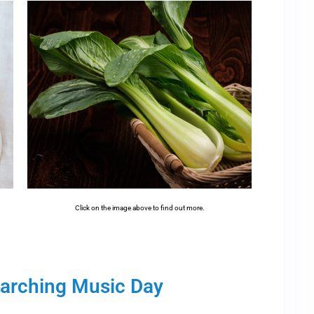
Click on the image above to find out more.
Marching Music Day