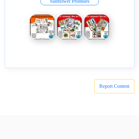
Sunflower Promises
Report Content