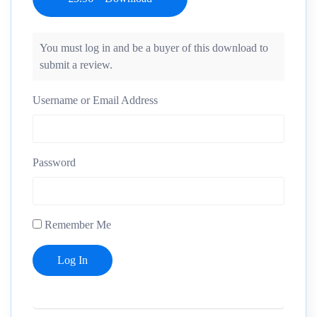
You must log in and be a buyer of this download to
submit a review.
Username or Email Address
Password
Remember Me