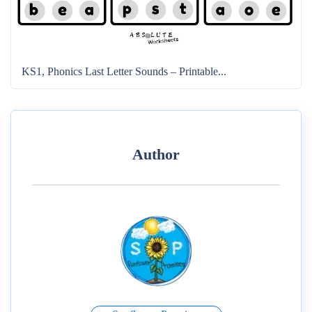
KS1, Phonics Last Letter Sounds – Printable...
Author