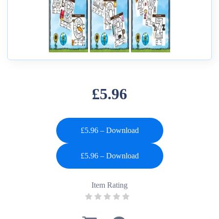
£5.96
£5.96 – Download
Item Rating