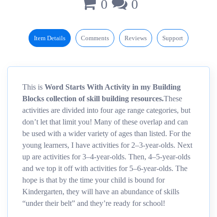
0
0
Item Details
Comments
Reviews
Support
This is
Word Starts With Activity in my Building
Blocks collection of skill building resources.
These
activities are divided into four age range categories, but
don’t let that limit you! Many of these overlap and can
be used with a wider variety of ages than listed. For the
young learners, I have activities for 2–3-year-olds. Next
up are activities for 3–4-year-olds. Then, 4–5-year-olds
and we top it off with activities for 5–6-year-olds. The
hope is that by the time your child is bound for
Kindergarten, they will have an abundance of skills
“under their belt” and they’re ready for school!