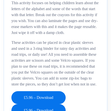
This activity focuses on helping children learn about the
letters of the alphabet and some of the words that start
with that letter. Break out the crayons for this activity if
you wish. You can also laminate the pages and use dry-
erase markers with this and it makes the page reusable.
Just wipe it off with a damp cloth.
These activities can be placed in clear plastic sleeves
and used in a 3-ring binder for rainy day activities and
road trips, or daily use! All you need to assemble these
activities are scissors and some Velcro squares. If you
plan to use these on road trips, it is recommended that
you put the Velcro squares on the outside of the clear
plastic sleeves. You can add in some zip-loc bags to
store the pieces, so they don’t get lost when not in use.
£5.96 – Download