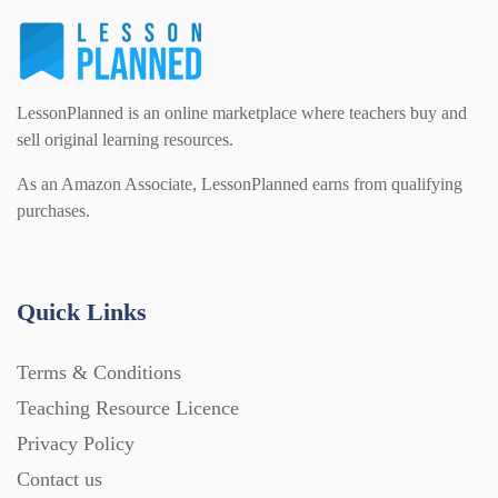
LessonPlanned is an online marketplace where teachers buy and
sell original learning resources.
As an Amazon Associate, LessonPlanned earns from qualifying
purchases.
Quick Links
Terms & Conditions
Teaching Resource Licence
Privacy Policy
Contact us