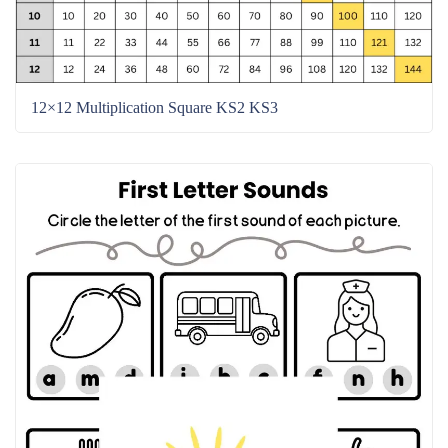
12×12 Multiplication Square KS2 KS3