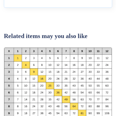
Related items may you also like