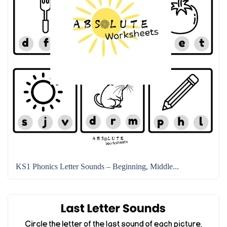
KS1 Phonics Letter Sounds – Beginning, Middle...