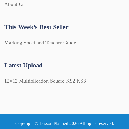
About Us
This Week’s Best Seller
Marking Sheet and Teacher Guide
Latest Upload
12×12 Multiplication Square KS2 KS3
Copyright © Lesson Planned 2026 All rights reserved.