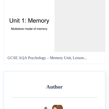
GCSE AQA Psychology – Memory Unit, Lesson...
Author