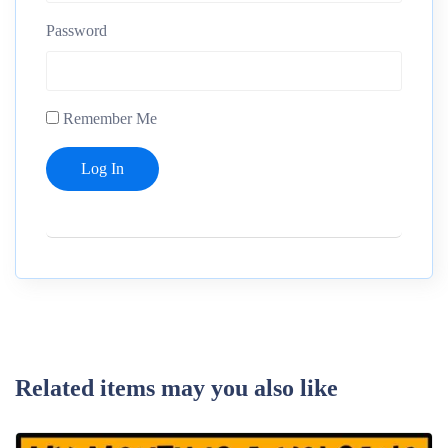
Password
Remember Me
Related items may you also like