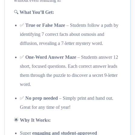
without even realizing it!
🔍
What You’ll Get:
✅
True or False Maze
– Students follow a path by
identifying 7 correct facts about osmosis and
diffusion, revealing a 7-letter mystery word.
✅
One-Word Answer Maze
– Students answer 12
short, focused questions. Each correct answer leads
them through the puzzle to discover a secret 9-letter
word.
✅
No prep needed
– Simply print and hand out.
Great for any time of year!
🌟
Why It Works:
Super
engaging and student-approved