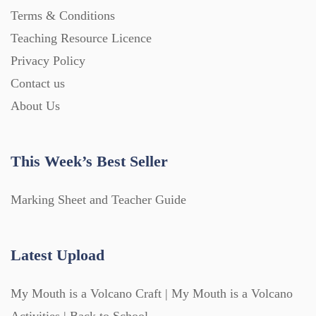
Terms & Conditions
Teaching Resource Licence
Privacy Policy
Contact us
About Us
This Week’s Best Seller
Marking Sheet and Teacher Guide
Latest Upload
My Mouth is a Volcano Craft | My Mouth is a Volcano
Activities | Back to School