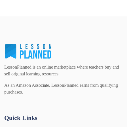
LessonPlanned is an online marketplace where teachers buy and
sell original learning resources.
As an Amazon Associate, LessonPlanned earns from qualifying
purchases.
Quick Links