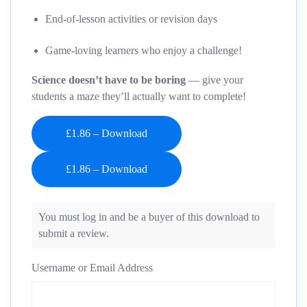
End-of-lesson activities or revision days
Game-loving learners who enjoy a challenge!
Science doesn’t have to be boring
— give your
students a maze they’ll actually want to complete!
£1.86 – Download
You must log in and be a buyer of this download to
submit a review.
Username or Email Address