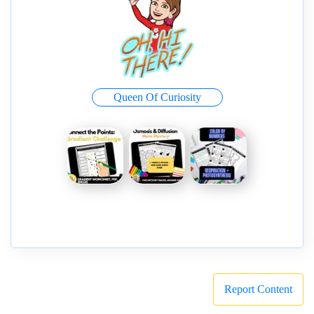
Queen Of Curiosity
Report Content