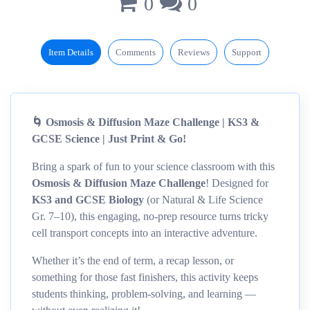
0
0
Item Details
Comments
Reviews
Support
🌀 Osmosis & Diffusion Maze Challenge | KS3 &
GCSE Science | Just Print & Go!
Bring a spark of fun to your science classroom with this
Osmosis & Diffusion Maze Challenge
! Designed for
KS3 and GCSE Biology
(or Natural & Life Science
Gr. 7–10), this engaging, no-prep resource turns tricky
cell transport concepts into an interactive adventure.
Whether it’s the end of term, a recap lesson, or
something for those fast finishers, this activity keeps
students thinking, problem-solving, and learning —