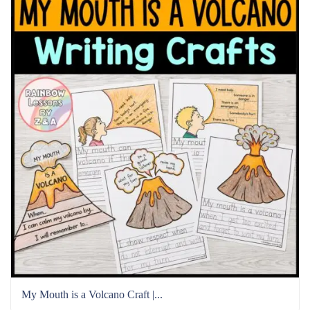
My Mouth is a Volcano Craft |...