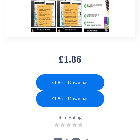
£1.86
£1.86 – Download
Item Rating