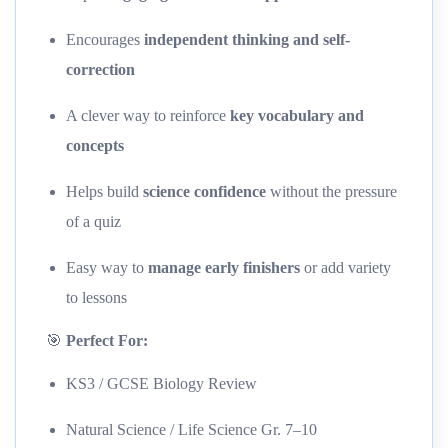
Encourages
independent thinking and self-
correction
A clever way to reinforce
key vocabulary and
concepts
Helps build
science confidence
without the pressure
of a quiz
Easy way to
manage early finishers
or add variety
to lessons
🎯
Perfect For:
KS3 / GCSE Biology Review
Natural Science / Life Science Gr. 7–10