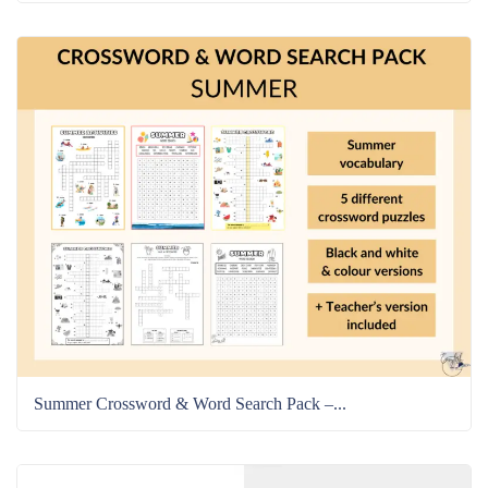
Summer Crossword & Word Search Pack –...