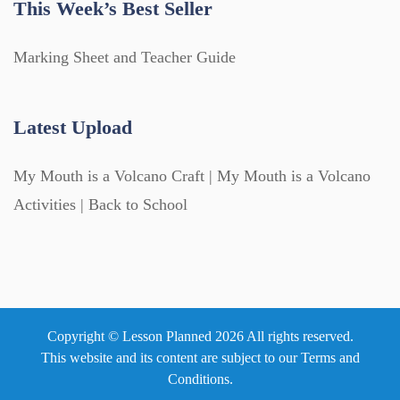
This Week’s Best Seller
Marking Sheet and Teacher Guide
Latest Upload
My Mouth is a Volcano Craft | My Mouth is a Volcano
Activities | Back to School
Copyright © Lesson Planned 2026 All rights reserved.
This website and its content are subject to our
Terms and
Conditions
.