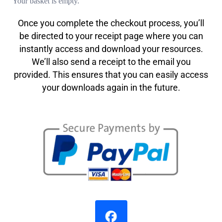
Your basket is empty.
Once you complete the checkout process, you’ll
be directed to your receipt page where you can
instantly access and download your resources.
We’ll also send a receipt to the email you
provided. This ensures that you can easily access
your downloads again in the future.