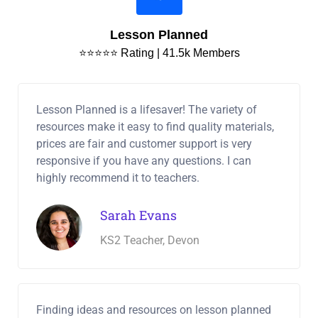
Lesson Planned
⭐⭐⭐⭐⭐ Rating | 41.5k Members
Lesson Planned is a lifesaver! The variety of
resources make it easy to find quality materials,
prices are fair and customer support is very
responsive if you have any questions. I can
highly recommend it to teachers.
Sarah Evans
KS2 Teacher, Devon
Finding ideas and resources on lesson planned