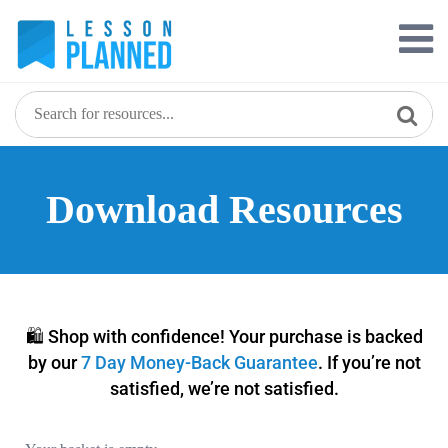
Download Resources
🛍️ Shop with confidence! Your purchase is backed
by our
7 Day Money-Back Guarantee
. If you’re not
satisfied, we’re not satisfied.