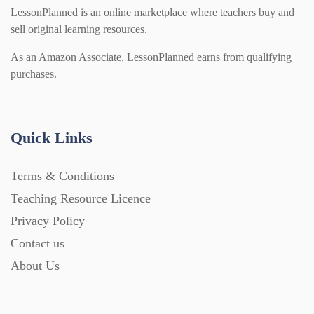
LessonPlanned is an online marketplace where teachers buy and
sell original learning resources.
As an Amazon Associate, LessonPlanned earns from qualifying
purchases.
Quick Links
Terms & Conditions
Teaching Resource Licence
Privacy Policy
Contact us
About Us