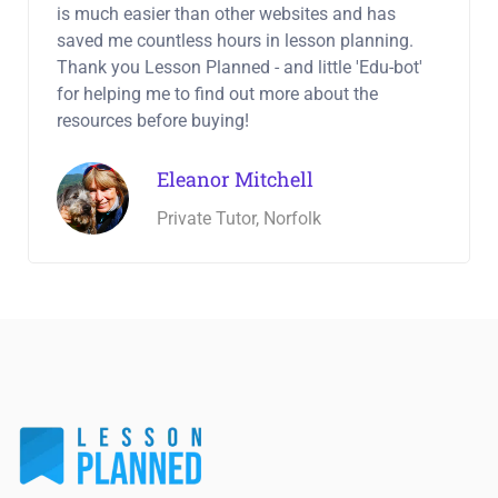
is much easier than other websites and has
saved me countless hours in lesson planning.
Thank you Lesson Planned - and little 'Edu-bot'
for helping me to find out more about the
resources before buying!
Eleanor Mitchell
Private Tutor, Norfolk