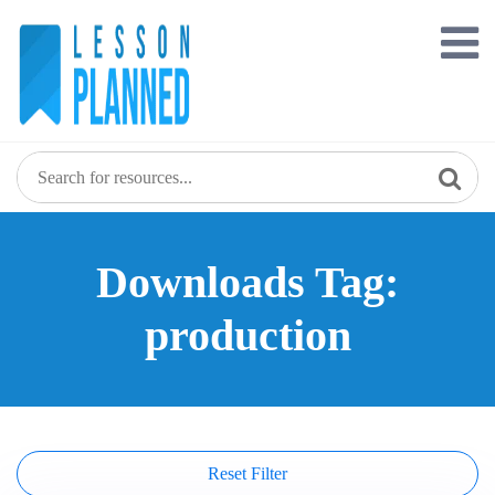
Skip
to
content
Downloads Tag:
production
Reset Filter