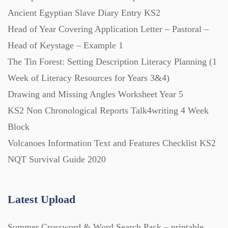
Ancient Egyptian Slave Diary Entry KS2
Head of Year Covering Application Letter – Pastoral –
Head of Keystage – Example 1
The Tin Forest: Setting Description Literacy Planning (1
Week of Literacy Resources for Years 3&4)
Drawing and Missing Angles Worksheet Year 5
KS2 Non Chronological Reports Talk4writing 4 Week
Block
Volcanoes Information Text and Features Checklist KS2
NQT Survival Guide 2020
Latest Upload
Summer Crossword & Word Search Pack – printable