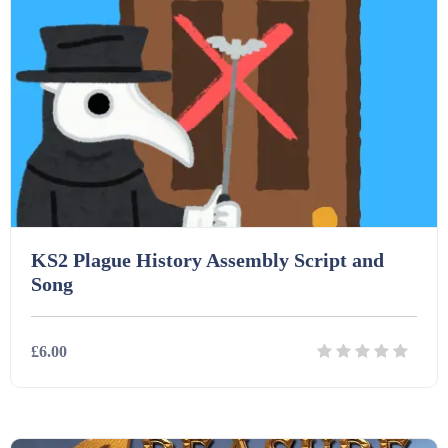
KS2 Plague History Assembly Script and
Song
£6.00
Details
Download