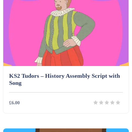
Starters (469)
Task Cards (121)
Textbooks (105)
Videos (130)
KS2 Tudors – History Assembly Script with
Song
Word Banks (167)
£6.00
Workbooks (752)
Details
Download