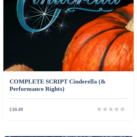
COMPLETE SCRIPT Cinderella (&
Performance Rights)
£10.49
Details
Download