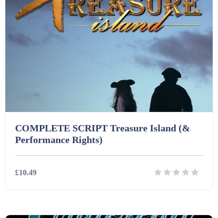
COMPLETE SCRIPT Treasure Island (&
Performance Rights)
£10.49
Details
Download