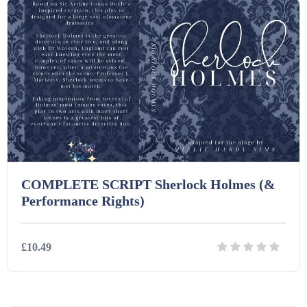
COMPLETE SCRIPT Sherlock Holmes (&
Performance Rights)
£10.49
Details
Download