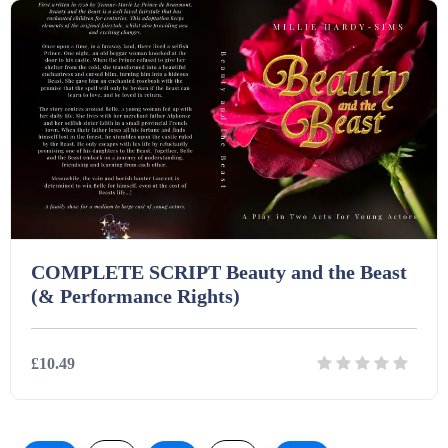
COMPLETE SCRIPT Beauty and the Beast
(& Performance Rights)
£10.49
Details
Download