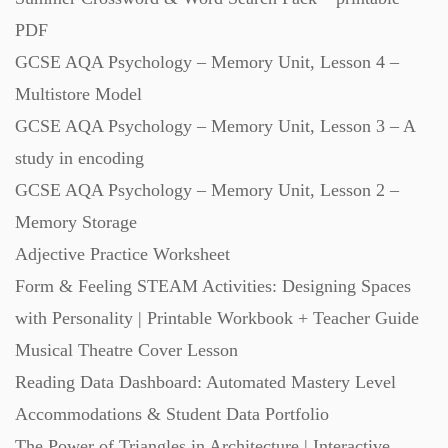
PDF
GCSE AQA Psychology – Memory Unit, Lesson 4 –
Multistore Model
GCSE AQA Psychology – Memory Unit, Lesson 3 – A
study in encoding
GCSE AQA Psychology – Memory Unit, Lesson 2 –
Memory Storage
Adjective Practice Worksheet
Form & Feeling STEAM Activities: Designing Spaces
with Personality | Printable Workbook + Teacher Guide
Musical Theatre Cover Lesson
Reading Data Dashboard: Automated Mastery Level
Accommodations & Student Data Portfolio
The Power of Triangles in Architecture | Interactive