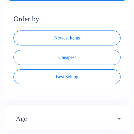
Order by
Newest Items
Cheapest
Best Selling
Age