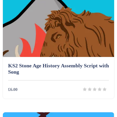
Homework (1546)
Interactive Whiteboard slides (243)
Lesson Plans (Bundle) (339)
Lesson Plans (Individual) (689)
KS2 Stone Age History Assembly Script with
Song
Music (14)
£6.00
Posters (224)
Details
Download
PowerPoint Presentations (1625)