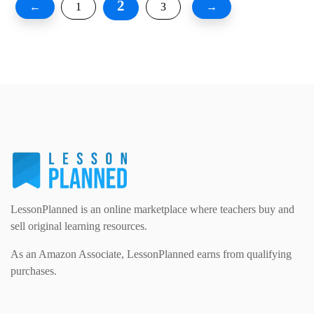
2
←
1
3
→
LessonPlanned is an online marketplace where teachers buy and
sell original learning resources.
As an Amazon Associate, LessonPlanned earns from qualifying
purchases.