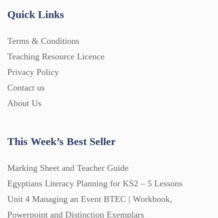
Quick Links
Terms & Conditions
Teaching Resource Licence
Privacy Policy
Contact us
About Us
This Week’s Best Seller
Marking Sheet and Teacher Guide
Egyptians Literacy Planning for KS2 – 5 Lessons
Unit 4 Managing an Event BTEC | Workbook,
Powerpoint and Distinction Exemplars