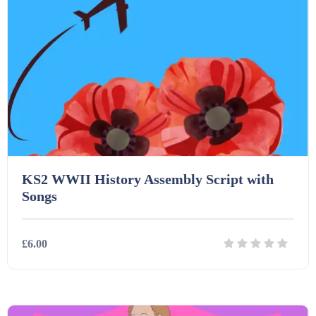
Printables (1912)
Question Banks (732)
Quizzes (365)
KS2 WWII History Assembly Script with
Research (733)
Songs
Revision (1399)
£6.00
Scripts (60)
Details
Download