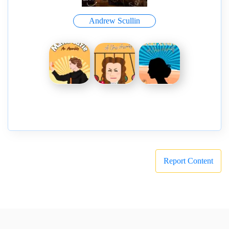
Andrew Scullin
Report Content