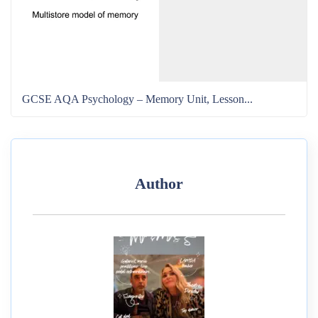
GCSE AQA Psychology – Memory Unit, Lesson...
Author