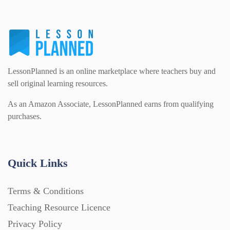
LessonPlanned is an online marketplace where teachers buy and
sell original learning resources.
As an Amazon Associate, LessonPlanned earns from qualifying
purchases.
Quick Links
Terms & Conditions
Teaching Resource Licence
Privacy Policy