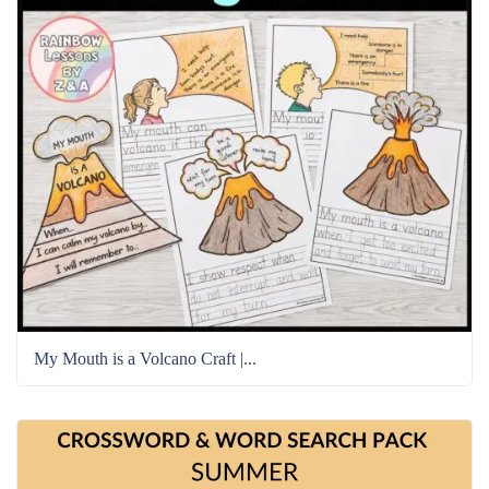
My Mouth is a Volcano Craft |...