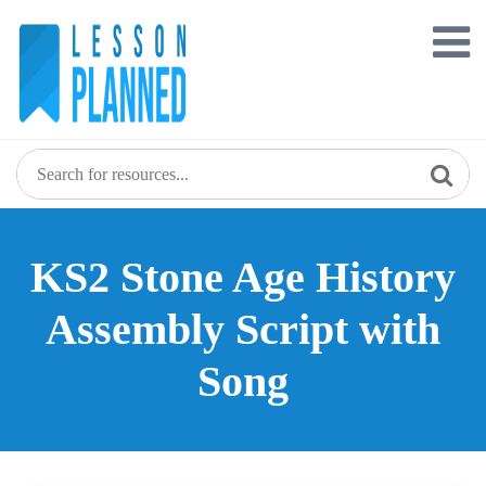
Skip
to
content
KS2 Stone Age History
Assembly Script with
Song