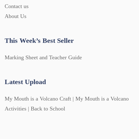
Contact us
About Us
This Week’s Best Seller
Marking Sheet and Teacher Guide
Latest Upload
My Mouth is a Volcano Craft | My Mouth is a Volcano
Activities | Back to School