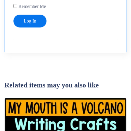
Remember Me
Related items may you also like