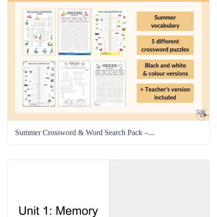
Summer Crossword & Word Search Pack –...