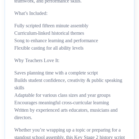
teamwork, and performance skills.
What’s Included:
Fully scripted fifteen minute assembly
Curriculum-linked historical themes
Song to enhance learning and performance
Flexible casting for all ability levels
Why Teachers Love It:
Saves planning time with a complete script
Builds student confidence, creativity & public speaking
skills
Adaptable for various class sizes and year groups
Encourages meaningful cross-curricular learning
Written by experienced arts educators, musicians and
directors.
Whether you’re wrapping up a topic or preparing for a
standout school assembly, this Key Stage 2 history script