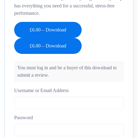
has everything you need for a successful, stress-free
performance.
£6.00 – Download
You must log in and be a buyer of this download to
submit a review.
Username or Email Address
Password