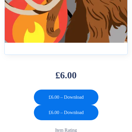
£6.00
£6.00 – Download
Item Rating