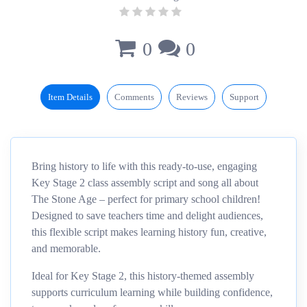
0
0
Item Details
Comments
Reviews
Support
Bring history to life with this ready-to-use, engaging
Key Stage 2 class assembly script and song all about
The Stone Age – perfect for primary school children!
Designed to save teachers time and delight audiences,
this flexible script makes learning history fun, creative,
and memorable.
Ideal for Key Stage 2, this history-themed assembly
supports curriculum learning while building confidence,