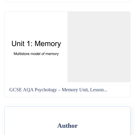
GCSE AQA Psychology – Memory Unit, Lesson...
Author