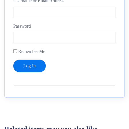
Username or Email Address
Password
Remember Me