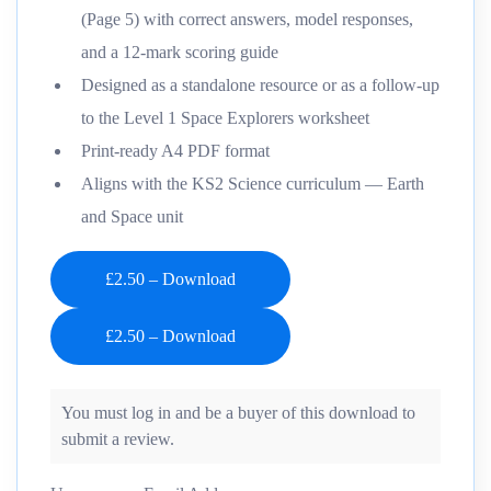
(Page 5) with correct answers, model responses,
and a 12-mark scoring guide
Designed as a standalone resource or as a follow-up
to the Level 1 Space Explorers worksheet
Print-ready A4 PDF format
Aligns with the KS2 Science curriculum — Earth
and Space unit
£2.50 – Download
You must log in and be a buyer of this download to
submit a review.