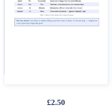
£2.50