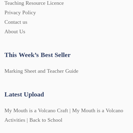
Teaching Resource Licence
Privacy Policy
Contact us
About Us
This Week’s Best Seller
Marking Sheet and Teacher Guide
Latest Upload
My Mouth is a Volcano Craft | My Mouth is a Volcano
Activities | Back to School