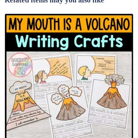
Related items may you also like