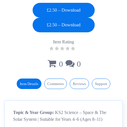
£2.50 – Download
Item Rating
0
0
Item Details
Comments
Reviews
Support
Topic & Year Group:
KS2 Science – Space & The
Solar System | Suitable for Years 4–6 (Ages 8–11)