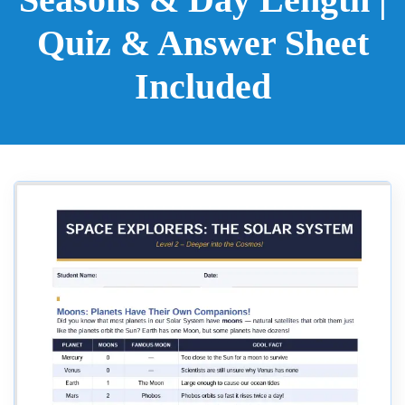
Quiz & Answer Sheet
Included