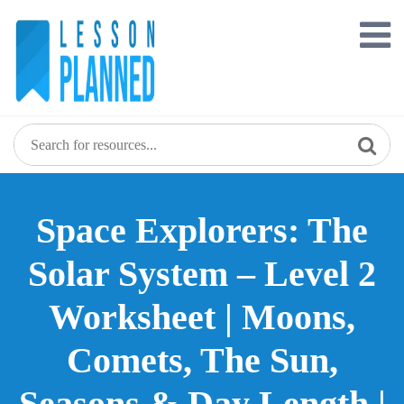
Skip
to
content
Space Explorers: The
Solar System – Level 2
Worksheet | Moons,
Comets, The Sun,
Seasons & Day Length |