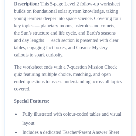
Description:
This 5-page Level 2 follow-up worksheet
builds on foundational solar system knowledge, taking
young learners deeper into space science. Covering four
key topics — planetary moons, asteroids and comets,
the Sun’s structure and life cycle, and Earth’s seasons
and day lengths — each section is presented with clear
tables, engaging fact boxes, and Cosmic Mystery
callouts to spark curiosity.
The worksheet ends with a 7-question Mission Check
quiz featuring multiple choice, matching, and open-
ended questions to assess understanding across all topics
covered.
Special Features:
Fully illustrated with colour-coded tables and visual
layout
Includes a dedicated Teacher/Parent Answer Sheet