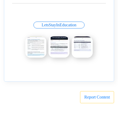
LetsStayInEducation
Report Content