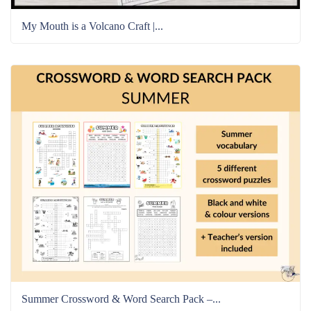
My Mouth is a Volcano Craft |...
Summer Crossword & Word Search Pack –...