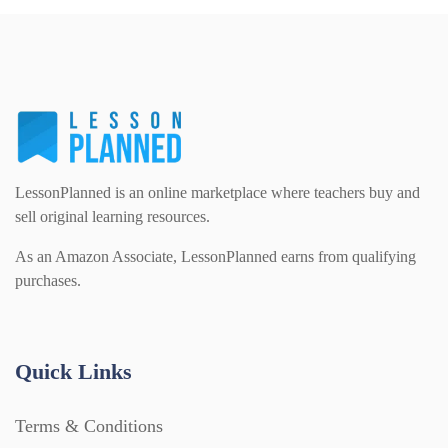
LessonPlanned is an online marketplace where teachers buy and
sell original learning resources.
As an Amazon Associate, LessonPlanned earns from qualifying
purchases.
Quick Links
Terms & Conditions