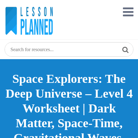
Skip
to
content
Space Explorers: The
Deep Universe – Level 4
Worksheet | Dark
Matter, Space-Time,
Gravitational Waves,