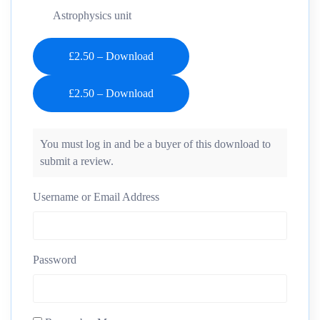
Astrophysics unit
£2.50 – Download
You must log in and be a buyer of this download to
submit a review.
Username or Email Address
Password