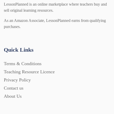
LessonPlanned is an online marketplace where teachers buy and
sell original learning resources.
As an Amazon Associate, LessonPlanned earns from qualifying
purchases.
Quick Links
Terms & Conditions
Teaching Resource Licence
Privacy Policy
Contact us
About Us