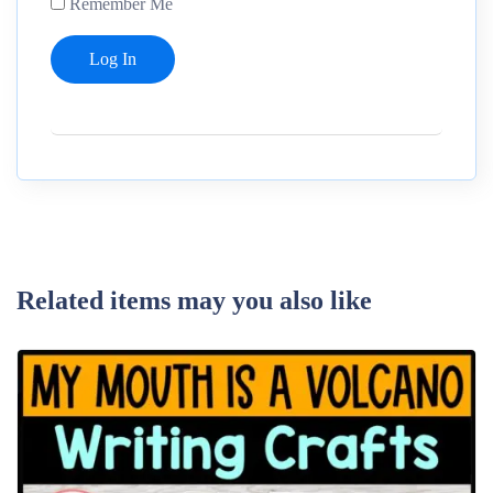
Remember Me
Related items may you also like