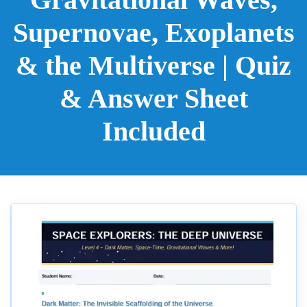
Supernovae, Exoplanets
& the Multiverse | Quiz
& Answer Sheet
Included