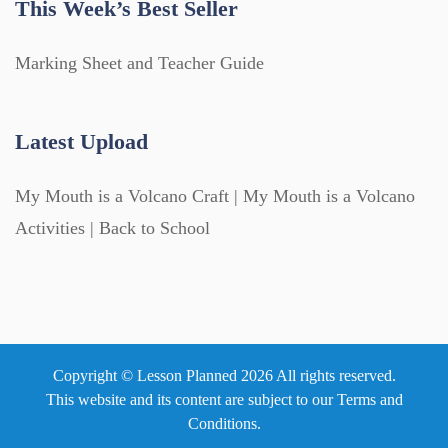
This Week’s Best Seller
Marking Sheet and Teacher Guide
Latest Upload
My Mouth is a Volcano Craft | My Mouth is a Volcano
Activities | Back to School
Copyright © Lesson Planned 2026 All rights reserved.
This website and its content are subject to our
Terms and
Conditions
.