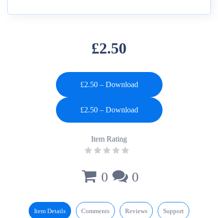
£2.50
£2.50 – Download
Item Rating
0
0
Item Details
Comments
Reviews
Support