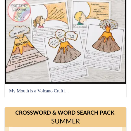
My Mouth is a Volcano Craft |...