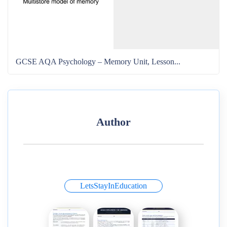
GCSE AQA Psychology – Memory Unit, Lesson...
Author
LetsStayInEducation