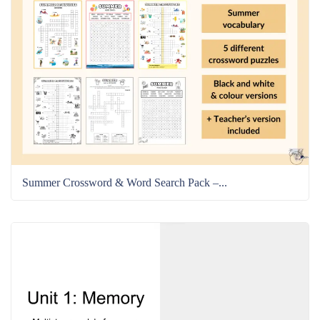
Summer Crossword & Word Search Pack –...