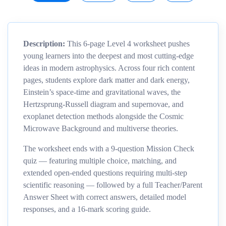
Description:
This 6-page Level 4 worksheet pushes
young learners into the deepest and most cutting-edge
ideas in modern astrophysics. Across four rich content
pages, students explore dark matter and dark energy,
Einstein’s space-time and gravitational waves, the
Hertzsprung-Russell diagram and supernovae, and
exoplanet detection methods alongside the Cosmic
Microwave Background and multiverse theories.
The worksheet ends with a 9-question Mission Check
quiz — featuring multiple choice, matching, and
extended open-ended questions requiring multi-step
scientific reasoning — followed by a full Teacher/Parent
Answer Sheet with correct answers, detailed model
responses, and a 16-mark scoring guide.