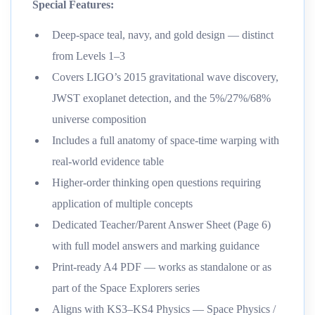
Special Features:
Deep-space teal, navy, and gold design — distinct
from Levels 1–3
Covers LIGO’s 2015 gravitational wave discovery,
JWST exoplanet detection, and the 5%/27%/68%
universe composition
Includes a full anatomy of space-time warping with
real-world evidence table
Higher-order thinking open questions requiring
application of multiple concepts
Dedicated Teacher/Parent Answer Sheet (Page 6)
with full model answers and marking guidance
Print-ready A4 PDF — works as standalone or as
part of the Space Explorers series
Aligns with KS3–KS4 Physics — Space Physics /