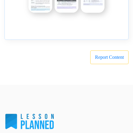
Report Content