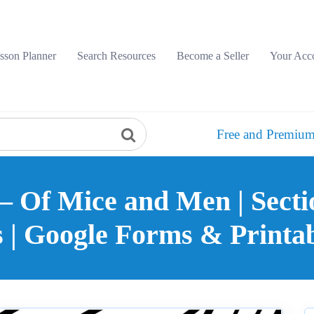
sson Planner
Search Resources
Become a Seller
Your Acc
Free and Premium
– Of Mice and Men | Secti
s | Google Forms & Printab