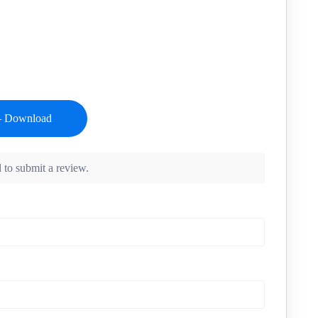
 to submit a review.