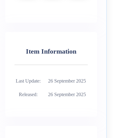
Item Information
Last Update:
26 September 2025
Released:
26 September 2025