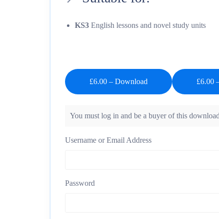
KS3
English lessons and novel study units
£6.00 – Download
You must log in and be a buyer of this download
Username or Email Address
Password