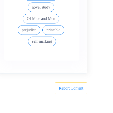
novel study
Of Mice and Men
prejudice
printable
self-marking
Report Content