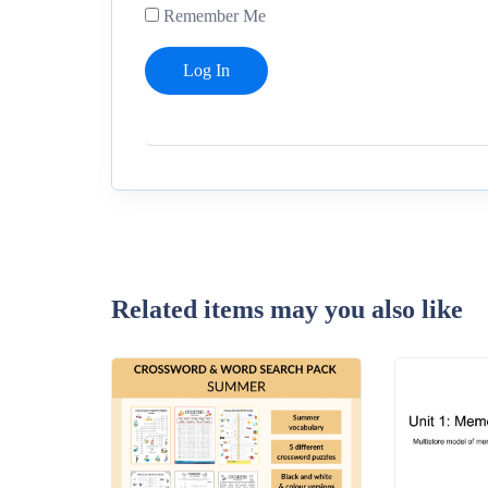
Remember Me
Related items may you also like