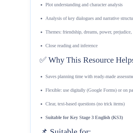
Plot understanding and character analysis
Analysis of key dialogues and narrative structu
Themes: friendship, dreams, power, prejudice, 
Close reading and inference
✅ Why This Resource Help
Saves planning time with ready-made assessm
Flexible: use digitally (Google Forms) or on p
Clear, text-based questions (no trick items)
Suitable for Key Stage 3 English (KS3)
📌 Suitable for: