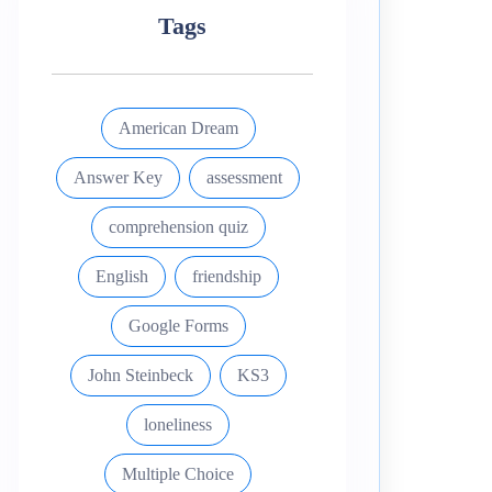
Tags
American Dream
Answer Key
assessment
comprehension quiz
English
friendship
Google Forms
John Steinbeck
KS3
loneliness
Multiple Choice