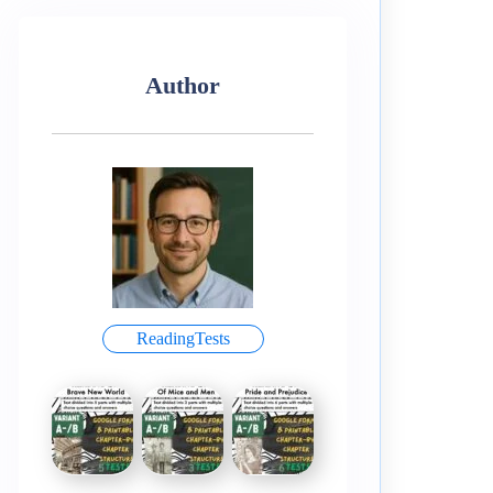
Author
ReadingTests