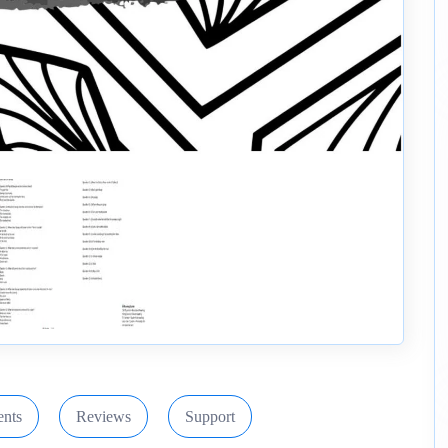
nts
Reviews
Support