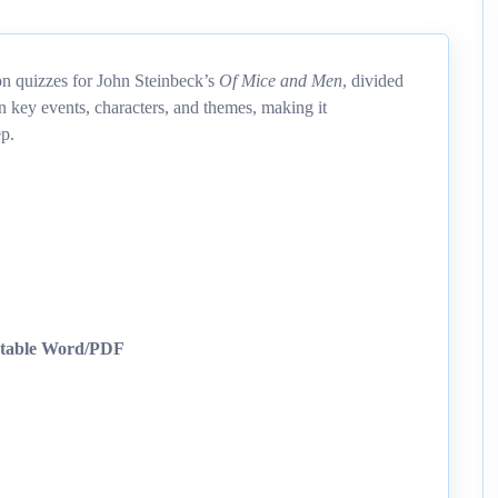
on quizzes for John Steinbeck’s
Of Mice and Men
, divided
n key events, characters, and themes, making it
ep.
ntable Word/PDF