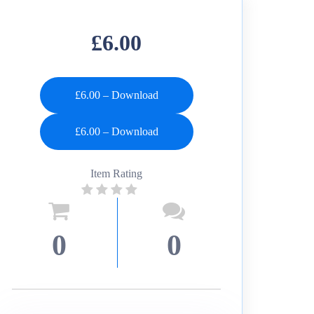
£6.00
£6.00 – Download
Item Rating
0
0