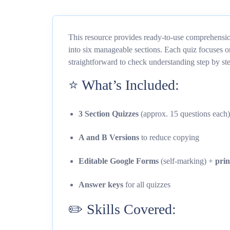
This resource provides ready-to-use comprehensi
into six manageable sections. Each quiz focuses o
straightforward to check understanding step by st
⭐ What’s Included:
3 Section Quizzes
(approx. 15 questions each)
A and B Versions
to reduce copying
Editable Google Forms
(self-marking) +
pri
Answer keys
for all quizzes
✏️ Skills Covered: