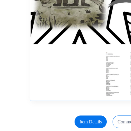
Item Details
Comme