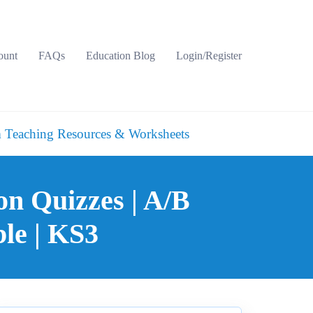
ount
FAQs
Education Blog
Login/Register
 Teaching Resources & Worksheets
on Quizzes | A/B
le | KS3