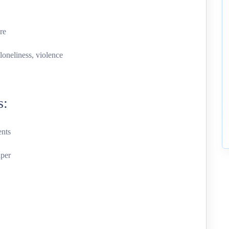
re
loneliness, violence
s:
ents
aper