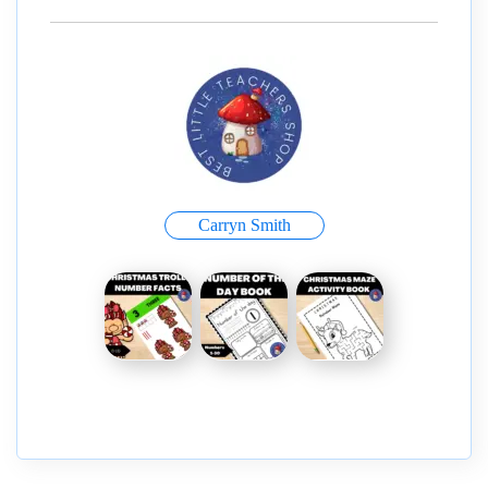
Carryn Smith