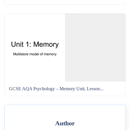
GCSE AQA Psychology – Memory Unit, Lesson...
Author