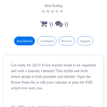
Item Rating
0
0
Item Details
Comments
Reviews
Support
Get ready for 2023! Every teacher needs to be organised
and with a fantastic calendar! This stylish and fresh
lemon design is both printable and editable. Open the
Power Point file to edit your calendar or print the PDF,
which ever suits you.