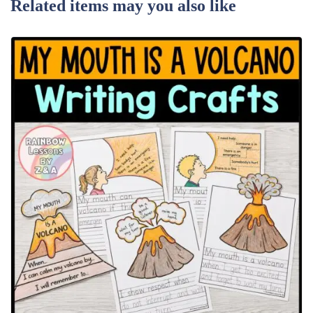
Related items may you also like