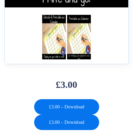
£3.00
£3.00 – Download