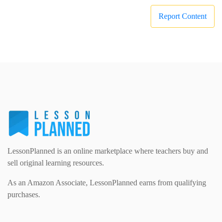
Report Content
LessonPlanned is an online marketplace where teachers buy and
sell original learning resources.
As an Amazon Associate, LessonPlanned earns from qualifying
purchases.