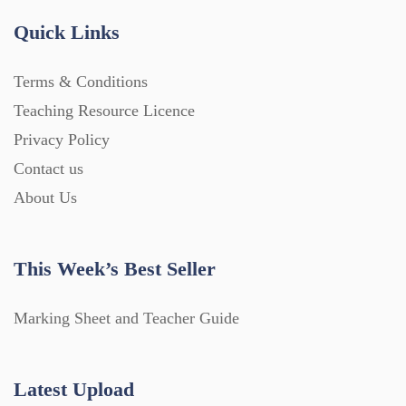
Quick Links
Terms & Conditions
Teaching Resource Licence
Privacy Policy
Contact us
About Us
This Week’s Best Seller
Marking Sheet and Teacher Guide
Latest Upload