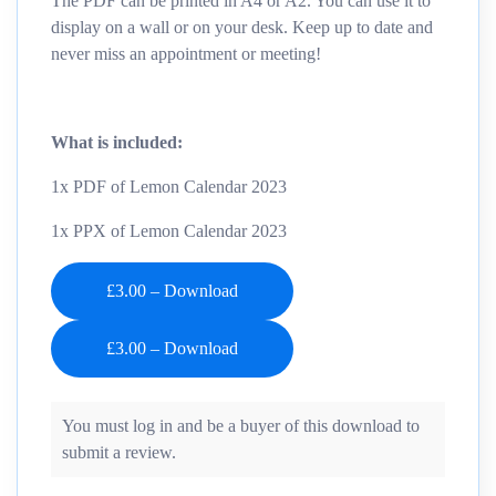
The PDF can be printed in A4 or A2. You can use it to
display on a wall or on your desk. Keep up to date and
never miss an appointment or meeting!
What is included:
1x PDF of Lemon Calendar 2023
1x PPX of Lemon Calendar 2023
£3.00 – Download
You must log in and be a buyer of this download to
submit a review.