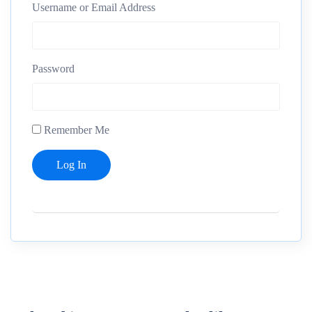
Username or Email Address
Password
Remember Me