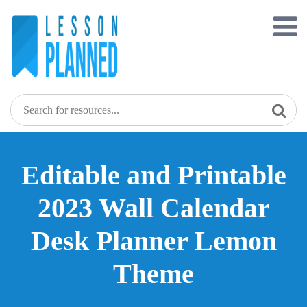
Skip
to
content
Editable and Printable
2023 Wall Calendar
Desk Planner Lemon
Theme