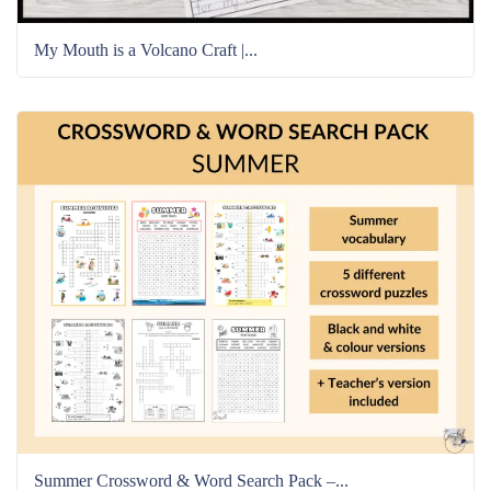
My Mouth is a Volcano Craft |...
Summer Crossword & Word Search Pack –...