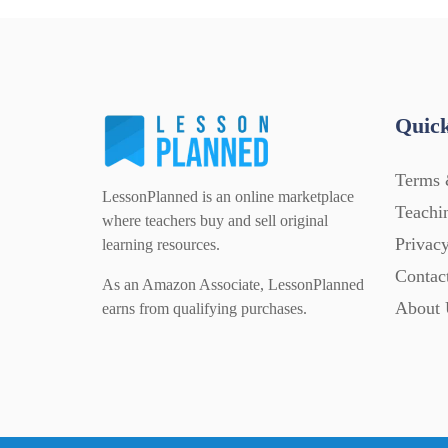
Quick
Terms 
LessonPlanned is an online marketplace
Teachi
where teachers buy and sell original
Privacy
learning resources.
Contac
As an Amazon Associate, LessonPlanned
About 
earns from qualifying purchases.