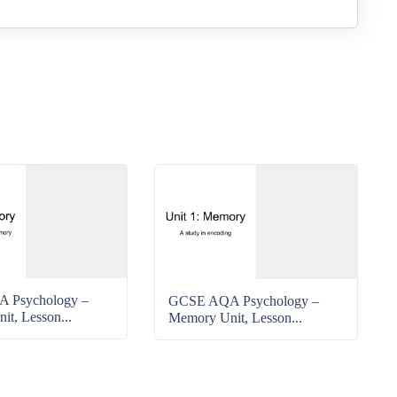
 Psychology –
GCSE AQA Psychology –
t, Lesson...
Memory Unit, Lesson...