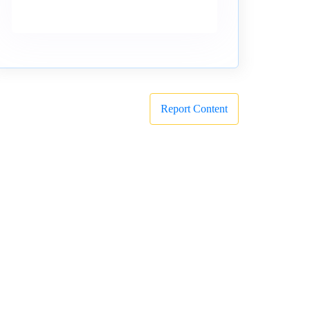
Report Content