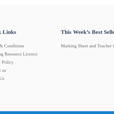
 Links
This Week’s Best Sell
& Conditions
Marking Sheet and Teacher 
ng Resource Licence
 Policy
t us
Us