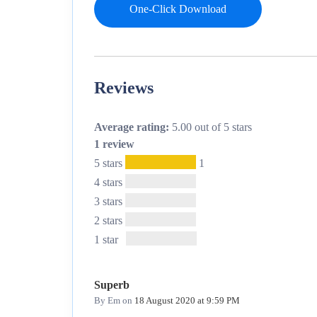
One-Click Download
Reviews
Average rating:
5.00 out of 5 stars
1 review
5 stars
1
4 stars
3 stars
2 stars
1 star
Superb
By Em
on
18 August 2020 at 9:59 PM