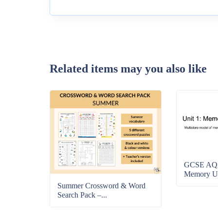
Related items may you also like
GCSE AQA
Memory Uni
Summer Crossword & Word
Search Pack –...