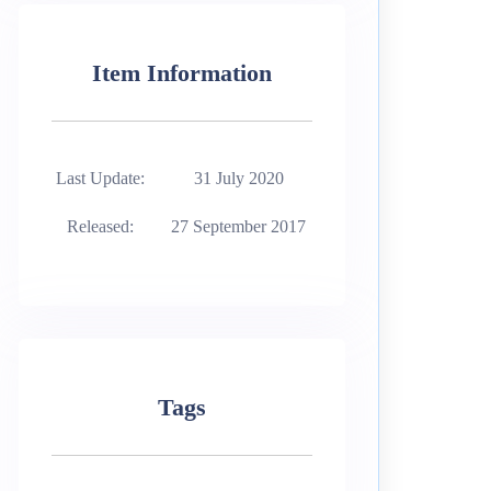
Item Information
Last Update:
31 July 2020
Released:
27 September 2017
Tags