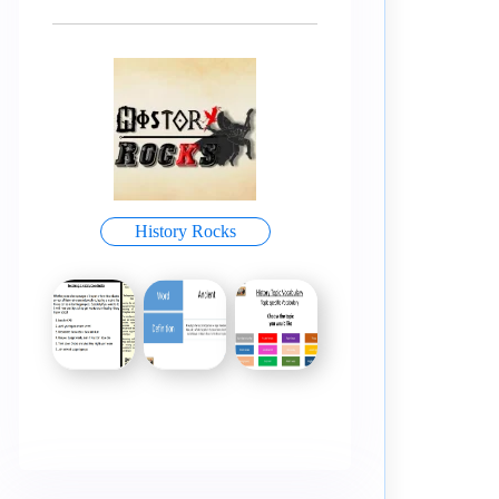
History Rocks