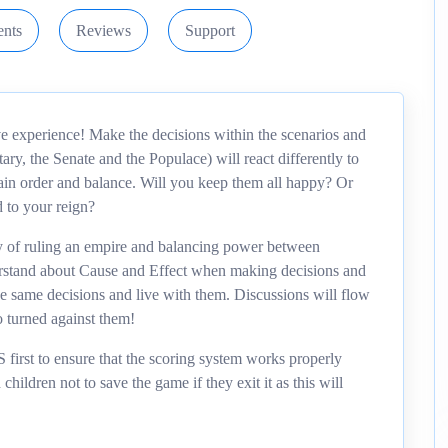
nts
Reviews
Support
 experience! Make the decisions within the scenarios and
ary, the Senate and the Populace) will react differently to
tain order and balance. Will you keep them all happy? Or
d to your reign?
ty of ruling an empire and balancing power between
derstand about Cause and Effect when making decisions and
he same decisions and live with them. Discussions will flow
 turned against them!
t to ensure that the scoring system works properly
hildren not to save the game if they exit it as this will