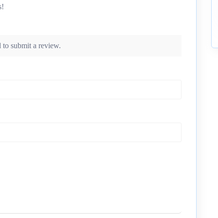
s!
 to submit a review.