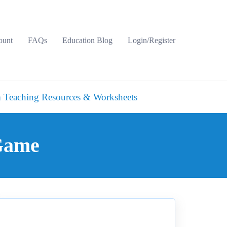
ount
FAQs
Education Blog
Login/Register
 Teaching Resources & Worksheets
Game