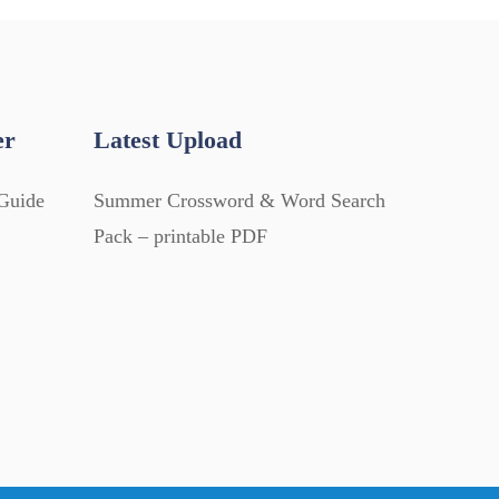
er
Latest Upload
Guide
Summer Crossword & Word Search
Pack – printable PDF