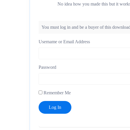
No idea how you made this but it work
You must log in and be a buyer of this download
Username or Email Address
Password
Remember Me