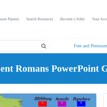
sson Planner
Search Resources
Become a Seller
Your Acc
Free and Premium
ient Romans PowerPoint 