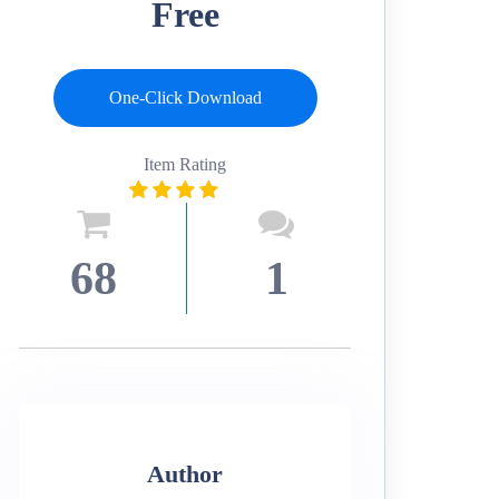
Free
One-Click Download
Item Rating
68
1
Author