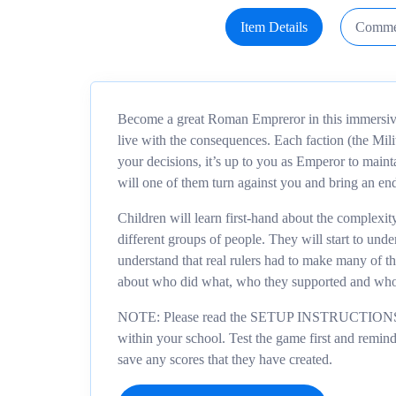
Item Details
Comme
Become a great Roman Empreror in this immersive
live with the consequences. Each faction (the Milit
your decisions, it’s up to you as Emperor to main
will one of them turn against you and bring an en
Children will learn first-hand about the complexi
different groups of people. They will start to un
understand that real rulers had to make many of t
about who did what, who they supported and who
NOTE: Please read the SETUP INSTRUCTIONS firs
within your school. Test the game first and remind c
save any scores that they have created.