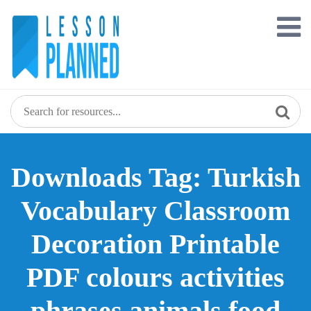
Skip
to
content
Downloads Tag: Turkish
Vocabulary Classroom
Decoration Printable
PDF colours activities
phrases animals food