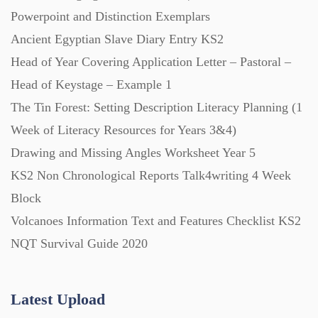
Powerpoint and Distinction Exemplars
Ancient Egyptian Slave Diary Entry KS2
Posters (224)
Head of Year Covering Application Letter – Pastoral –
Head of Keystage – Example 1
PowerPoint Presentations (1625)
The Tin Forest: Setting Description Literacy Planning (1
Week of Literacy Resources for Years 3&4)
Printables (1912)
Drawing and Missing Angles Worksheet Year 5
KS2 Non Chronological Reports Talk4writing 4 Week
Question Banks (732)
Block
Volcanoes Information Text and Features Checklist KS2
Quizzes (365)
NQT Survival Guide 2020
Research (733)
Latest Upload