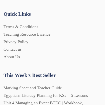
Handouts (867)
Quick Links
Home Learning (2133)
Terms & Conditions
Teaching Resource Licence
Homework (1546)
Privacy Policy
Contact us
Interactive Whiteboard slides (243)
About Us
Lesson Plans (Bundle) (339)
This Week’s Best Seller
Lesson Plans (Individual) (689)
Marking Sheet and Teacher Guide
Egyptians Literacy Planning for KS2 – 5 Lessons
Unit 4 Managing an Event BTEC | Workbook,
Music (14)