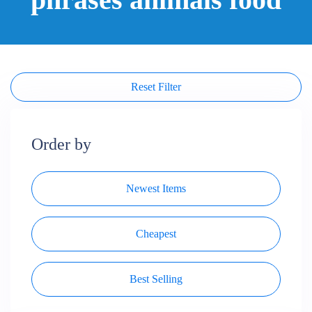
Reset Filter
Order by
Newest Items
Cheapest
Best Selling