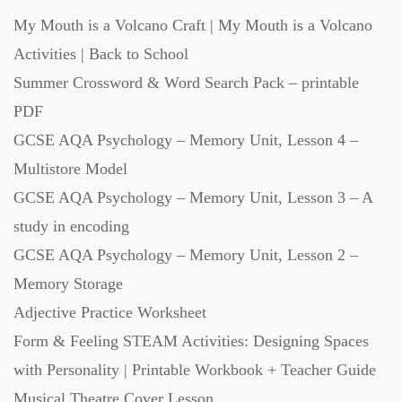
My Mouth is a Volcano Craft | My Mouth is a Volcano
Revision (1399)
Activities | Back to School
Summer Crossword & Word Search Pack – printable
Scripts (60)
PDF
GCSE AQA Psychology – Memory Unit, Lesson 4 –
Starters (469)
Multistore Model
GCSE AQA Psychology – Memory Unit, Lesson 3 – A
Task Cards (121)
study in encoding
GCSE AQA Psychology – Memory Unit, Lesson 2 –
Textbooks (105)
Memory Storage
Adjective Practice Worksheet
Videos (130)
Form & Feeling STEAM Activities: Designing Spaces
with Personality | Printable Workbook + Teacher Guide
Word Banks (167)
Musical Theatre Cover Lesson