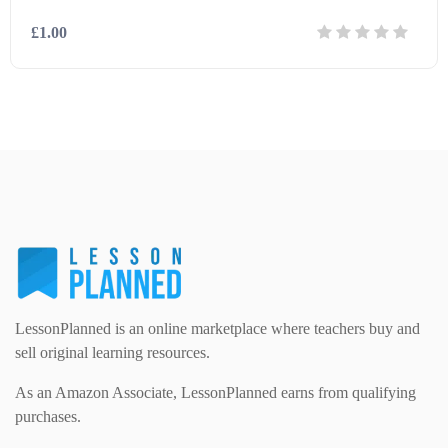
£1.00
Modern Foreign Languages (312)
IT and Computing (84)
Example Texts (229)
Details
Download
Phonics (169)
Maths (493)
Excel Sheets (30)
PSHE (159)
Physical education (63)
Flash Cards (146)
Religious Studies (78)
Physics (79)
For Parents (1387)
Sex and Relationships (22)
Science (391)
LessonPlanned is an online marketplace where teachers buy and
Games (542)
sell original learning resources.
As an Amazon Associate, LessonPlanned earns from qualifying
Sociology (63)
Guided Reading (828)
purchases.