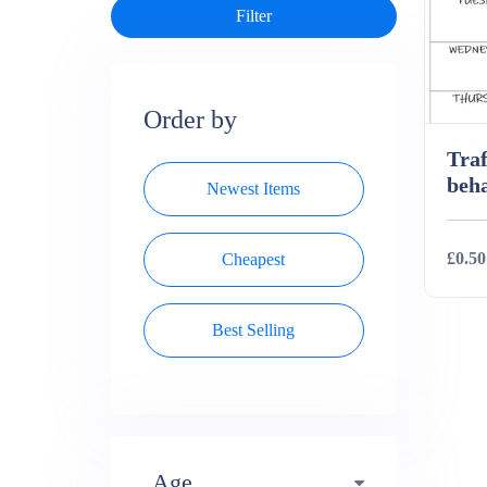
Order by
Traf
beha
Newest Items
£0.50
Cheapest
Best Selling
Deta
Age