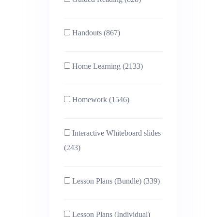
Handouts (867)
Home Learning (2133)
Homework (1546)
Interactive Whiteboard slides
(243)
Lesson Plans (Bundle) (339)
Lesson Plans (Individual)