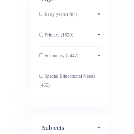
Early years (484)
Primary (1620)
3-4 (638)
Secondary (2447)
4-5 (772)
10-11 (1214)
Special Educational Needs
5-6 (1011)
11-12 (1456)
(465)
6-7 (981)
12-13 (1446)
7-8 (974)
13-14 (1498)
Subjects