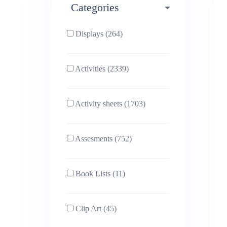
Categories
Phonics (169)
Physical education (63)
Displays (264)
PSHE (159)
Physics (79)
Activities (2339)
Religious Studies (78)
Science (391)
Activity sheets (1703)
Sex and Relationships
Sociology (63)
(22)
Assesments (752)
Book Lists (11)
Clip Art (45)