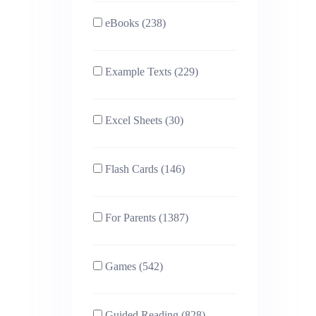
eBooks (238)
Example Texts (229)
Excel Sheets (30)
Flash Cards (146)
For Parents (1387)
Games (542)
Guided Reading (828)