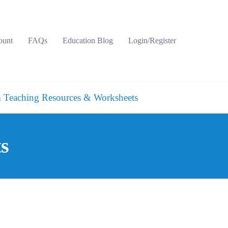
ount
FAQs
Education Blog
Login/Register
 Teaching Resources & Worksheets
ts