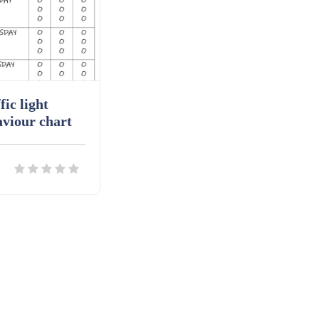
fic light
viour chart
ils
Download