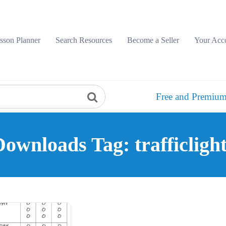
sson Planner
Search Resources
Become a Seller
Your Acc
Free and Premium
ownloads Tag: trafficligh