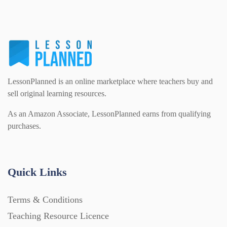
PSHE (159)
Physical education (63)
Flash Cards (146)
Religious Studies (78)
Physics (79)
For Parents (1387)
LessonPlanned is an online marketplace where teachers buy and
Sex and Relationships (22)
Science (391)
sell original learning resources.
Games (542)
As an Amazon Associate, LessonPlanned earns from qualifying
purchases.
Sociology (63)
Guided Reading (828)
Handouts (867)
Quick Links
Terms & Conditions
Home Learning (2133)
Teaching Resource Licence