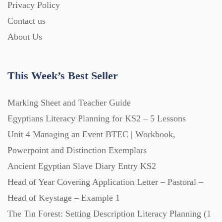
Privacy Policy
Homework (1546)
Contact us
About Us
Interactive Whiteboard slides (243)
This Week’s Best Seller
Lesson Plans (Bundle) (339)
Marking Sheet and Teacher Guide
Lesson Plans (Individual) (689)
Egyptians Literacy Planning for KS2 – 5 Lessons
Unit 4 Managing an Event BTEC | Workbook,
Music (14)
Powerpoint and Distinction Exemplars
Ancient Egyptian Slave Diary Entry KS2
Head of Year Covering Application Letter – Pastoral –
Posters (224)
Head of Keystage – Example 1
The Tin Forest: Setting Description Literacy Planning (1
PowerPoint Presentations (1625)