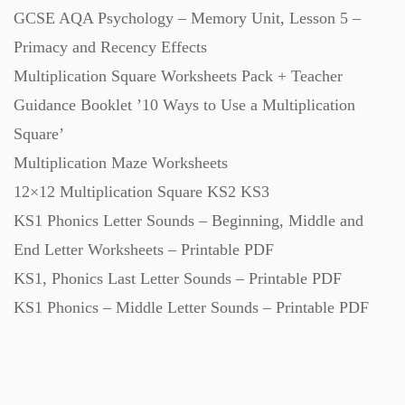
GCSE AQA Psychology – Memory Unit, Lesson 5 –
Starters (469)
Primacy and Recency Effects
Multiplication Square Worksheets Pack + Teacher
Task Cards (121)
Guidance Booklet ’10 Ways to Use a Multiplication
Square’
Textbooks (105)
Multiplication Maze Worksheets
12×12 Multiplication Square KS2 KS3
Videos (130)
KS1 Phonics Letter Sounds – Beginning, Middle and
End Letter Worksheets – Printable PDF
Word Banks (167)
KS1, Phonics Last Letter Sounds – Printable PDF
KS1 Phonics – Middle Letter Sounds – Printable PDF
Workbooks (752)