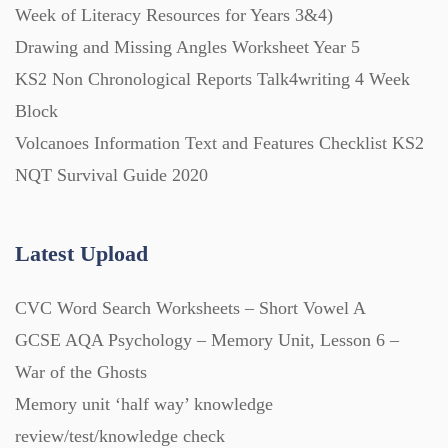
Week of Literacy Resources for Years 3&4)
Drawing and Missing Angles Worksheet Year 5
Printables (1912)
KS2 Non Chronological Reports Talk4writing 4 Week
Block
Question Banks (732)
Volcanoes Information Text and Features Checklist KS2
NQT Survival Guide 2020
Quizzes (365)
Latest Upload
Research (733)
CVC Word Search Worksheets – Short Vowel A
Revision (1399)
GCSE AQA Psychology – Memory Unit, Lesson 6 –
War of the Ghosts
Scripts (60)
Memory unit ‘half way’ knowledge
review/test/knowledge check