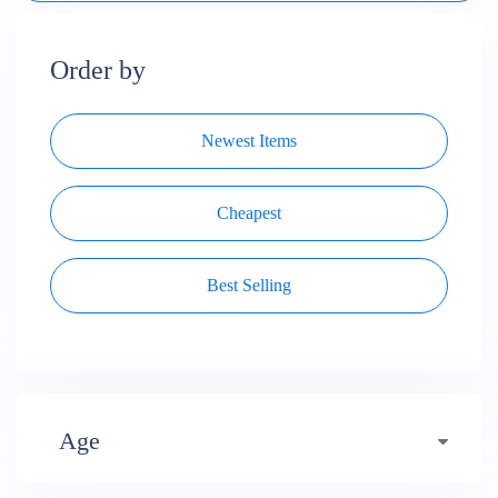
Order by
Newest Items
Cheapest
Best Selling
Age