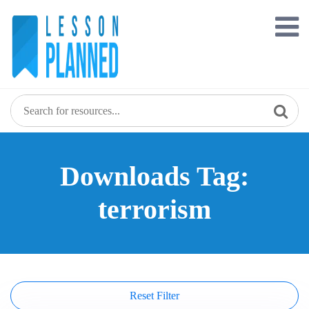
Skip
to
content
Downloads Tag:
terrorism
Reset Filter