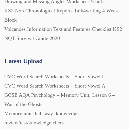
Drawing and Missing Angles Worksheet Year 5
KS2 Non Chronological Reports Talk4writing 4 Week
Block
Volcanoes Information Text and Features Checklist KS2
NQT Survival Guide 2020
Latest Upload
CVC Word Search Worksheets – Short Vowel I
CVC Word Search Worksheets – Short Vowel A
GCSE AQA Psychology – Memory Unit, Lesson 6 –
War of the Ghosts
Memory unit ‘half way’ knowledge
review/test/knowledge check