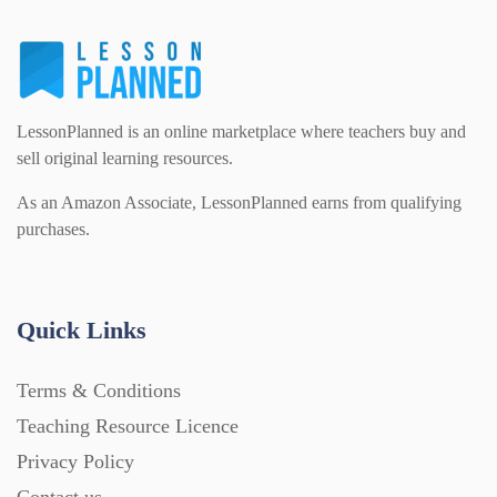
LessonPlanned is an online marketplace where teachers buy and
sell original learning resources.
As an Amazon Associate, LessonPlanned earns from qualifying
purchases.
Quick Links
Terms & Conditions
Teaching Resource Licence
Privacy Policy