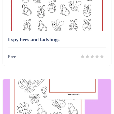
Interactive Whiteboard slides (243)
Lesson Plans (Bundle) (339)
I spy bees and ladybugs
Lesson Plans (Individual) (689)
Free
Music (14)
Details
Download
Posters (224)
PowerPoint Presentations (1625)