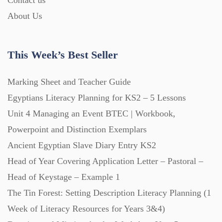
Contact us
About Us
This Week’s Best Seller
Marking Sheet and Teacher Guide
Egyptians Literacy Planning for KS2 – 5 Lessons
Unit 4 Managing an Event BTEC | Workbook,
Powerpoint and Distinction Exemplars
Ancient Egyptian Slave Diary Entry KS2
Head of Year Covering Application Letter – Pastoral –
Head of Keystage – Example 1
The Tin Forest: Setting Description Literacy Planning (1
Week of Literacy Resources for Years 3&4)