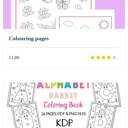
Printables (1912)
Question Banks (732)
Colouring pages
Quizzes (365)
£1.00
Research (733)
Details
Download
Revision (1399)
Scripts (60)
Starters (469)