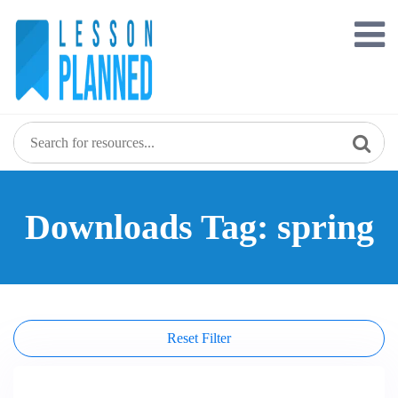
Skip
to
content
Downloads Tag: spring
Reset Filter