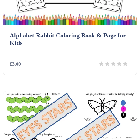
Task Cards (121)
Alphabet Rabbit Coloring Book & Page for
Textbooks (105)
Kids
Videos (130)
£3.00
Word Banks (167)
Details
Download
Workbooks (752)