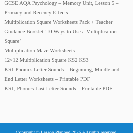
GCSE AQA Psychology – Memory Unit, Lesson 5 –
Primacy and Recency Effects
Multiplication Square Worksheets Pack + Teacher
Guidance Booklet ’10 Ways to Use a Multiplication
Square’
Multiplication Maze Worksheets
12×12 Multiplication Square KS2 KS3
KS1 Phonics Letter Sounds – Beginning, Middle and
End Letter Worksheets – Printable PDF
KS1, Phonics Last Letter Sounds – Printable PDF
Copyright © Lesson Planned 2026 All rights reserved.