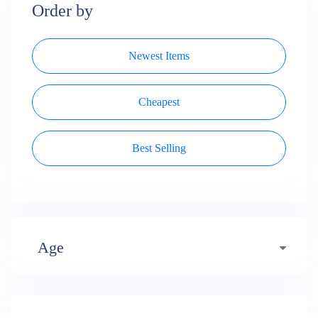
Order by
Newest Items
Cheapest
Best Selling
Age
Early years (484)