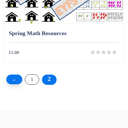
Spring Math Resources
£1.00
Details
Download
2
←
1