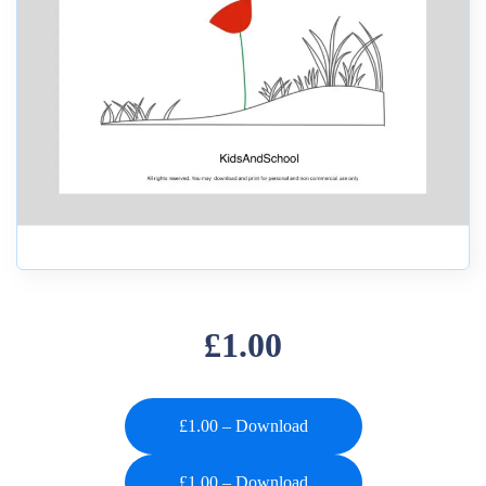
£1.00
£1.00 – Download