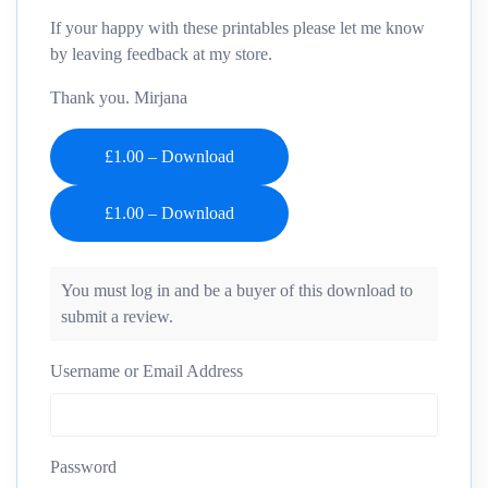
If your happy with these printables please let me know
by leaving feedback at my store.
Thank you. Mirjana
£1.00 – Download
You must log in and be a buyer of this download to
submit a review.
Username or Email Address
Password