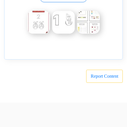
Report Content