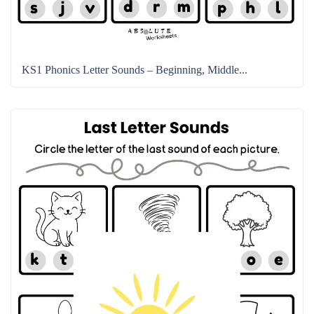
KS1 Phonics Letter Sounds – Beginning, Middle...