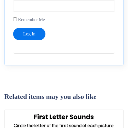
Remember Me
Related items may you also like