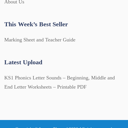
About Us
This Week’s Best Seller
Marking Sheet and Teacher Guide
Latest Upload
KS1 Phonics Letter Sounds – Beginning, Middle and
End Letter Worksheets – Printable PDF