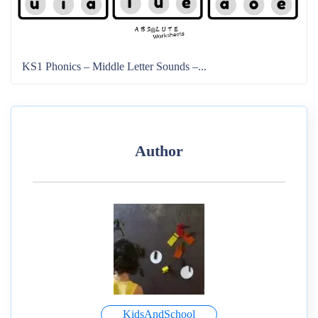
KS1 Phonics – Middle Letter Sounds –...
Author
KidsAndSchool