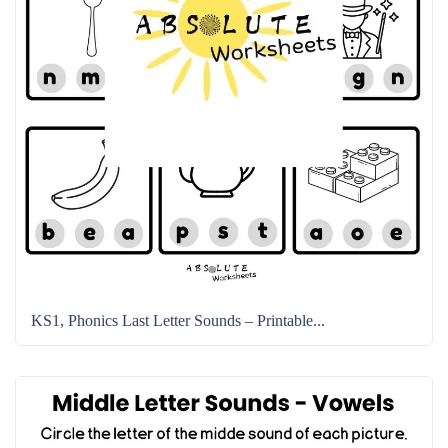
KS1, Phonics Last Letter Sounds – Printable...