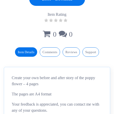
Item Rating
0
0
Item Details
Comments
Reviews
Support
Create your own before and after story of the poppy
flower – 4 pages
The pages are A4 format
Your feedback is appreciated, you can contact me with
any of your questions.