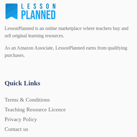
LessonPlanned is an online marketplace where teachers buy and
sell original learning resources.
As an Amazon Associate, LessonPlanned earns from qualifying
purchases.
Quick Links
Terms & Conditions
Teaching Resource Licence
Privacy Policy
Contact us