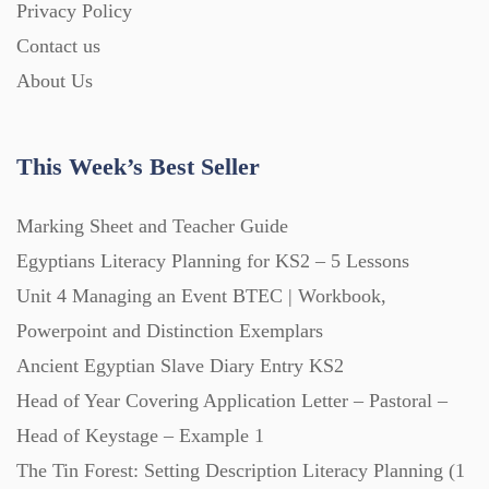
Privacy Policy
Homework (1546)
Contact us
About Us
Interactive Whiteboard slides (243)
This Week’s Best Seller
Lesson Plans (Bundle) (339)
Marking Sheet and Teacher Guide
Lesson Plans (Individual) (689)
Egyptians Literacy Planning for KS2 – 5 Lessons
Unit 4 Managing an Event BTEC | Workbook,
Music (14)
Powerpoint and Distinction Exemplars
Ancient Egyptian Slave Diary Entry KS2
Head of Year Covering Application Letter – Pastoral –
Posters (224)
Head of Keystage – Example 1
The Tin Forest: Setting Description Literacy Planning (1
PowerPoint Presentations (1625)