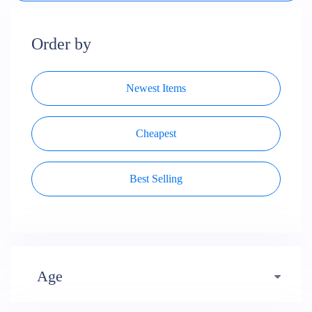
Order by
Newest Items
Cheapest
Best Selling
Age