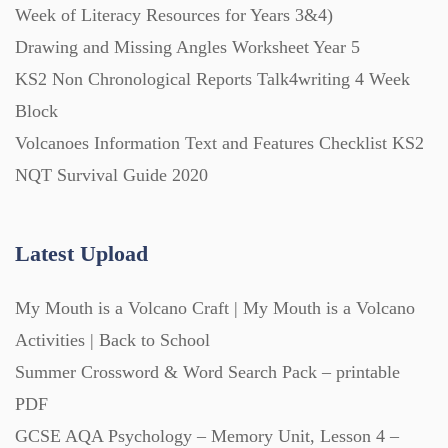
Week of Literacy Resources for Years 3&4)
Drawing and Missing Angles Worksheet Year 5
Printables (1912)
KS2 Non Chronological Reports Talk4writing 4 Week
Block
Question Banks (732)
Volcanoes Information Text and Features Checklist KS2
NQT Survival Guide 2020
Quizzes (365)
Latest Upload
Research (733)
My Mouth is a Volcano Craft | My Mouth is a Volcano
Revision (1399)
Activities | Back to School
Summer Crossword & Word Search Pack – printable
Scripts (60)
PDF
GCSE AQA Psychology – Memory Unit, Lesson 4 –