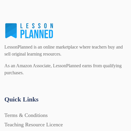
PSHE (159)
Physical education (63)
Flash Cards (146)
Religious Studies (78)
Physics (79)
For Parents (1387)
LessonPlanned is an online marketplace where teachers buy and
Sex and Relationships (22)
Science (391)
sell original learning resources.
Games (542)
As an Amazon Associate, LessonPlanned earns from qualifying
purchases.
Sociology (63)
Guided Reading (828)
Handouts (867)
Quick Links
Terms & Conditions
Home Learning (2133)
Teaching Resource Licence