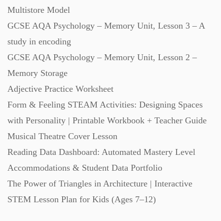
Multistore Model
Starters (469)
GCSE AQA Psychology – Memory Unit, Lesson 3 – A
study in encoding
Task Cards (121)
GCSE AQA Psychology – Memory Unit, Lesson 2 –
Memory Storage
Textbooks (105)
Adjective Practice Worksheet
Form & Feeling STEAM Activities: Designing Spaces
Videos (130)
with Personality | Printable Workbook + Teacher Guide
Musical Theatre Cover Lesson
Word Banks (167)
Reading Data Dashboard: Automated Mastery Level
Accommodations & Student Data Portfolio
Workbooks (752)
The Power of Triangles in Architecture | Interactive
STEM Lesson Plan for Kids (Ages 7–12)