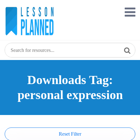
Skip
to
content
Downloads Tag:
personal expression
Reset Filter