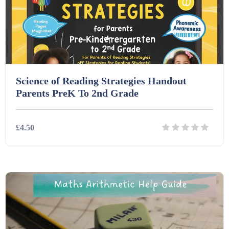
Printables (1912)
Question Banks (732)
Quizzes (365)
Science of Reading Strategies Handout
Parents PreK To 2nd Grade
Research (733)
£4.50
Revision (1399)
Details
Download
Scripts (60)
Starters (469)