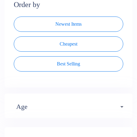
Order by
Newest Items
Cheapest
Best Selling
Age
Early years (484)