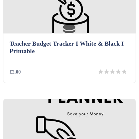
Teacher Budget Tracker I White & Black I
Printable
£2.00
Details
Download