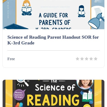
Interactive Whiteboard slides (243)
Lesson Plans (Bundle) (339)
Science of Reading Parent Handout SOR for
K-3rd Grade
Lesson Plans (Individual) (689)
Free
Music (14)
Posters (224)
Details
Download
PowerPoint Presentations (1625)