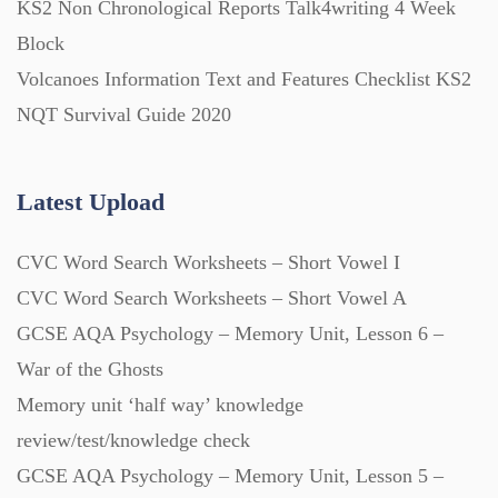
KS2 Non Chronological Reports Talk4writing 4 Week
Block
Volcanoes Information Text and Features Checklist KS2
NQT Survival Guide 2020
Latest Upload
CVC Word Search Worksheets – Short Vowel I
CVC Word Search Worksheets – Short Vowel A
GCSE AQA Psychology – Memory Unit, Lesson 6 –
War of the Ghosts
Memory unit ‘half way’ knowledge
review/test/knowledge check
GCSE AQA Psychology – Memory Unit, Lesson 5 –