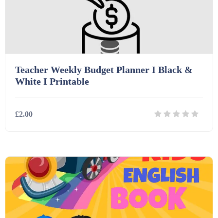
Teacher Weekly Budget Planner I Black &
White I Printable
£2.00
Details
Download