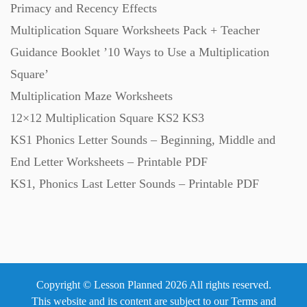
Primacy and Recency Effects
Multiplication Square Worksheets Pack + Teacher
Guidance Booklet ’10 Ways to Use a Multiplication
Square’
Multiplication Maze Worksheets
12×12 Multiplication Square KS2 KS3
KS1 Phonics Letter Sounds – Beginning, Middle and
End Letter Worksheets – Printable PDF
KS1, Phonics Last Letter Sounds – Printable PDF
Copyright © Lesson Planned 2026 All rights reserved.
This website and its content are subject to our
Terms and