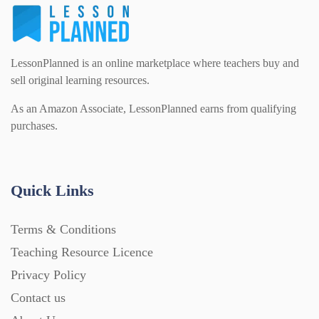
LessonPlanned is an online marketplace where teachers buy and
sell original learning resources.
As an Amazon Associate, LessonPlanned earns from qualifying
purchases.
Quick Links
Terms & Conditions
Teaching Resource Licence
Privacy Policy
Contact us