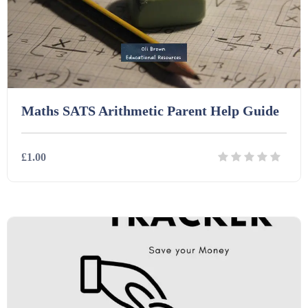
Task Cards (121)
Textbooks (105)
Maths SATS Arithmetic Parent Help Guide
Videos (130)
£1.00
Word Banks (167)
Details
Download
Workbooks (752)