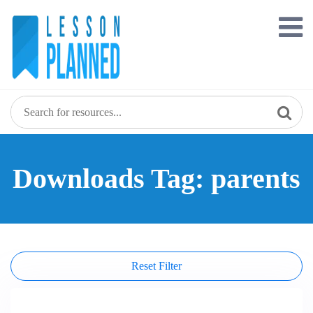
Skip
to
content
Downloads Tag: parents
Reset Filter