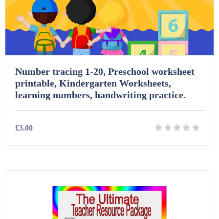
Number tracing 1-20, Preschool worksheet
printable, Kindergarten Worksheets,
learning numbers, handwriting practice.
£3.00
Details
Download