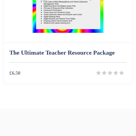
The Ultimate Teacher Resource Package
£6.50
Details
Download