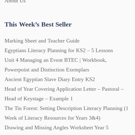
About Us
This Week’s Best Seller
Marking Sheet and Teacher Guide
Egyptians Literacy Planning for KS2 – 5 Lessons
Unit 4 Managing an Event BTEC | Workbook,
Powerpoint and Distinction Exemplars
Ancient Egyptian Slave Diary Entry KS2
Head of Year Covering Application Letter – Pastoral –
Head of Keystage – Example 1
The Tin Forest: Setting Description Literacy Planning (1
Week of Literacy Resources for Years 3&4)
Drawing and Missing Angles Worksheet Year 5