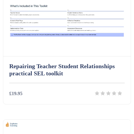
Repairing Teacher Student Relationships
practical SEL toolkit
£19.95
Details
Download