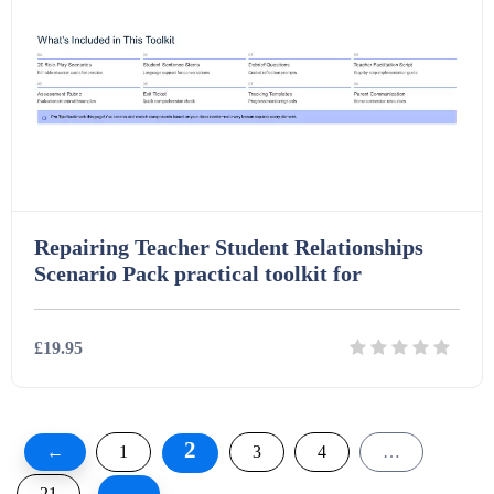
Repairing Teacher Student Relationships
Scenario Pack practical toolkit for
£19.95
Details
Download
2
←
1
3
4
…
21
→