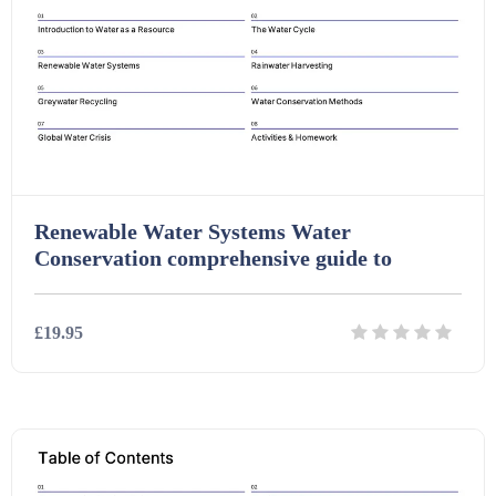
Task Cards (121)
Textbooks (105)
Videos (130)
Renewable Water Systems Water
Conservation comprehensive guide to
Word Banks (167)
£19.95
Workbooks (752)
Details
Download