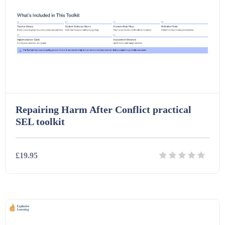
Repairing Harm After Conflict practical
SEL toolkit
£19.95
Details
Download