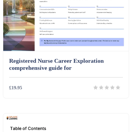
Printables (1912)
Question Banks (732)
Quizzes (365)
Registered Nurse Career Exploration
Research (733)
comprehensive guide for
Revision (1399)
£19.95
Scripts (60)
Details
Download
Starters (469)