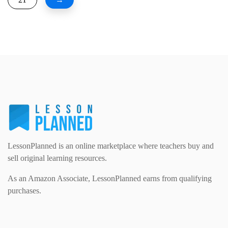
LessonPlanned is an online marketplace where teachers buy and
sell original learning resources.
As an Amazon Associate, LessonPlanned earns from qualifying
purchases.