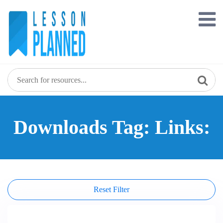
Skip
to
content
Downloads Tag: Links:
Reset Filter