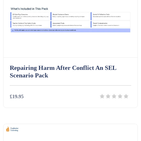
Repairing Harm After Conflict An SEL
Scenario Pack
£19.95
Details
Download