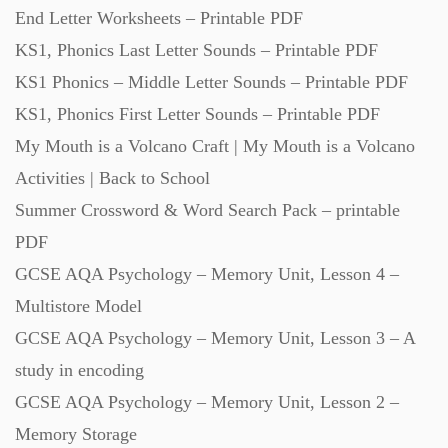
End Letter Worksheets – Printable PDF
KS1, Phonics Last Letter Sounds – Printable PDF
KS1 Phonics – Middle Letter Sounds – Printable PDF
KS1, Phonics First Letter Sounds – Printable PDF
My Mouth is a Volcano Craft | My Mouth is a Volcano
Activities | Back to School
Summer Crossword & Word Search Pack – printable
PDF
GCSE AQA Psychology – Memory Unit, Lesson 4 –
Multistore Model
GCSE AQA Psychology – Memory Unit, Lesson 3 – A
study in encoding
GCSE AQA Psychology – Memory Unit, Lesson 2 –
Memory Storage