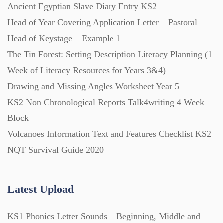
Ancient Egyptian Slave Diary Entry KS2
Head of Year Covering Application Letter – Pastoral –
Head of Keystage – Example 1
The Tin Forest: Setting Description Literacy Planning (1
Week of Literacy Resources for Years 3&4)
Drawing and Missing Angles Worksheet Year 5
KS2 Non Chronological Reports Talk4writing 4 Week
Block
Volcanoes Information Text and Features Checklist KS2
NQT Survival Guide 2020
Latest Upload
KS1 Phonics Letter Sounds – Beginning, Middle and