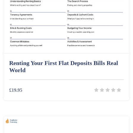
Renting Your First Flat Deposits Bills Real
World
£19.95
Details
Download