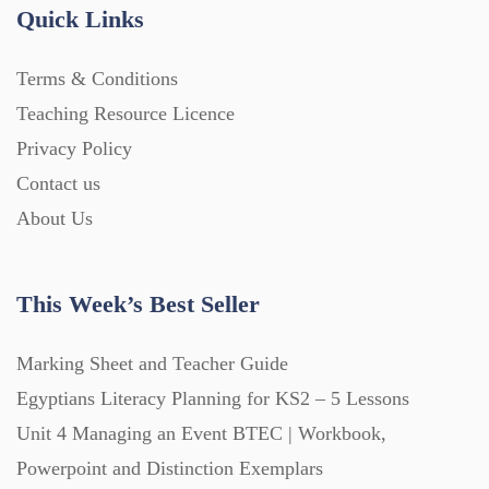
Quick Links
Terms & Conditions
Teaching Resource Licence
Privacy Policy
Contact us
About Us
This Week’s Best Seller
Marking Sheet and Teacher Guide
Egyptians Literacy Planning for KS2 – 5 Lessons
Unit 4 Managing an Event BTEC | Workbook,
Powerpoint and Distinction Exemplars