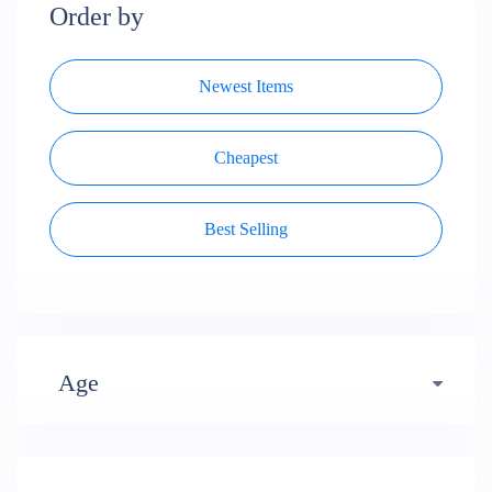
Order by
Newest Items
Cheapest
Best Selling
Age
Early years (484)