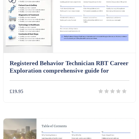
Interactive Whiteboard slides (243)
Lesson Plans (Bundle) (339)
Lesson Plans (Individual) (689)
Registered Behavior Technician RBT Career
Exploration comprehensive guide for
Music (14)
£19.95
Posters (224)
Details
Download
PowerPoint Presentations (1625)