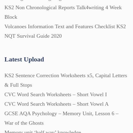
KS2 Non Chronological Reports Talk4writing 4 Week
Block
Volcanoes Information Text and Features Checklist KS2
NQT Survival Guide 2020
Latest Upload
KS2 Sentence Correction Worksheets x5, Capital Letters
& Full Stops
CVC Word Search Worksheets – Short Vowel I
CVC Word Search Worksheets – Short Vowel A
GCSE AQA Psychology – Memory Unit, Lesson 6 –
War of the Ghosts
Memory unit ‘half way’ knowledge