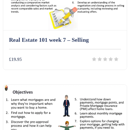
Task Cards (121)
Textbooks (105)
Real Estate 101 week 7 – Selling
Videos (130)
£19.95
Word Banks (167)
Details
Download
Workbooks (752)