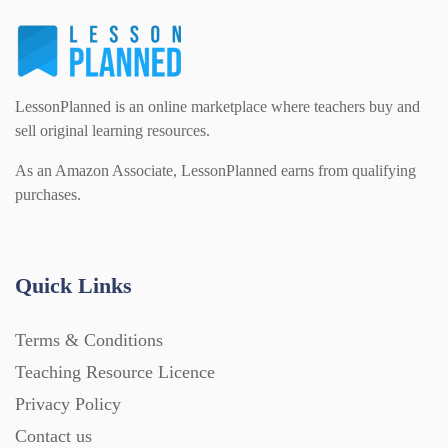
LessonPlanned is an online marketplace where teachers buy and
sell original learning resources.
As an Amazon Associate, LessonPlanned earns from qualifying
purchases.
Quick Links
Terms & Conditions
Teaching Resource Licence
Privacy Policy
Contact us