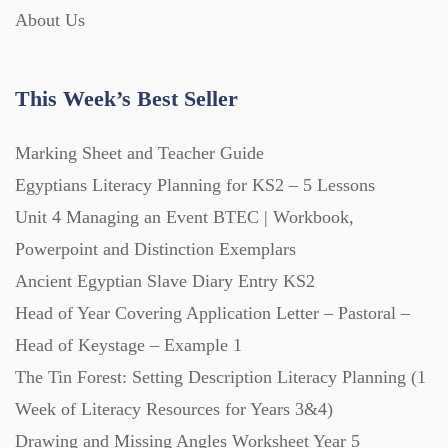
About Us
This Week’s Best Seller
Marking Sheet and Teacher Guide
Egyptians Literacy Planning for KS2 – 5 Lessons
Unit 4 Managing an Event BTEC | Workbook,
Powerpoint and Distinction Exemplars
Ancient Egyptian Slave Diary Entry KS2
Head of Year Covering Application Letter – Pastoral –
Head of Keystage – Example 1
The Tin Forest: Setting Description Literacy Planning (1
Week of Literacy Resources for Years 3&4)
Drawing and Missing Angles Worksheet Year 5