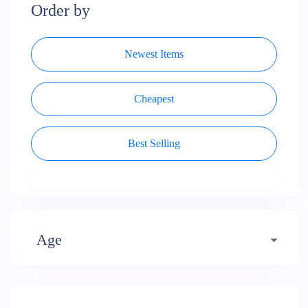
Order by
Newest Items
Cheapest
Best Selling
Age
Early years (484)