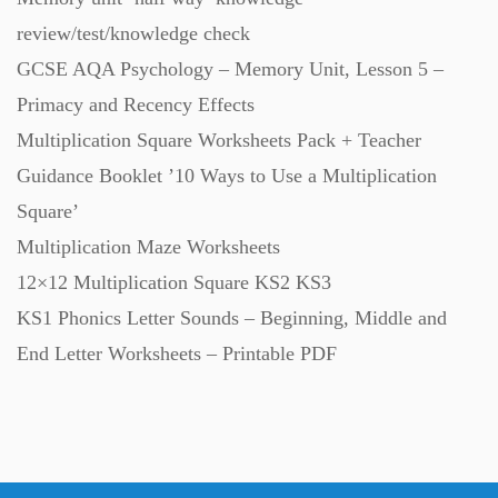
review/test/knowledge check
GCSE AQA Psychology – Memory Unit, Lesson 5 –
Primacy and Recency Effects
Multiplication Square Worksheets Pack + Teacher
Guidance Booklet ’10 Ways to Use a Multiplication
Square’
Multiplication Maze Worksheets
12×12 Multiplication Square KS2 KS3
KS1 Phonics Letter Sounds – Beginning, Middle and
End Letter Worksheets – Printable PDF