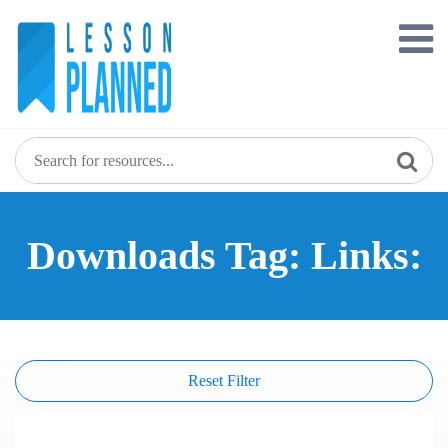
Skip
to
content
Downloads Tag: Links:
Reset Filter