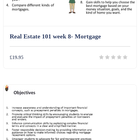
Real Estate 101 week 8- Mortgage
£19.95
Details
Download