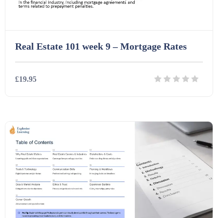
Real Estate 101 week 9 – Mortgage Rates
£19.95
Details
Download