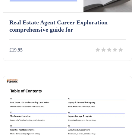
Real Estate Agent Career Exploration
comprehensive guide for
£19.95
Details
Download