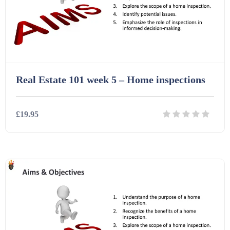
Interactive Whiteboard slides (243)
Lesson Plans (Bundle) (339)
Real Estate 101 week 5 – Home inspections
Lesson Plans (Individual) (689)
£19.95
Music (14)
Details
Download
Posters (224)
PowerPoint Presentations (1625)