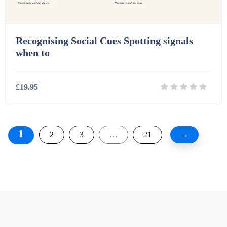
Recognising Social Cues Spotting signals
when to
£19.95
Details
Download
1
2
3
…
21
→