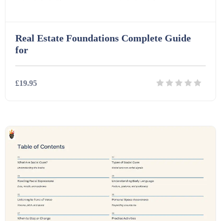
Real Estate Foundations Complete Guide
for
£19.95
Details
Download