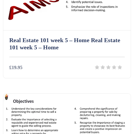
Printables (1912)
Question Banks (732)
Real Estate 101 week 5 – Home Real Estate
Quizzes (365)
101 week 5 – Home
Research (733)
£19.95
Revision (1399)
Details
Download
Scripts (60)
Starters (469)