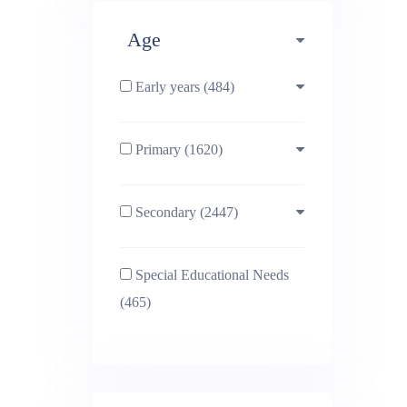
Age
Early years (484)
Primary (1620)
3-4 (638)
Secondary (2447)
4-5 (772)
10-11 (1214)
Special Educational Needs
5-6 (1011)
11-12 (1456)
(465)
6-7 (981)
12-13 (1446)
7-8 (974)
13-14 (1498)