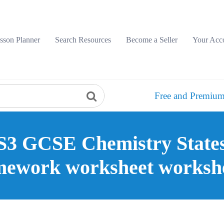
sson Planner
Search Resources
Become a Seller
Your Acc
Free and Premium
3 GCSE Chemistry States 
ework worksheet worksh