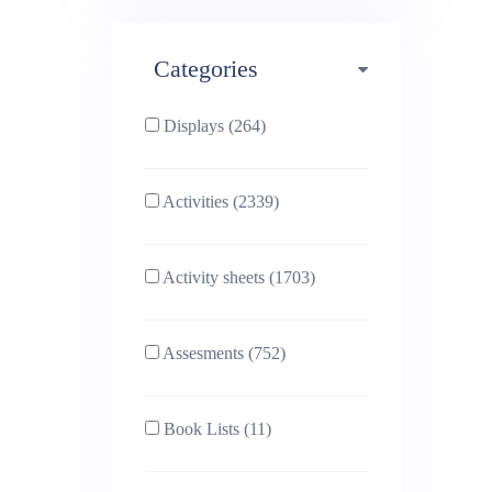
Maths (493)
Categories
Phonics (169)
Physical education (63)
Displays (264)
PSHE (159)
Physics (79)
Activities (2339)
Religious Studies (78)
Science (391)
Activity sheets (1703)
Sex and Relationships
Sociology (63)
(22)
Assesments (752)
Book Lists (11)