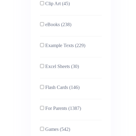
Clip Art (45)
eBooks (238)
Example Texts (229)
Excel Sheets (30)
Flash Cards (146)
For Parents (1387)
Games (542)