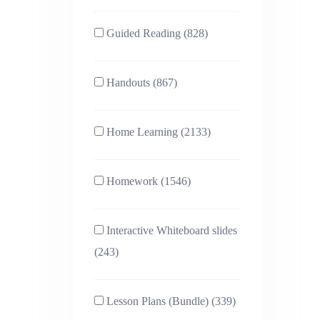
Guided Reading (828)
Handouts (867)
Home Learning (2133)
Homework (1546)
Interactive Whiteboard slides
(243)
Lesson Plans (Bundle) (339)