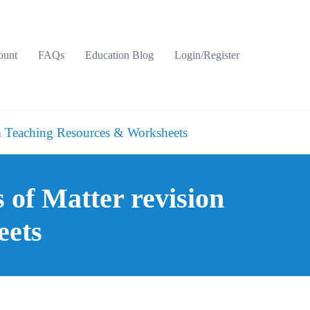
ount
FAQs
Education Blog
Login/Register
 Teaching Resources & Worksheets
of Matter revision
eets