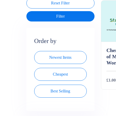
Reset Filter
Order by
Chem
of M
Newest Items
Wor
Cheapest
£1.00
Best Selling
Deta