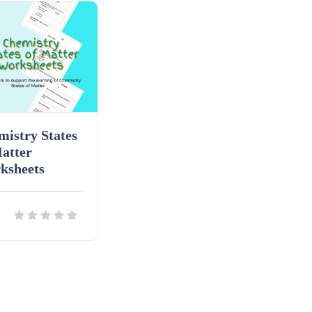
istry States
atter
ksheets
ils
Download