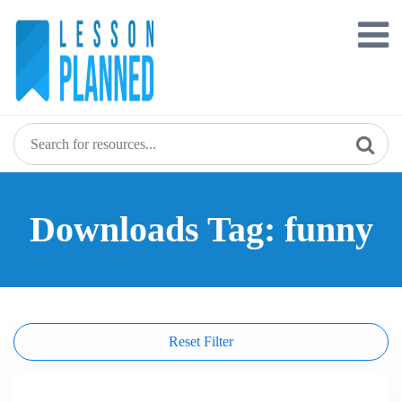
Skip
to
content
Downloads Tag: funny
Reset Filter