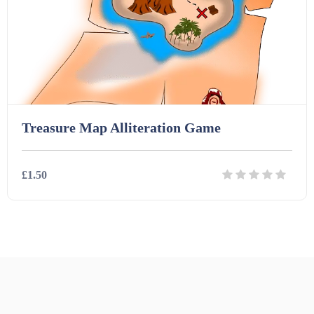
Printables (1912)
Question Banks (732)
Quizzes (365)
Treasure Map Alliteration Game
Research (733)
£1.50
Revision (1399)
Details
Download
Scripts (60)
Starters (469)