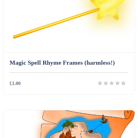
Interactive Whiteboard slides (243)
Lesson Plans (Bundle) (339)
Lesson Plans (Individual) (689)
Magic Spell Rhyme Frames (harmless!)
Music (14)
£1.00
Posters (224)
Details
Download
PowerPoint Presentations (1625)