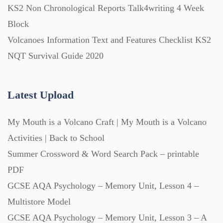
KS2 Non Chronological Reports Talk4writing 4 Week
Block
Volcanoes Information Text and Features Checklist KS2
NQT Survival Guide 2020
Latest Upload
My Mouth is a Volcano Craft | My Mouth is a Volcano
Activities | Back to School
Summer Crossword & Word Search Pack – printable
PDF
GCSE AQA Psychology – Memory Unit, Lesson 4 –
Multistore Model
GCSE AQA Psychology – Memory Unit, Lesson 3 – A