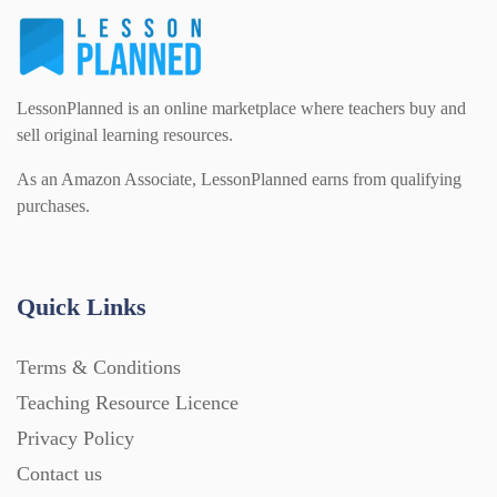
Task Cards (121)
LessonPlanned is an online marketplace where teachers buy and
Textbooks (105)
sell original learning resources.
As an Amazon Associate, LessonPlanned earns from qualifying
Videos (130)
purchases.
Word Banks (167)
Quick Links
Workbooks (752)
Terms & Conditions
Teaching Resource Licence
Privacy Policy
Contact us