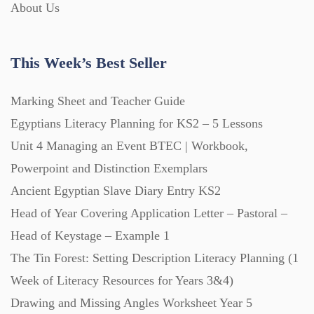
About Us
This Week’s Best Seller
Marking Sheet and Teacher Guide
Egyptians Literacy Planning for KS2 – 5 Lessons
Unit 4 Managing an Event BTEC | Workbook,
Powerpoint and Distinction Exemplars
Ancient Egyptian Slave Diary Entry KS2
Head of Year Covering Application Letter – Pastoral –
Head of Keystage – Example 1
The Tin Forest: Setting Description Literacy Planning (1
Week of Literacy Resources for Years 3&4)
Drawing and Missing Angles Worksheet Year 5