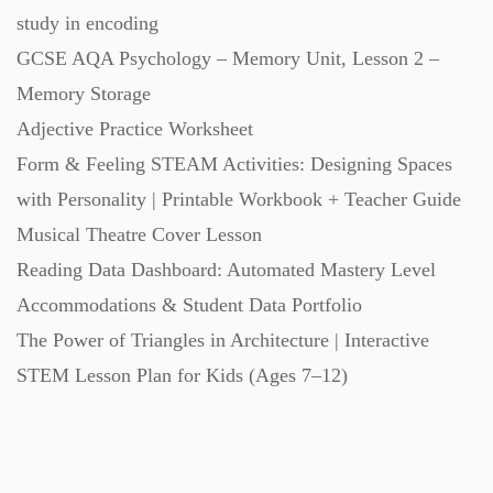
study in encoding
GCSE AQA Psychology – Memory Unit, Lesson 2 –
Memory Storage
Adjective Practice Worksheet
Form & Feeling STEAM Activities: Designing Spaces
with Personality | Printable Workbook + Teacher Guide
Musical Theatre Cover Lesson
Reading Data Dashboard: Automated Mastery Level
Accommodations & Student Data Portfolio
The Power of Triangles in Architecture | Interactive
STEM Lesson Plan for Kids (Ages 7–12)