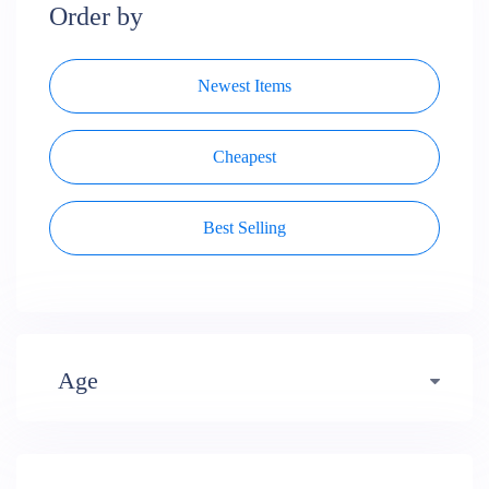
Order by
Newest Items
Cheapest
Best Selling
Age
Early years (484)