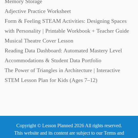
Memory Storage
Adjective Practice Worksheet
Scripts (60)
Form & Feeling STEAM Activities: Designing Spaces
with Personality | Printable Workbook + Teacher Guide
Starters (469)
Musical Theatre Cover Lesson
Reading Data Dashboard: Automated Mastery Level
Task Cards (121)
Accommodations & Student Data Portfolio
The Power of Triangles in Architecture | Interactive
Textbooks (105)
STEM Lesson Plan for Kids (Ages 7–12)
Videos (130)
Word Banks (167)
Copyright © Lesson Planned 2026 All rights reserved.
This website and its content are subject to our
Terms and