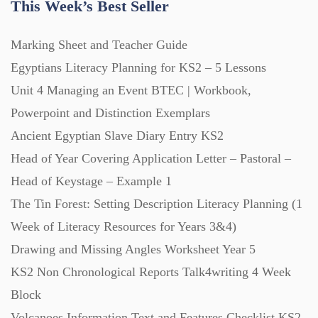
This Week’s Best Seller
Home Learning (2133)
Marking Sheet and Teacher Guide
Egyptians Literacy Planning for KS2 – 5 Lessons
Homework (1546)
Unit 4 Managing an Event BTEC | Workbook,
Powerpoint and Distinction Exemplars
Interactive Whiteboard slides (243)
Ancient Egyptian Slave Diary Entry KS2
Head of Year Covering Application Letter – Pastoral –
Head of Keystage – Example 1
Lesson Plans (Bundle) (339)
The Tin Forest: Setting Description Literacy Planning (1
Week of Literacy Resources for Years 3&4)
Lesson Plans (Individual) (689)
Drawing and Missing Angles Worksheet Year 5
KS2 Non Chronological Reports Talk4writing 4 Week
Music (14)
Block
Volcanoes Information Text and Features Checklist KS2