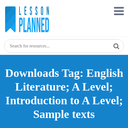
Skip
to
content
Downloads Tag: English
Literature; A Level;
Introduction to A Level;
Sample texts