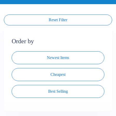
Reset Filter
Order by
Newest Items
Cheapest
Best Selling