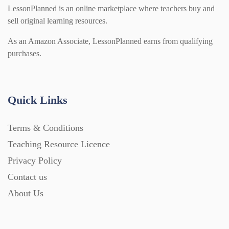
Modern Foreign Languages (312)
IT and Computing (84)
Example Texts (229)
LessonPlanned is an online marketplace where teachers buy and
sell original learning resources.
Phonics (169)
Maths (493)
As an Amazon Associate, LessonPlanned earns from qualifying
Excel Sheets (30)
purchases.
PSHE (159)
Physical education (63)
Flash Cards (146)
Quick Links
Religious Studies (78)
Physics (79)
For Parents (1387)
Terms & Conditions
Sex and Relationships (22)
Science (391)
Teaching Resource Licence
Games (542)
Privacy Policy
Contact us
Sociology (63)
Guided Reading (828)
About Us
Handouts (867)