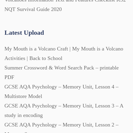
Posters (224)
NQT Survival Guide 2020
PowerPoint Presentations (1625)
Latest Upload
Printables (1912)
My Mouth is a Volcano Craft | My Mouth is a Volcano
Activities | Back to School
Question Banks (732)
Summer Crossword & Word Search Pack – printable
PDF
Quizzes (365)
GCSE AQA Psychology – Memory Unit, Lesson 4 –
Multistore Model
GCSE AQA Psychology – Memory Unit, Lesson 3 – A
Research (733)
study in encoding
GCSE AQA Psychology – Memory Unit, Lesson 2 –
Revision (1399)