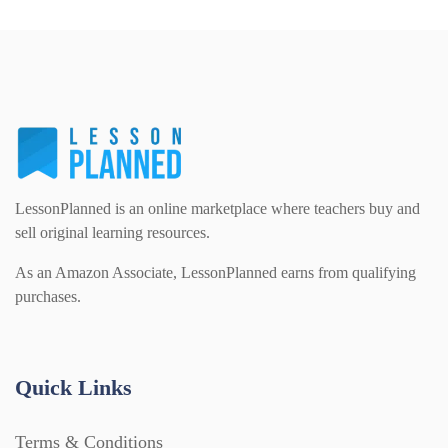
PSHE (159)
Physical education (63)
Flash Cards (146)
Religious Studies (78)
Physics (79)
For Parents (1387)
Sex and Relationships (22)
Science (391)
Games (542)
LessonPlanned is an online marketplace where teachers buy and
sell original learning resources.
Sociology (63)
Guided Reading (828)
As an Amazon Associate, LessonPlanned earns from qualifying
purchases.
Handouts (867)
Quick Links
Home Learning (2133)
Terms & Conditions