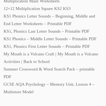
Multiplication Maze Worksheets
Starters (469)
12×12 Multiplication Square KS2 KS3
KS1 Phonics Letter Sounds – Beginning, Middle and
Task Cards (121)
End Letter Worksheets – Printable PDF
KS1, Phonics Last Letter Sounds – Printable PDF
Textbooks (105)
KS1 Phonics – Middle Letter Sounds – Printable PDF
KS1, Phonics First Letter Sounds – Printable PDF
My Mouth is a Volcano Craft | My Mouth is a Volcano
Videos (130)
Activities | Back to School
Summer Crossword & Word Search Pack – printable
Word Banks (167)
PDF
GCSE AQA Psychology – Memory Unit, Lesson 4 –
Workbooks (752)
Multistore Model