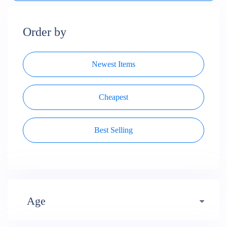
Order by
Newest Items
Cheapest
Best Selling
Age