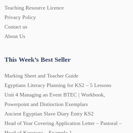
Homework (1546)
Teaching Resource Licence
Privacy Policy
Contact us
Interactive Whiteboard slides (243)
About Us
Lesson Plans (Bundle) (339)
This Week’s Best Seller
Lesson Plans (Individual) (689)
Marking Sheet and Teacher Guide
Egyptians Literacy Planning for KS2 – 5 Lessons
Music (14)
Unit 4 Managing an Event BTEC | Workbook,
Powerpoint and Distinction Exemplars
Posters (224)
Ancient Egyptian Slave Diary Entry KS2
Head of Year Covering Application Letter – Pastoral –
PowerPoint Presentations (1625)
Head of Keystage – Example 1