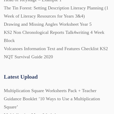
The Tin Forest: Setting Description Literacy Planning (1
Printables (1912)
Week of Literacy Resources for Years 3&4)
Drawing and Missing Angles Worksheet Year 5
Question Banks (732)
KS2 Non Chronological Reports Talk4writing 4 Week
Block
Volcanoes Information Text and Features Checklist KS2
Quizzes (365)
NQT Survival Guide 2020
Research (733)
Latest Upload
Revision (1399)
Multiplication Square Worksheets Pack + Teacher
Guidance Booklet ’10 Ways to Use a Multiplication
Scripts (60)
Square’