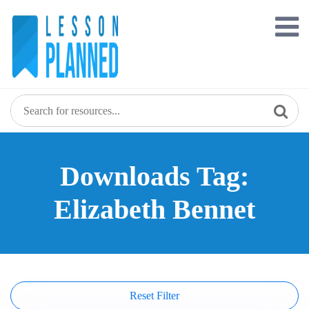
Skip
to
content
Downloads Tag:
Elizabeth Bennet
Reset Filter