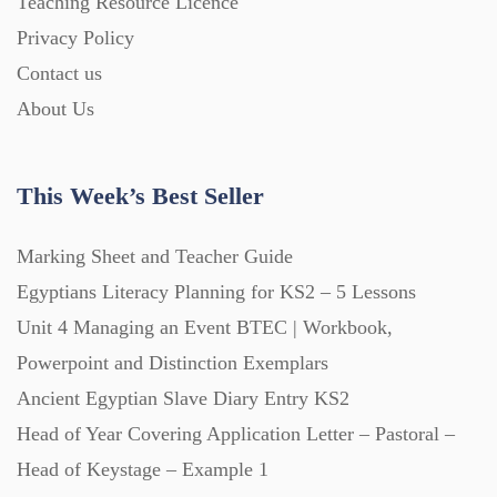
Teaching Resource Licence
Homework (1546)
Privacy Policy
Contact us
Interactive Whiteboard slides (243)
About Us
Lesson Plans (Bundle) (339)
This Week’s Best Seller
Lesson Plans (Individual) (689)
Marking Sheet and Teacher Guide
Egyptians Literacy Planning for KS2 – 5 Lessons
Unit 4 Managing an Event BTEC | Workbook,
Music (14)
Powerpoint and Distinction Exemplars
Ancient Egyptian Slave Diary Entry KS2
Posters (224)
Head of Year Covering Application Letter – Pastoral –
Head of Keystage – Example 1
PowerPoint Presentations (1625)