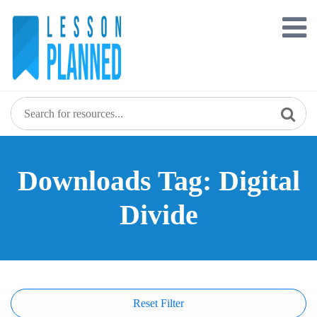
Skip
to
content
Downloads Tag: Digital
Divide
Reset Filter