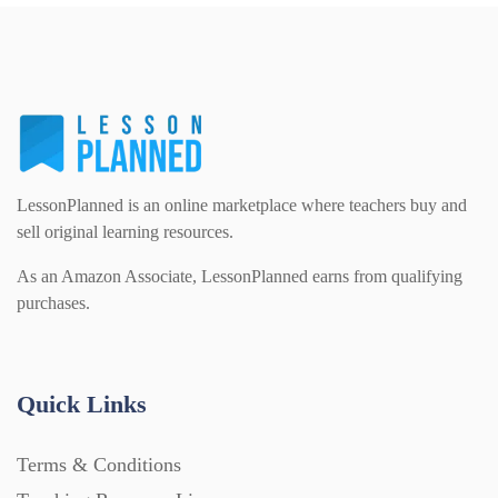
PSHE (159)
Physical education (63)
Flash Cards (146)
Religious Studies (78)
Physics (79)
For Parents (1387)
Sex and Relationships (22)
Science (391)
LessonPlanned is an online marketplace where teachers buy and
Games (542)
sell original learning resources.
As an Amazon Associate, LessonPlanned earns from qualifying
Sociology (63)
Guided Reading (828)
purchases.
Handouts (867)
Quick Links
Home Learning (2133)
Terms & Conditions