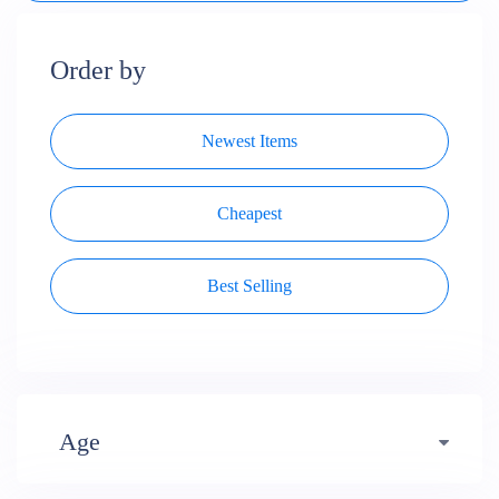
Order by
Newest Items
Cheapest
Best Selling
Age