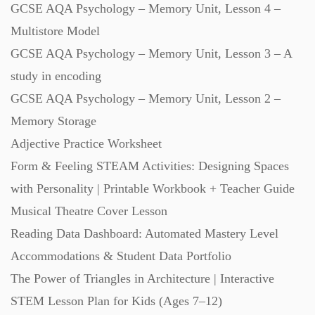
GCSE AQA Psychology – Memory Unit, Lesson 4 –
Starters (469)
Multistore Model
GCSE AQA Psychology – Memory Unit, Lesson 3 – A
Task Cards (121)
study in encoding
GCSE AQA Psychology – Memory Unit, Lesson 2 –
Textbooks (105)
Memory Storage
Adjective Practice Worksheet
Videos (130)
Form & Feeling STEAM Activities: Designing Spaces
with Personality | Printable Workbook + Teacher Guide
Word Banks (167)
Musical Theatre Cover Lesson
Reading Data Dashboard: Automated Mastery Level
Accommodations & Student Data Portfolio
Workbooks (752)
The Power of Triangles in Architecture | Interactive
STEM Lesson Plan for Kids (Ages 7–12)