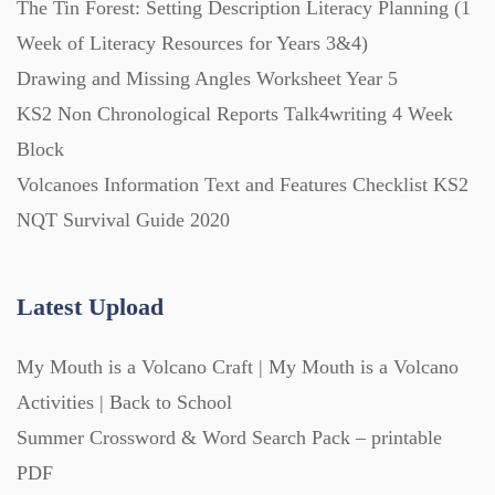
The Tin Forest: Setting Description Literacy Planning (1
Week of Literacy Resources for Years 3&4)
Printables (1912)
Drawing and Missing Angles Worksheet Year 5
KS2 Non Chronological Reports Talk4writing 4 Week
Question Banks (732)
Block
Volcanoes Information Text and Features Checklist KS2
Quizzes (365)
NQT Survival Guide 2020
Research (733)
Latest Upload
My Mouth is a Volcano Craft | My Mouth is a Volcano
Revision (1399)
Activities | Back to School
Summer Crossword & Word Search Pack – printable
Scripts (60)
PDF