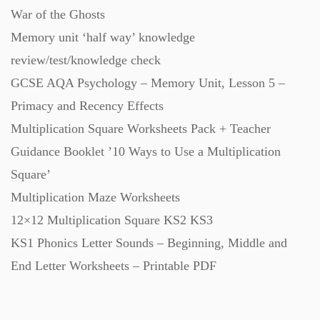
War of the Ghosts
Starters (469)
Memory unit ‘half way’ knowledge
review/test/knowledge check
Task Cards (121)
GCSE AQA Psychology – Memory Unit, Lesson 5 –
Primacy and Recency Effects
Textbooks (105)
Multiplication Square Worksheets Pack + Teacher
Guidance Booklet ’10 Ways to Use a Multiplication
Videos (130)
Square’
Multiplication Maze Worksheets
Word Banks (167)
12×12 Multiplication Square KS2 KS3
KS1 Phonics Letter Sounds – Beginning, Middle and
Workbooks (752)
End Letter Worksheets – Printable PDF