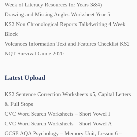
Week of Literacy Resources for Years 3&4)
Drawing and Missing Angles Worksheet Year 5
Printables (1912)
KS2 Non Chronological Reports Talk4writing 4 Week
Block
Question Banks (732)
Volcanoes Information Text and Features Checklist KS2
NQT Survival Guide 2020
Quizzes (365)
Latest Upload
Research (733)
KS2 Sentence Correction Worksheets x5, Capital Letters
Revision (1399)
& Full Stops
CVC Word Search Worksheets – Short Vowel I
Scripts (60)
CVC Word Search Worksheets – Short Vowel A
GCSE AQA Psychology – Memory Unit, Lesson 6 –