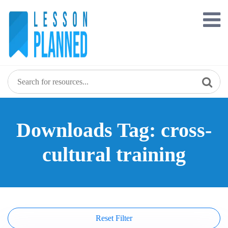
Skip
to
content
Downloads Tag: cross-
cultural training
Reset Filter