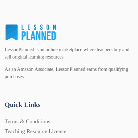
PSHE (159)
Physical education (63)
Flash Cards (146)
Religious Studies (78)
Physics (79)
For Parents (1387)
LessonPlanned is an online marketplace where teachers buy and
Sex and Relationships (22)
Science (391)
sell original learning resources.
Games (542)
As an Amazon Associate, LessonPlanned earns from qualifying
purchases.
Sociology (63)
Guided Reading (828)
Handouts (867)
Quick Links
Terms & Conditions
Home Learning (2133)
Teaching Resource Licence