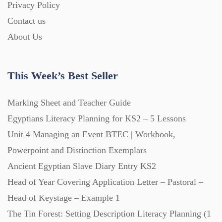
Privacy Policy
Homework (1546)
Contact us
About Us
Interactive Whiteboard slides (243)
This Week’s Best Seller
Lesson Plans (Bundle) (339)
Marking Sheet and Teacher Guide
Lesson Plans (Individual) (689)
Egyptians Literacy Planning for KS2 – 5 Lessons
Unit 4 Managing an Event BTEC | Workbook,
Music (14)
Powerpoint and Distinction Exemplars
Ancient Egyptian Slave Diary Entry KS2
Head of Year Covering Application Letter – Pastoral –
Posters (224)
Head of Keystage – Example 1
The Tin Forest: Setting Description Literacy Planning (1
PowerPoint Presentations (1625)