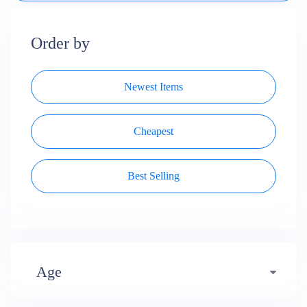
Order by
Newest Items
Cheapest
Best Selling
Age