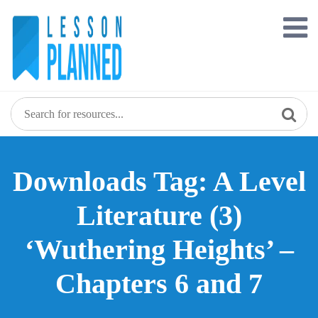
Skip
to
content
Downloads Tag: A Level
Literature (3)
‘Wuthering Heights’ –
Chapters 6 and 7