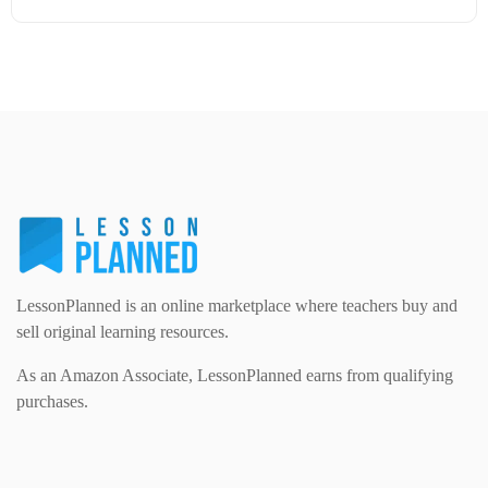
Modern Foreign Languages (312)
IT and Computing (84)
Example Texts (229)
Details
Download
Phonics (169)
Maths (493)
Excel Sheets (30)
PSHE (159)
Physical education (63)
Flash Cards (146)
Religious Studies (78)
Physics (79)
For Parents (1387)
Sex and Relationships (22)
Science (391)
LessonPlanned is an online marketplace where teachers buy and
Games (542)
sell original learning resources.
As an Amazon Associate, LessonPlanned earns from qualifying
Sociology (63)
Guided Reading (828)
purchases.
Handouts (867)