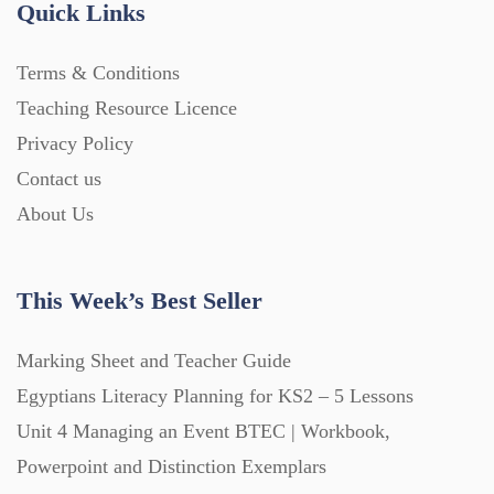
Quick Links
Home Learning (2133)
Terms & Conditions
Teaching Resource Licence
Homework (1546)
Privacy Policy
Contact us
Interactive Whiteboard slides (243)
About Us
Lesson Plans (Bundle) (339)
This Week’s Best Seller
Lesson Plans (Individual) (689)
Marking Sheet and Teacher Guide
Egyptians Literacy Planning for KS2 – 5 Lessons
Unit 4 Managing an Event BTEC | Workbook,
Music (14)
Powerpoint and Distinction Exemplars