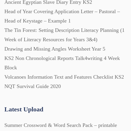
Ancient Egyptian Slave Diary Entry KS2
Posters (224)
Head of Year Covering Application Letter – Pastoral –
Head of Keystage – Example 1
PowerPoint Presentations (1625)
The Tin Forest: Setting Description Literacy Planning (1
Week of Literacy Resources for Years 3&4)
Printables (1912)
Drawing and Missing Angles Worksheet Year 5
KS2 Non Chronological Reports Talk4writing 4 Week
Question Banks (732)
Block
Volcanoes Information Text and Features Checklist KS2
Quizzes (365)
NQT Survival Guide 2020
Research (733)
Latest Upload
Summer Crossword & Word Search Pack – printable
Revision (1399)