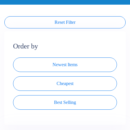
Reset Filter
Order by
Newest Items
Cheapest
Best Selling