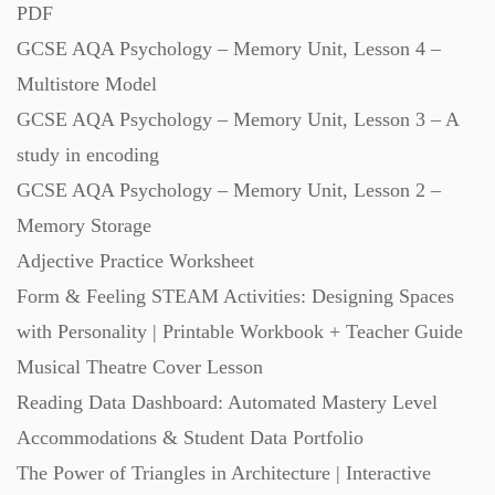
PDF
GCSE AQA Psychology – Memory Unit, Lesson 4 –
Scripts (60)
Multistore Model
GCSE AQA Psychology – Memory Unit, Lesson 3 – A
Starters (469)
study in encoding
GCSE AQA Psychology – Memory Unit, Lesson 2 –
Task Cards (121)
Memory Storage
Adjective Practice Worksheet
Textbooks (105)
Form & Feeling STEAM Activities: Designing Spaces
with Personality | Printable Workbook + Teacher Guide
Videos (130)
Musical Theatre Cover Lesson
Reading Data Dashboard: Automated Mastery Level
Word Banks (167)
Accommodations & Student Data Portfolio
The Power of Triangles in Architecture | Interactive