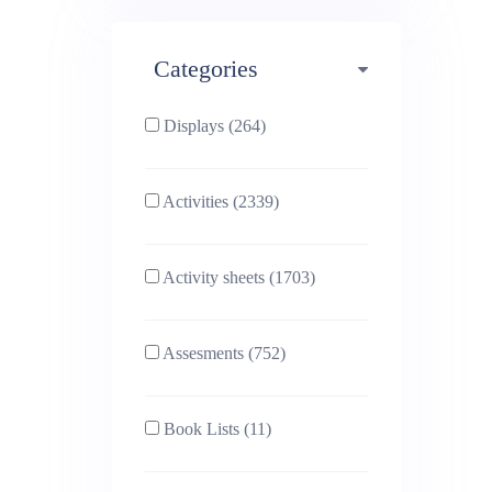
Maths (493)
Categories
Phonics (169)
Physical education (63)
Displays (264)
PSHE (159)
Physics (79)
Activities (2339)
Religious Studies (78)
Science (391)
Activity sheets (1703)
Sex and Relationships
Sociology (63)
(22)
Assesments (752)
Book Lists (11)