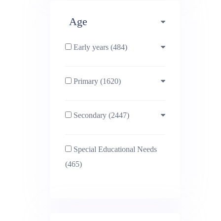
Deta
Age
Early years (484)
Primary (1620)
3-4 (638)
Secondary (2447)
4-5 (772)
10-11 (1214)
Special Educational Needs
5-6 (1011)
11-12 (1456)
(465)
6-7 (981)
12-13 (1446)
7-8 (974)
13-14 (1498)