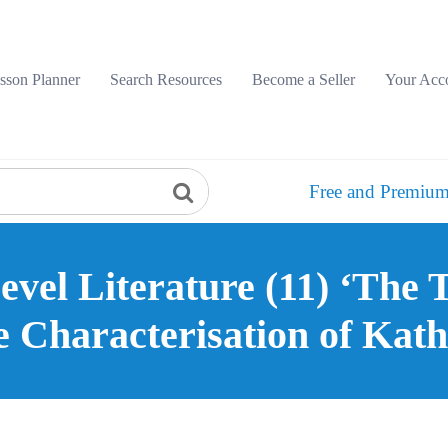
sson Planner
Search Resources
Become a Seller
Your Acc
Free and Premium
vel Literature (11) ‘The 
e Characterisation of Kath