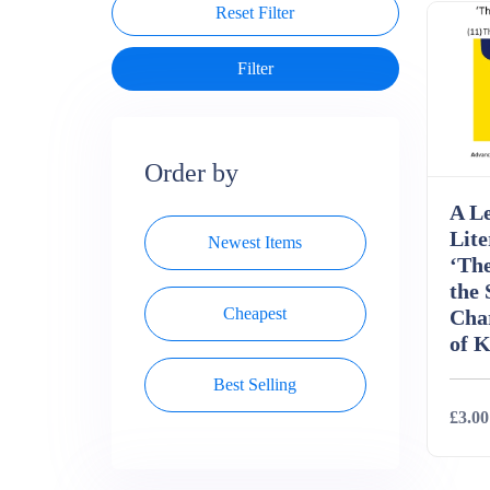
Reset Filter
Order by
A Le
Lite
Newest Items
‘Th
the 
Cheapest
Char
of K
Best Selling
£3.00