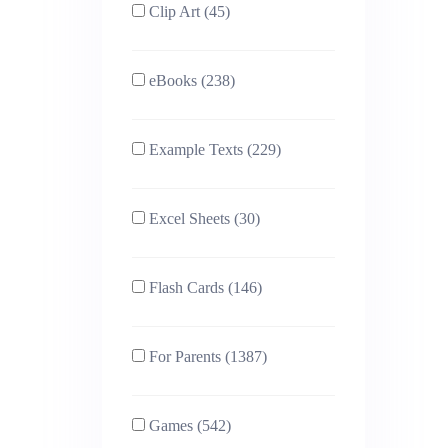
Clip Art (45)
eBooks (238)
Example Texts (229)
Excel Sheets (30)
Flash Cards (146)
For Parents (1387)
Games (542)