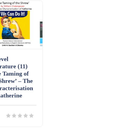
vel
rature (11)
e Taming of
Shrew’ – The
acterisation
atherine