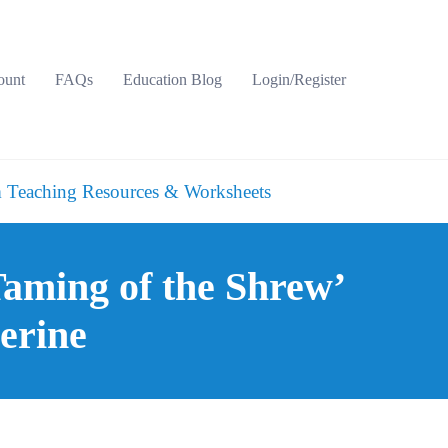
ount
FAQs
Education Blog
Login/Register
 Teaching Resources & Worksheets
Taming of the Shrew’
erine