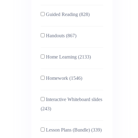
Guided Reading (828)
Handouts (867)
Home Learning (2133)
Homework (1546)
Interactive Whiteboard slides
(243)
Lesson Plans (Bundle) (339)