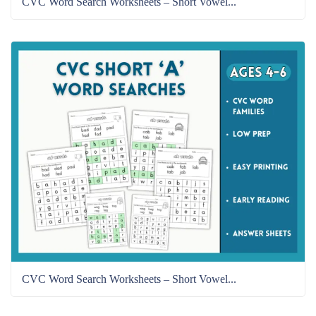
CVC Word Search Worksheets – Short Vowel...
CVC Word Search Worksheets – Short Vowel...