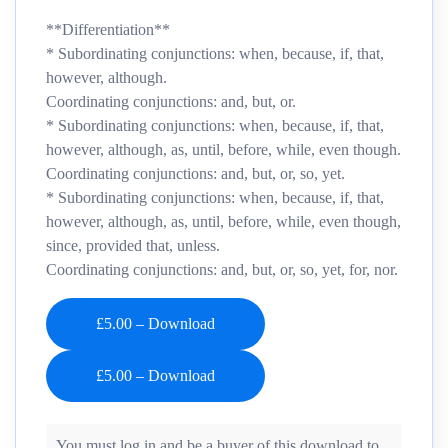
**Differentiation**
* Subordinating conjunctions: when, because, if, that,
however, although.
Coordinating conjunctions: and, but, or.
* Subordinating conjunctions: when, because, if, that,
however, although, as, until, before, while, even though.
Coordinating conjunctions: and, but, or, so, yet.
* Subordinating conjunctions: when, because, if, that,
however, although, as, until, before, while, even though,
since, provided that, unless.
Coordinating conjunctions: and, but, or, so, yet, for, nor.
£5.00 – Download
You must log in and be a buyer of this download to