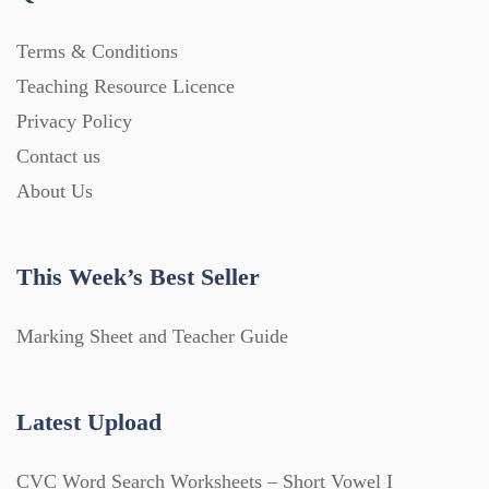
Terms & Conditions
Teaching Resource Licence
Privacy Policy
Contact us
About Us
This Week’s Best Seller
Marking Sheet and Teacher Guide
Latest Upload
CVC Word Search Worksheets – Short Vowel I