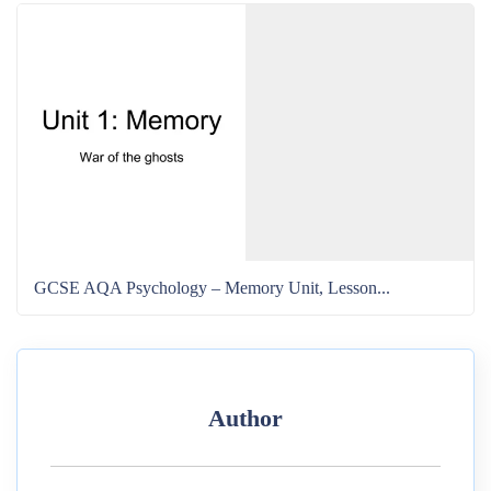
GCSE AQA Psychology – Memory Unit, Lesson...
Author