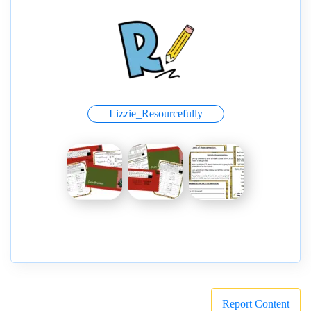
Lizzie_Resourcefully
Report Content