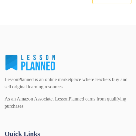
LessonPlanned is an online marketplace where teachers buy and
sell original learning resources.
As an Amazon Associate, LessonPlanned earns from qualifying
purchases.
Quick Links