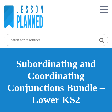
Skip
to
content
Subordinating and
Coordinating
Conjunctions Bundle –
Lower KS2