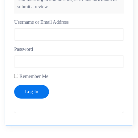
submit a review.
Username or Email Address
Password
Remember Me