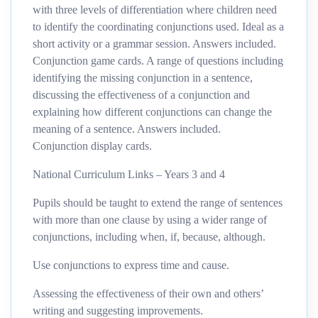
with three levels of differentiation where children need
to identify the coordinating conjunctions used. Ideal as a
short activity or a grammar session. Answers included.
Conjunction game cards. A range of questions including
identifying the missing conjunction in a sentence,
discussing the effectiveness of a conjunction and
explaining how different conjunctions can change the
meaning of a sentence. Answers included.
Conjunction display cards.
National Curriculum Links – Years 3 and 4
Pupils should be taught to extend the range of sentences
with more than one clause by using a wider range of
conjunctions, including when, if, because, although.
Use conjunctions to express time and cause.
Assessing the effectiveness of their own and others’
writing and suggesting improvements.