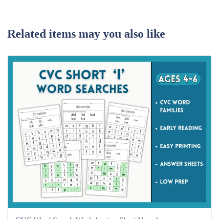
Related items may you also like