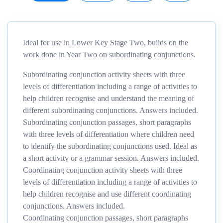
Ideal for use in Lower Key Stage Two, builds on the
work done in Year Two on subordinating conjunctions.
Subordinating conjunction activity sheets with three
levels of differentiation including a range of activities to
help children recognise and understand the meaning of
different subordinating conjunctions. Answers included.
Subordinating conjunction passages, short paragraphs
with three levels of differentiation where children need
to identify the subordinating conjunctions used. Ideal as
a short activity or a grammar session. Answers included.
Coordinating conjunction activity sheets with three
levels of differentiation including a range of activities to
help children recognise and use different coordinating
conjunctions. Answers included.
Coordinating conjunction passages, short paragraphs