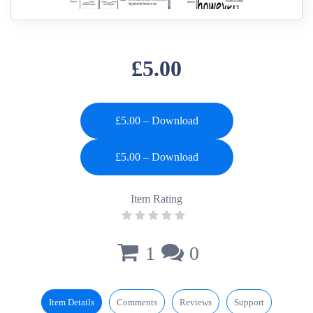
£5.00
£5.00 – Download
Item Rating
1
0
Item Details
Comments
Reviews
Support