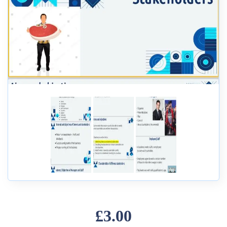
£3.00