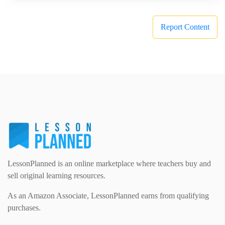
Report Content
LessonPlanned is an online marketplace where teachers buy and
sell original learning resources.
As an Amazon Associate, LessonPlanned earns from qualifying
purchases.