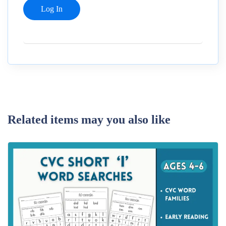
Related items may you also like