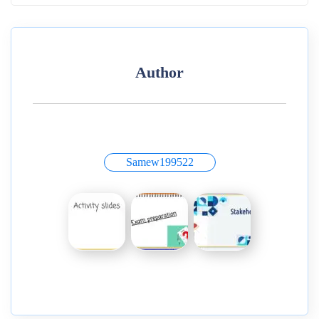
Author
Samew199522