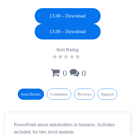
£3.00 – Download
Item Rating
0
0
Item Details
Comments
Reviews
Support
PowerPoint about stakeholders in business. Activities
included, for btec level students