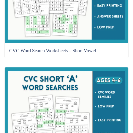
CVC Word Search Worksheets – Short Vowel...