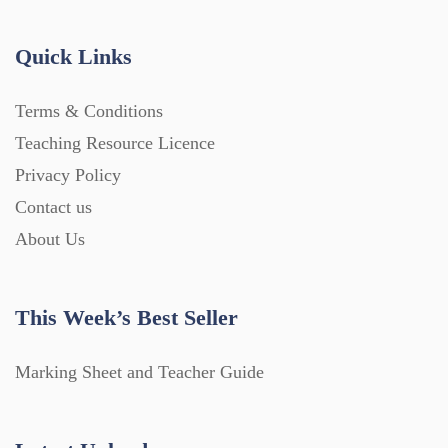
Quick Links
Terms & Conditions
Teaching Resource Licence
Privacy Policy
Contact us
About Us
This Week’s Best Seller
Marking Sheet and Teacher Guide