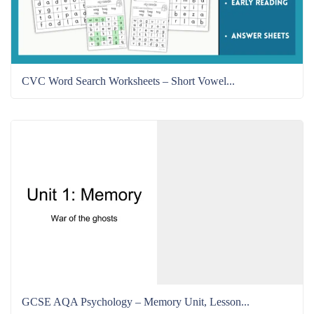
CVC Word Search Worksheets – Short Vowel...
GCSE AQA Psychology – Memory Unit, Lesson...