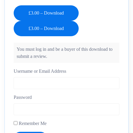
£3.00 – Download
You must log in and be a buyer of this download to
submit a review.
Username or Email Address
Password
Remember Me