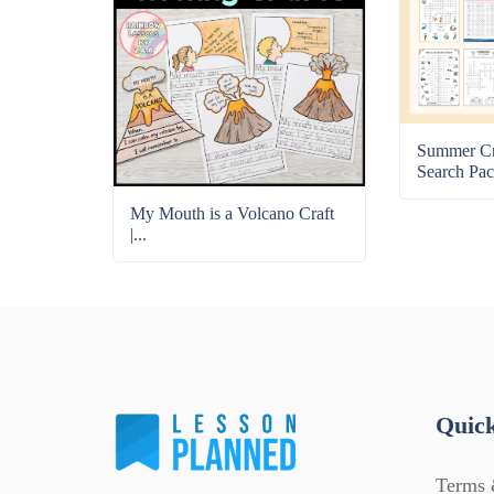
Summer C
Search Pac
My Mouth is a Volcano Craft
|...
Quick
Terms 