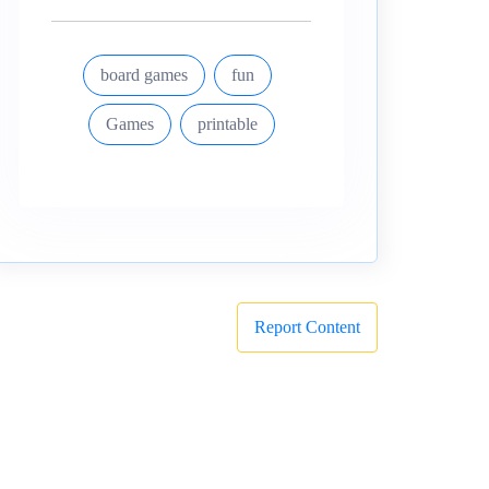
board games
fun
Games
printable
Report Content