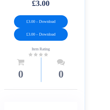
£3.00
£3.00 – Download
Item Rating
0
0