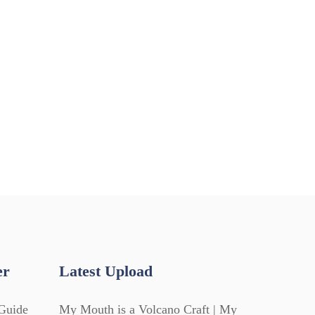
er
Latest Upload
Guide
My Mouth is a Volcano Craft | My