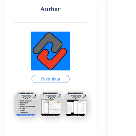
Author
Roombop