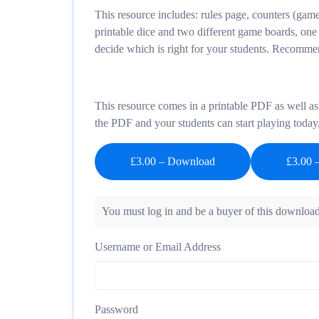
This resource includes: rules page, counters (game
printable dice and two different game boards, one
decide which is right for your students. Recommen
This resource comes in a printable PDF as well as 
the PDF and your students can start playing today
£3.00 – Download
You must log in and be a buyer of this download
Username or Email Address
Password