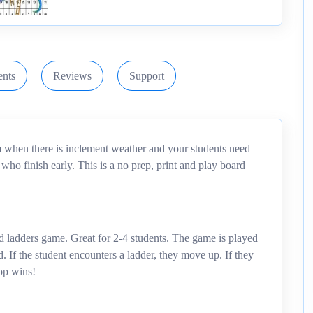
nts
Reviews
Support
om when there is inclement weather and your students need
ts who finish early. This is a no prep, print and play board
d ladders game. Great for 2-4 students. The game is played
 If the student encounters a ladder, they move up. If they
op wins!