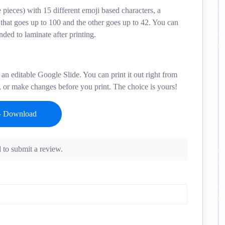
 pieces) with 15 different emoji based characters, a
 that goes up to 100 and the other goes up to 42. You can
ded to laminate after printing.
an editable Google Slide. You can print it out right from
, or make changes before you print. The choice is yours!
 to submit a review.