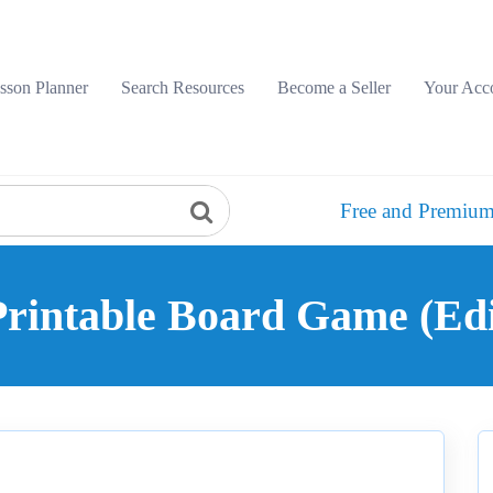
sson Planner
Search Resources
Become a Seller
Your Acc
Free and Premium
rintable Board Game (Edit