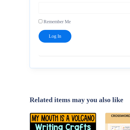
Remember Me
Related items may you also like