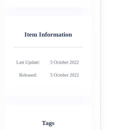
Item Information
Last Update:
5 October 2022
Released:
5 October 2022
Tags