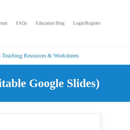
ount
FAQs
Education Blog
Login/Register
 Teaching Resources & Worksheets
able Google Slides)