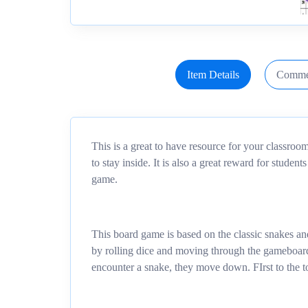
Item Details
Comme
This is a great to have resource for your classro
to stay inside. It is also a great reward for studen
game.
This board game is based on the classic snakes an
by rolling dice and moving through the gameboard.
encounter a snake, they move down. FIrst to the t