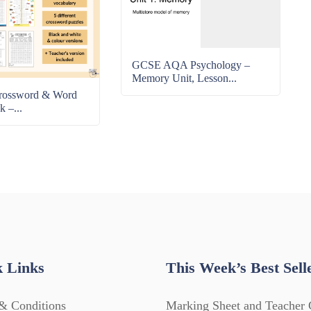
GCSE AQA Psychology –
Memory Unit, Lesson...
rossword & Word
k –...
 Links
This Week’s Best Sell
& Conditions
Marking Sheet and Teacher 