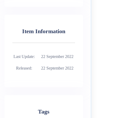
Item Information
Last Update:
22 September 2022
Released:
22 September 2022
Tags