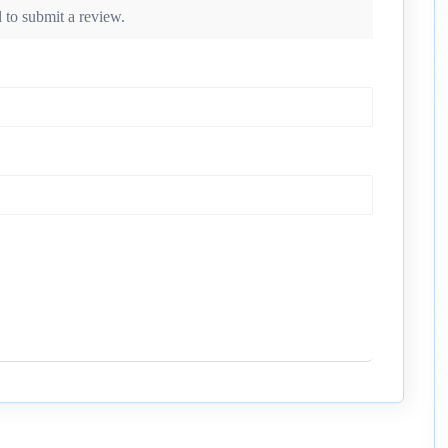
 to submit a review.