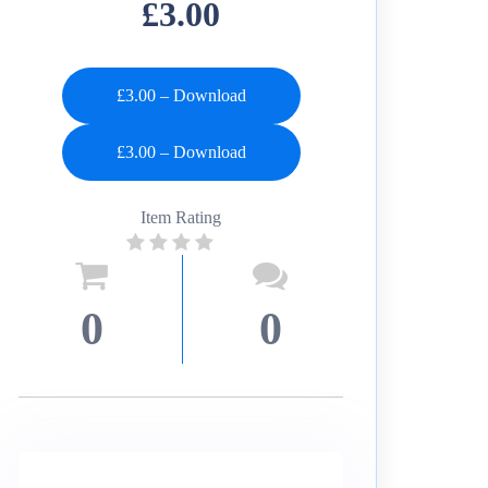
£3.00
£3.00 – Download
Item Rating
0
0