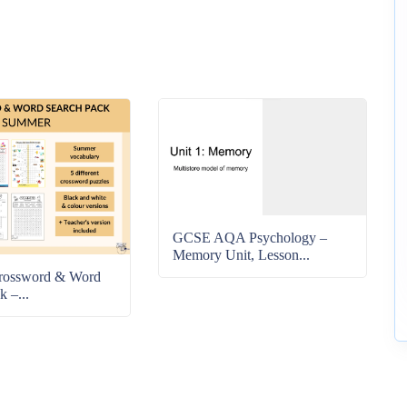
GCSE AQA Psychology –
Memory Unit, Lesson...
rossword & Word
k –...