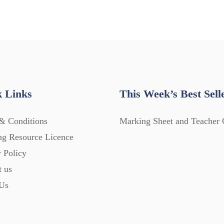
 Links
This Week’s Best Sell
& Conditions
Marking Sheet and Teacher 
ng Resource Licence
 Policy
t us
Us