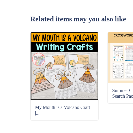
Related items may you also like
Summer C
Search Pac
My Mouth is a Volcano Craft
|...