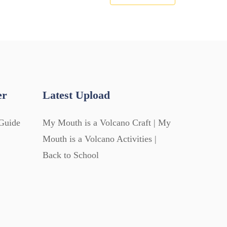
er
Latest Upload
Guide
My Mouth is a Volcano Craft | My
Mouth is a Volcano Activities |
Back to School