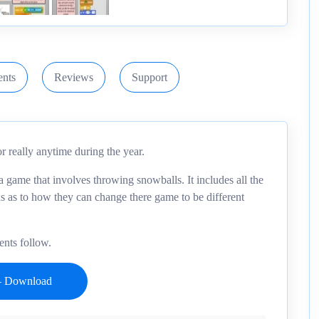
nts
Reviews
Support
r really anytime during the year.
a game that involves throwing snowballs. It includes all the
ons as to how they can change there game to be different
ents follow.