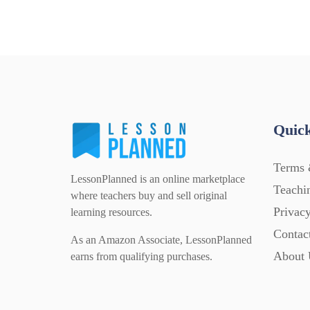
Quick
Terms 
LessonPlanned is an online marketplace
Teachi
where teachers buy and sell original
Privacy
learning resources.
Contac
As an Amazon Associate, LessonPlanned
About 
earns from qualifying purchases.