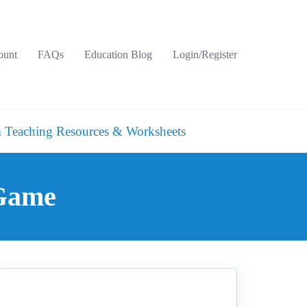
ount
FAQs
Education Blog
Login/Register
 Teaching Resources & Worksheets
 Game