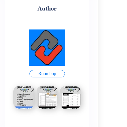
Author
Roombop