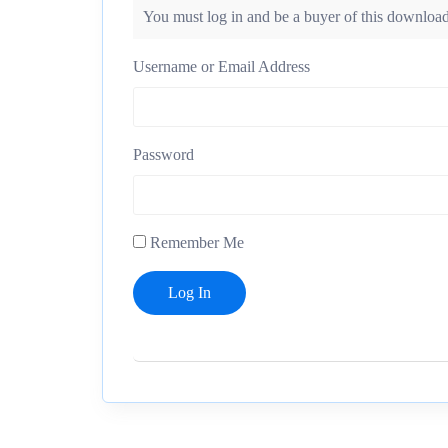
You must log in and be a buyer of this download
Username or Email Address
Password
Remember Me