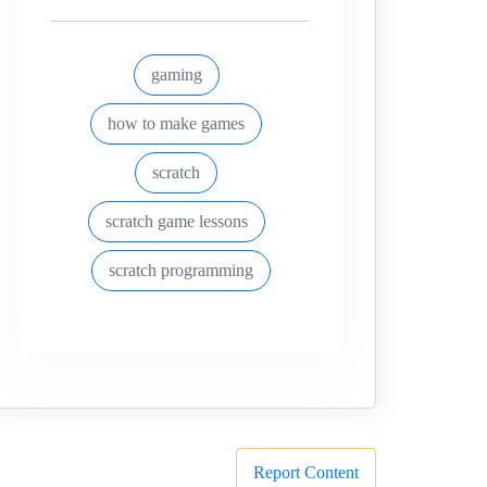
gaming
how to make games
scratch
scratch game lessons
scratch programming
Report Content