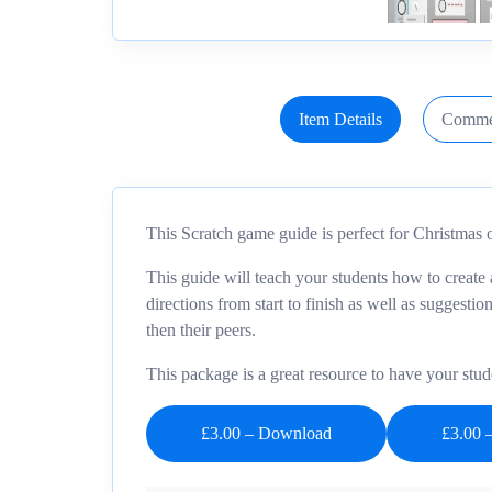
Item Details
Comme
This Scratch game guide is perfect for Christmas o
This guide will teach your students how to create 
directions from start to finish as well as suggesti
then their peers.
This package is a great resource to have your stud
£3.00 – Download