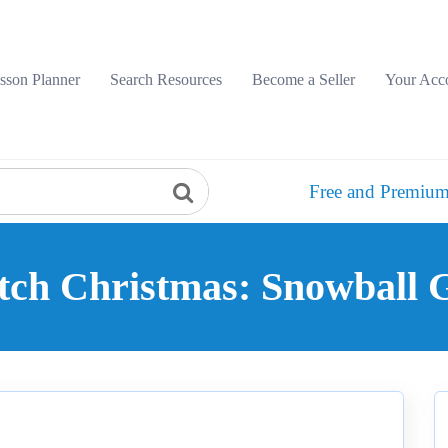
sson Planner
Search Resources
Become a Seller
Your Acc
Free and Premium
tch Christmas: Snowball