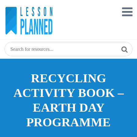
Skip
to
content
RECYCLING
ACTIVITY BOOK –
EARTH DAY
PROGRAMME