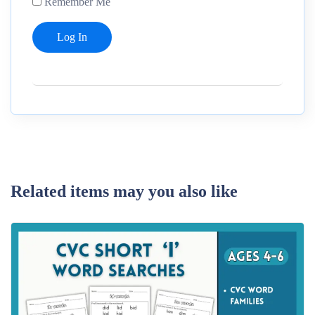
Remember Me
Related items may you also like