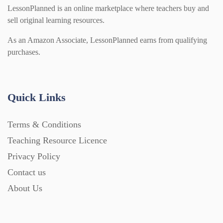
LessonPlanned is an online marketplace where teachers buy and
sell original learning resources.
As an Amazon Associate, LessonPlanned earns from qualifying
purchases.
Quick Links
Terms & Conditions
Teaching Resource Licence
Privacy Policy
Contact us
About Us