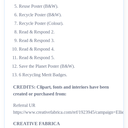
Reuse Poster (B&W).
Recycle Poster (B&W).
Recycle Poster (Colour).
Read & Respond 2.
Read & Respond 3.
Read & Respond 4.
Read & Respond 5.
Save the Planet Poster (B&W).
6 Recycling Merit Badges.
CREDITS:
Clipart, fonts and interiors have been
created or purchased from:
Referral UR
https://www.creativefabrica.com/ref/1923945/campaign=Ellie’
CREATIVE FABRICA