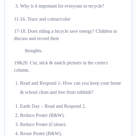
Why is it important for everyone to recycle?
11-16. Trace and colour/color
17-18. Does riding a bicycle save energy? Children to
discuss and record their
thoughts.
19&20. Cut, stick & match pictures in the correct
column.
Read and Respond 1- How can you keep your home
& school clean and free from rubbish?
Earth Day – Read and Respond 2.
Reduce Poster (B&W).
Reduce Poster (Colour).
Reuse Poster (B&W).