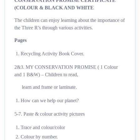
CONSERVATION PROMISE CERTIFICATE
(COLOUR & BLACK AND WHITE
The children can enjoy learning about the importance of
the Three R’s through various activities.
Pages
Recycling Activity Book Cover.
2&3. MY CONSERVATION PROMISE ( 1 Colour
and 1 B&W) – Children to read,
learn and frame or laminate.
How can we help our planet?
5-7. Paste & colour activity pictures
Trace and colour/color
Colour by number.