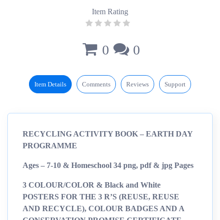
Item Rating
0
0
Item Details
Comments
Reviews
Support
RECYCLING ACTIVITY BOOK – EARTH DAY
PROGRAMME
Ages – 7-10 & Homeschool 34 png, pdf & jpg Pages
3 COLOUR/COLOR & Black and White
POSTERS FOR THE 3 R’S (REUSE, REUSE
AND RECYCLE), COLOUR BADGES AND A