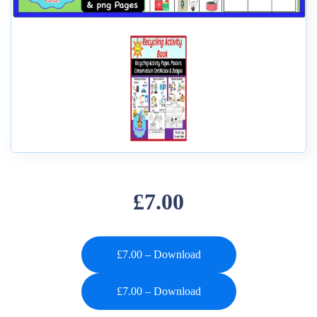
£7.00
£7.00 – Download