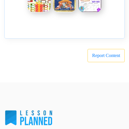
Report Content