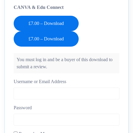
CANVA & Edu Connect
£7.00 – Download
You must log in and be a buyer of this download to
submit a review.
Username or Email Address
Password