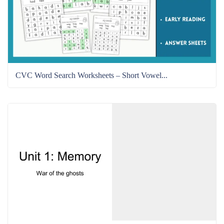
CVC Word Search Worksheets – Short Vowel...