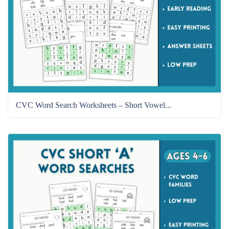
CVC Word Search Worksheets – Short Vowel...