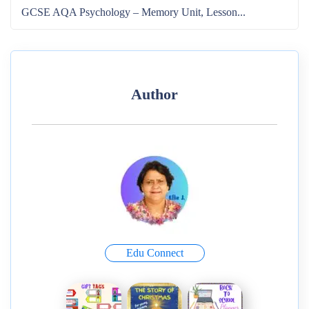
GCSE AQA Psychology – Memory Unit, Lesson...
Author
Edu Connect