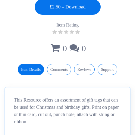
Item Rating
0
0
Item Details
Comments
Reviews
Support
This Resource offers an assortment of gift tags that can
be used for Christmas and birthday gifts. Print on paper
or thin card, cut out, punch hole, attach with string or
ribbon.