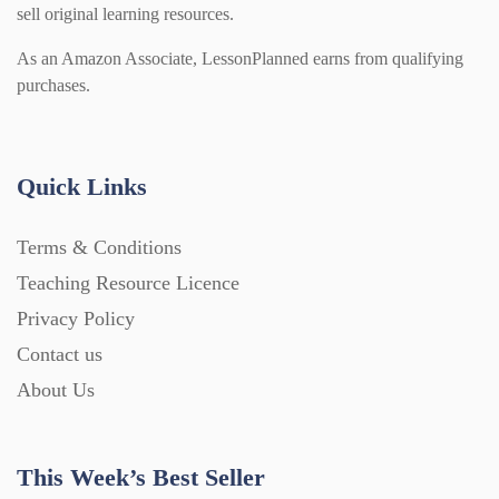
sell original learning resources.
As an Amazon Associate, LessonPlanned earns from qualifying
purchases.
Quick Links
Terms & Conditions
Teaching Resource Licence
Privacy Policy
Contact us
About Us
This Week’s Best Seller