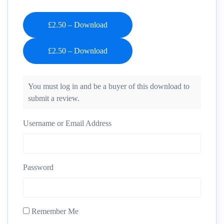
£2.50 – Download
You must log in and be a buyer of this download to
submit a review.
Username or Email Address
Password
Remember Me