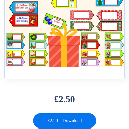
£2.50
£2.50 – Download