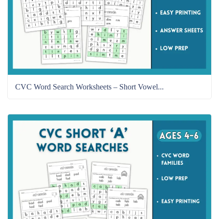
CVC Word Search Worksheets – Short Vowel...