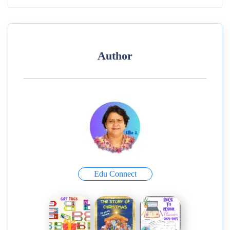
Author
Edu Connect