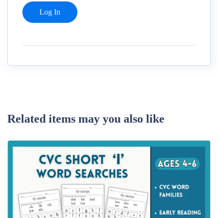
Related items may you also like