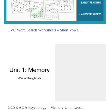
CVC Word Search Worksheets – Short Vowel...
GCSE AQA Psychology – Memory Unit, Lesson...