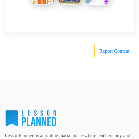
Report Content
LessonPlanned is an online marketplace where teachers buy and