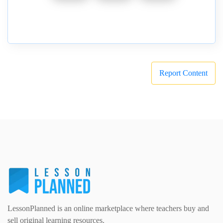
Report Content
LessonPlanned is an online marketplace where teachers buy and
sell original learning resources.