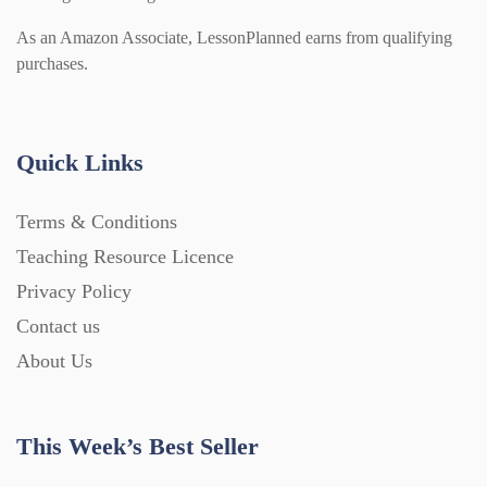
As an Amazon Associate, LessonPlanned earns from qualifying
purchases.
Quick Links
Terms & Conditions
Teaching Resource Licence
Privacy Policy
Contact us
About Us
This Week’s Best Seller