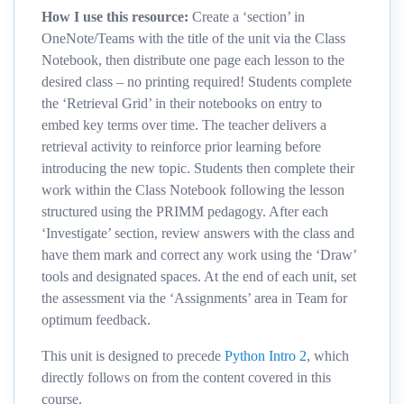
How I use this resource:
Create a ‘section’ in
OneNote/Teams with the title of the unit via the Class
Notebook, then distribute one page each lesson to the
desired class – no printing required! Students complete
the ‘Retrieval Grid’ in their notebooks on entry to
embed key terms over time. The teacher delivers a
retrieval activity to reinforce prior learning before
introducing the new topic. Students then complete their
work within the Class Notebook following the lesson
structured using the PRIMM pedagogy. After each
‘Investigate’ section, review answers with the class and
have them mark and correct any work using the ‘Draw’
tools and designated spaces. At the end of each unit, set
the assessment via the ‘Assignments’ area in Team for
optimum feedback.
This unit is designed to precede
Python Intro 2
, which
directly follows on from the content covered in this
course.