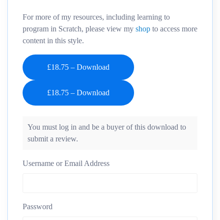
For more of my resources, including learning to
program in Scratch, please view my
shop
to access more
content in this style.
£18.75 – Download
You must log in and be a buyer of this download to
submit a review.
Username or Email Address
Password