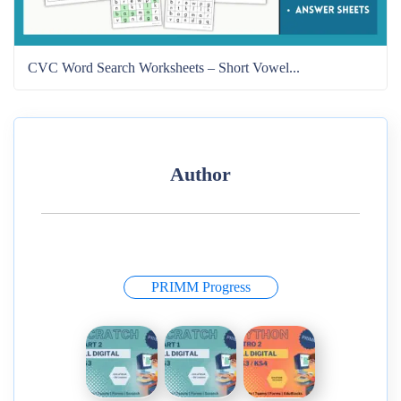
CVC Word Search Worksheets – Short Vowel...
Author
PRIMM Progress