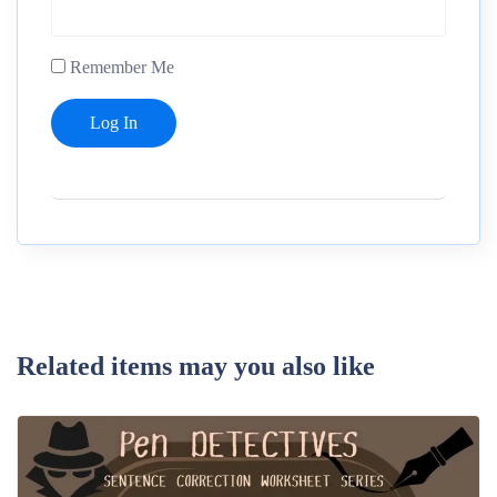
Remember Me
Related items may you also like