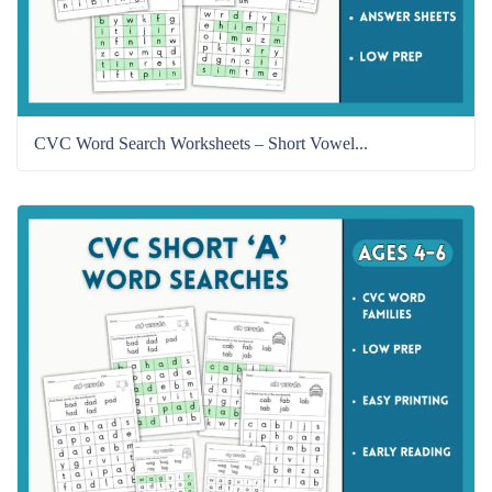
CVC Word Search Worksheets – Short Vowel...