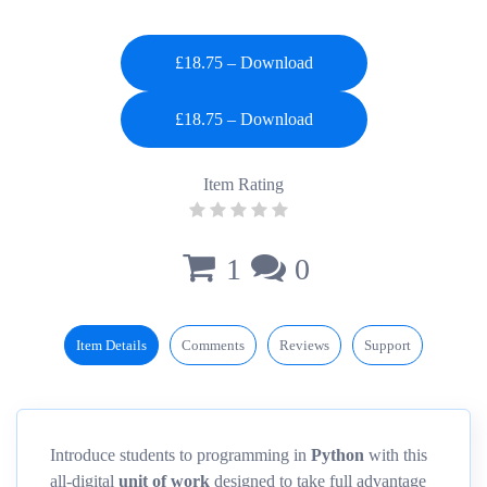
£18.75 – Download
Item Rating
1
0
Item Details
Comments
Reviews
Support
Introduce students to programming in
Python
with this
all-digital
unit of work
designed to take full advantage