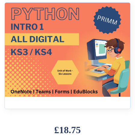
£18.75