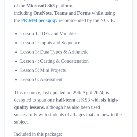
of the
Microsoft 365
platform,
including
OneNote
,
Teams
and
Forms
whilst using
the
PRIMM pedagogy
recommended by the NCCE.
Lesson 1: IDEs and Variables
Lesson 2: Inputs and Sequence
Lesson 3: Data Types & Arithmetic
Lesson 4: Casting & Concatenation
Lesson 5: Mini Projects
Lesson 6: Assessment
This resource, last updated on 29th April 2024, is
designed to span
one half-term
at KS3 with
six high-
quality lessons
, although has also been used
successfully with students of all-ages that are new to the
subject.
Included in this package: