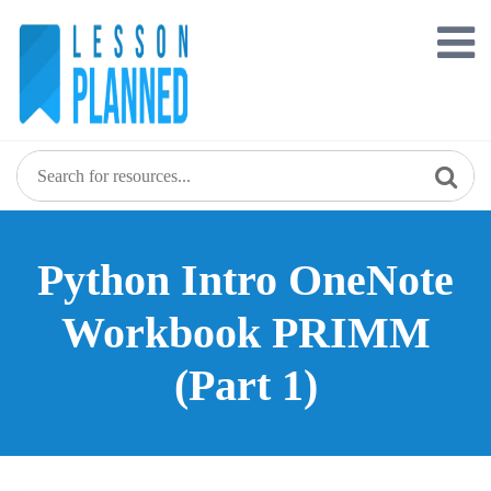
Skip
to
content
Python Intro OneNote
Workbook PRIMM
(Part 1)