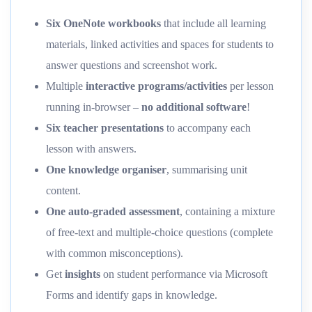
Six OneNote workbooks
that include all learning
materials, linked activities and spaces for students to
answer questions and screenshot work.
Multiple
interactive programs/activities
per lesson
running in-browser –
no additional software
!
Six teacher presentations
to accompany each
lesson with answers.
One knowledge organiser
, summarising unit
content.
One auto-graded assessment
, containing a mixture
of free-text and multiple-choice questions (complete
with common misconceptions).
Get
insights
on student performance via Microsoft
Forms and identify gaps in knowledge.