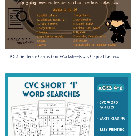
KS2 Sentence Correction Worksheets x5, Capital Letters...