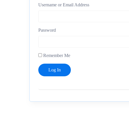
Username or Email Address
Password
Remember Me