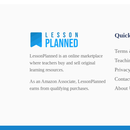
Quick
Terms 
LessonPlanned is an online marketplace
Teachi
where teachers buy and sell original
Privacy
learning resources.
Contac
As an Amazon Associate, LessonPlanned
About 
earns from qualifying purchases.