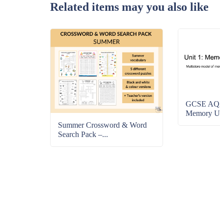
Related items may you also like
GCSE AQA
Memory Uni
Summer Crossword & Word
Search Pack –...