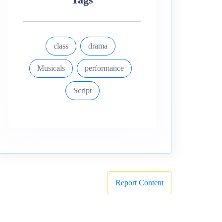
class
drama
Musicals
performance
Script
Report Content