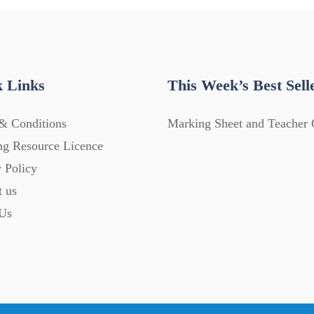
 Links
This Week’s Best Sell
& Conditions
Marking Sheet and Teacher 
ng Resource Licence
 Policy
t us
Us