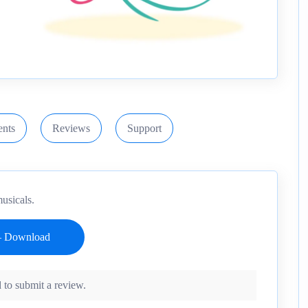
nts
Reviews
Support
usicals.
 to submit a review.