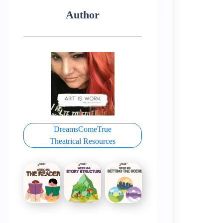
Author
DreamsComeTrue
Theatrical Resources