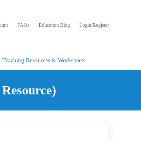
ount
FAQs
Education Blog
Login/Register
 Teaching Resources & Worksheets
 Resource)