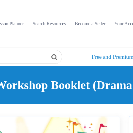
sson Planner
Search Resources
Become a Seller
Your Acc
Free and Premium
Workshop Booklet (Drama