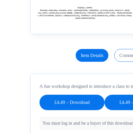
Item Details
Comme
A fun workshop designed to introduce a class to m
£4.49 – Download
You must log in and be a buyer of this download