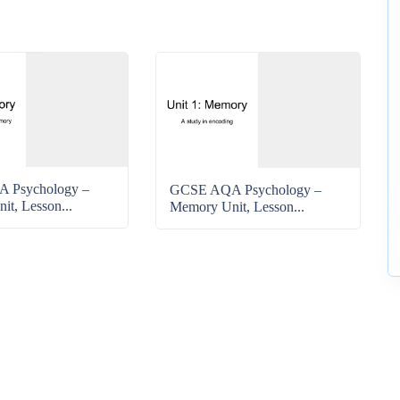
 Psychology –
GCSE AQA Psychology –
t, Lesson...
Memory Unit, Lesson...