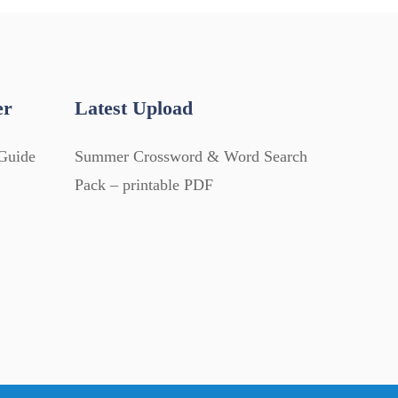
er
Latest Upload
Guide
Summer Crossword & Word Search
Pack – printable PDF