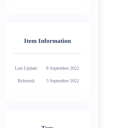
Item Information
Last Update:
8 September 2022
Released:
5 September 2022
Tags