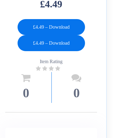
£4.49
£4.49 – Download
Item Rating
0
0