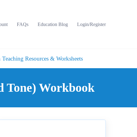
ount
FAQs
Education Blog
Login/Register
 Teaching Resources & Worksheets
nd Tone) Workbook