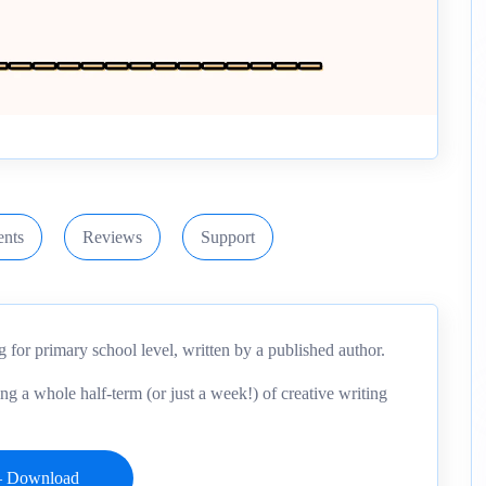
nts
Reviews
Support
ng for primary school level, written by a published author.
ing a whole half-term (or just a week!) of creative writing