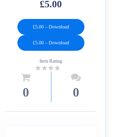
£5.00
£5.00 – Download
Item Rating
0
0