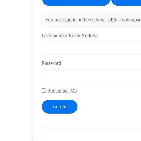
You must log in and be a buyer of this download
Username or Email Address
Password
Remember Me