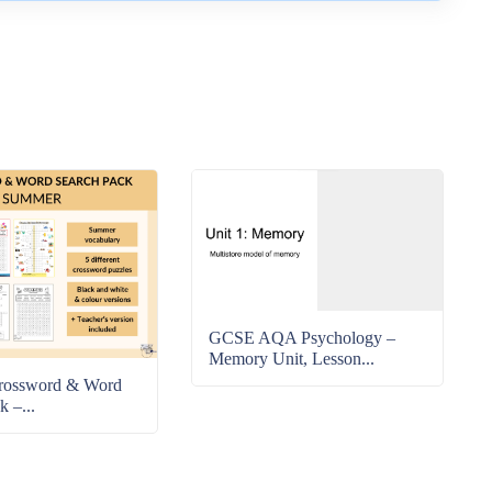
GCSE AQA Psychology –
Memory Unit, Lesson...
rossword & Word
k –...