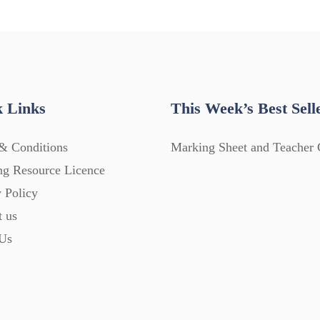
 Links
This Week’s Best Sell
& Conditions
Marking Sheet and Teacher 
ng Resource Licence
 Policy
t us
Us