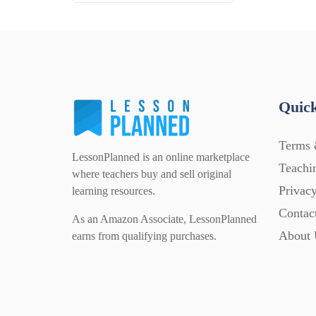
Quick
Terms 
LessonPlanned is an online marketplace
Teachi
where teachers buy and sell original
Privacy
learning resources.
Contac
As an Amazon Associate, LessonPlanned
About 
earns from qualifying purchases.