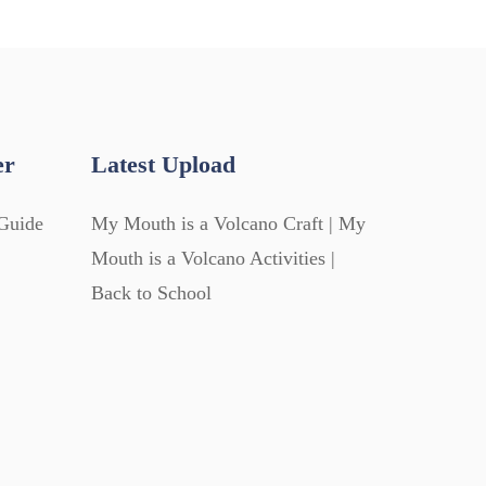
er
Latest Upload
Guide
My Mouth is a Volcano Craft | My
Mouth is a Volcano Activities |
Back to School