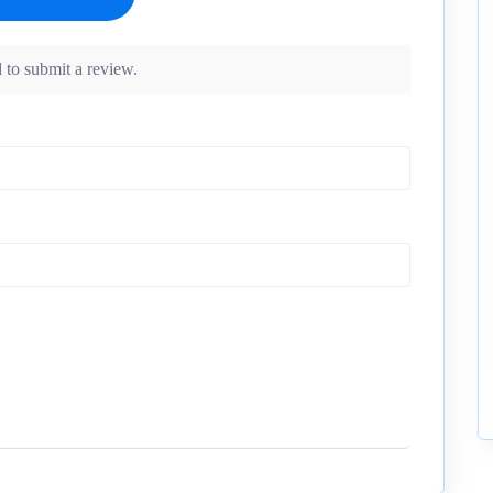
 to submit a review.