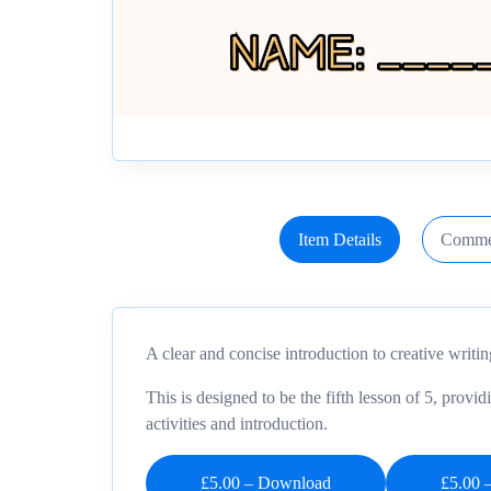
Item Details
Comme
A clear and concise introduction to creative writi
This is designed to be the fifth lesson of 5, provid
activities and introduction.
£5.00 – Download