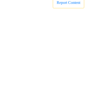
Report Content