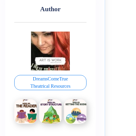
Author
DreamsComeTrue
Theatrical Resources