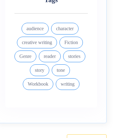
audience
character
creative writing
Fiction
Genre
reader
stories
story
tone
Workbook
writing