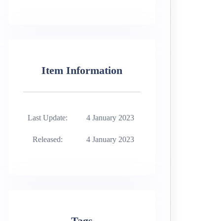
Item Information
Last Update:
4 January 2023
Released:
4 January 2023
Tags