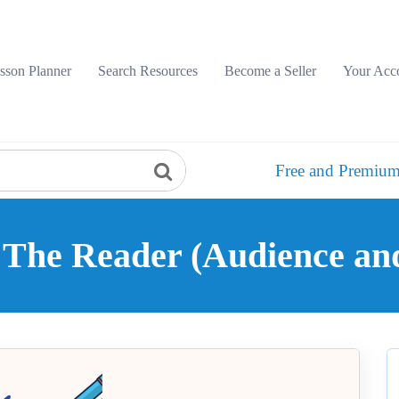
sson Planner
Search Resources
Become a Seller
Your Acc
Free and Premium
: The Reader (Audience a