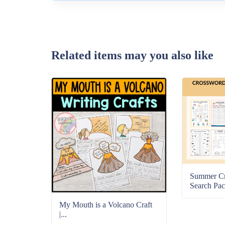
Related items may you also like
Summer C
Search Pac
My Mouth is a Volcano Craft
|...