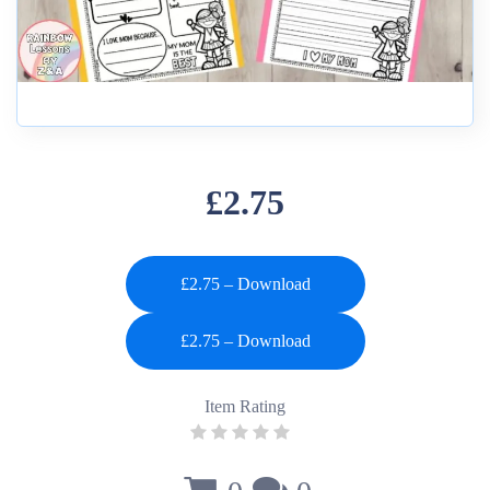
£2.75
£2.75 – Download
Item Rating