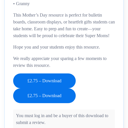
• Granny
This Mother’s Day resource is perfect for bulletin
boards, classroom displays, or heartfelt gifts students can
take home. Easy to prep and fun to create—your
students will be proud to celebrate their Super Moms!
Hope you and your students enjoy this resource.
We really appreciate your sparing a few moments to
review this resource.
£2.75 – Download
You must log in and be a buyer of this download to
submit a review.