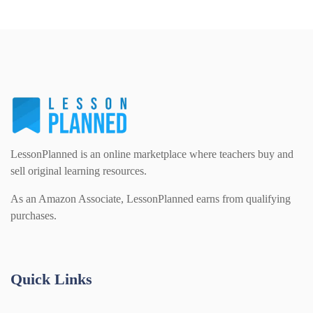
LessonPlanned is an online marketplace where teachers buy and
sell original learning resources.
As an Amazon Associate, LessonPlanned earns from qualifying
purchases.
Quick Links