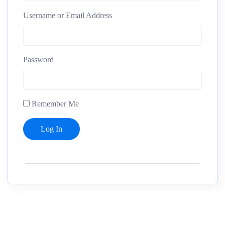
Username or Email Address
Password
Remember Me