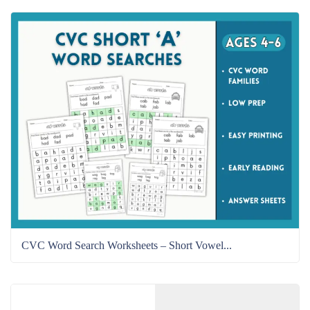
CVC Word Search Worksheets – Short Vowel...