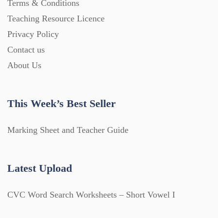
Terms & Conditions
Teaching Resource Licence
Privacy Policy
Contact us
About Us
This Week’s Best Seller
Marking Sheet and Teacher Guide
Latest Upload
CVC Word Search Worksheets – Short Vowel I