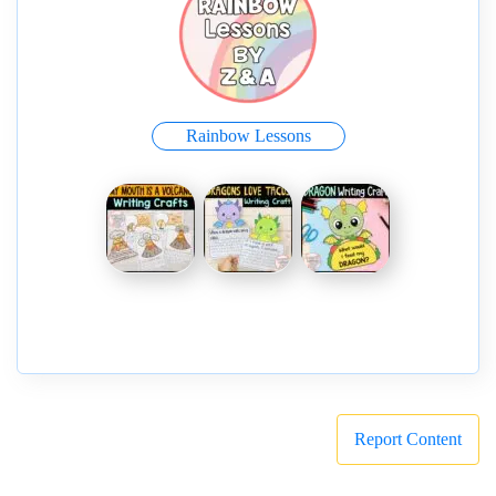
Rainbow Lessons
Report Content