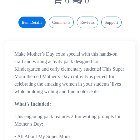
0
0
Item Details
Comments
Reviews
Support
Make Mother’s Day extra special with this hands-on
craft and writing activity pack designed for
Kindergarten and early elementary students! This Super
Mom-themed Mother’s Day craftivity is perfect for
celebrating the amazing women in your students’ lives
while building writing and fine motor skills.
What’s Included:
This engaging pack features 2 fun writing prompts for
Mother’s Day:
▪︎ All About My Super Mom