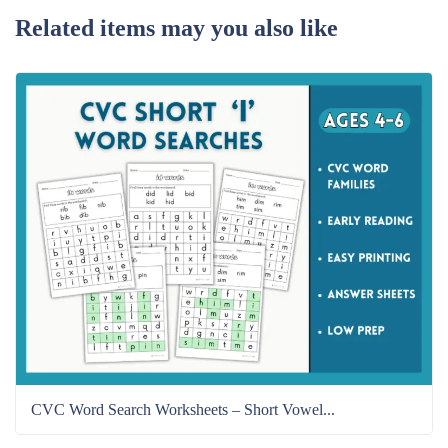
Related items may you also like
CVC Word Search Worksheets – Short Vowel...