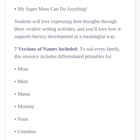
▪︎ My Super Mom Can Do Anything!
Students will love expressing their thoughts through
these creative writing activities, and you’ll love how it
supports literacy development in a meaningful way.
7 Versions of Names Included
: To suit every family,
this resource includes differentiated printables for:
• Mom
• Mum
• Mama
• Mommy
• Nana
• Grandma