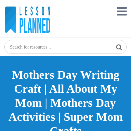
Skip
to
content
Mothers Day Writing
Craft | All About My
Mom | Mothers Day
Activities | Super Mom
Crafts