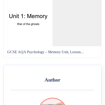
GCSE AQA Psychology – Memory Unit, Lesson...
Author