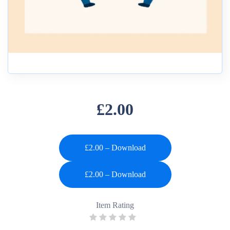
£2.00
£2.00 – Download
Item Rating