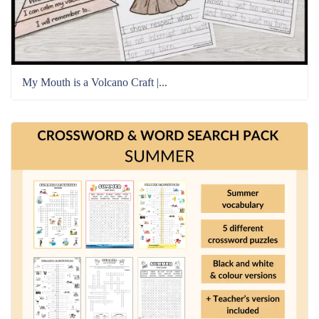
My Mouth is a Volcano Craft |...