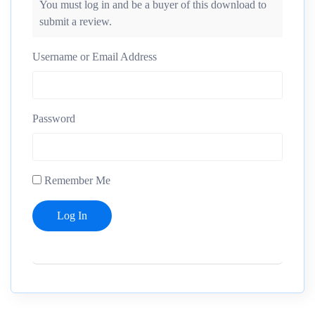
You must log in and be a buyer of this download to
submit a review.
Username or Email Address
Password
Remember Me