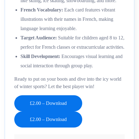
like skiing, ice skating, snowboarding, and more.
French Vocabulary:
Each card features vibrant
illustrations with their names in French, making
language learning enjoyable.
Target Audience:
Suitable for children aged 8 to 12,
perfect for French classes or extracurricular activities.
Skill Development:
Encourages visual learning and
social interaction through group play.
Ready to put on your boots and dive into the icy world
of winter sports? Let the best player win!
£2.00 – Download