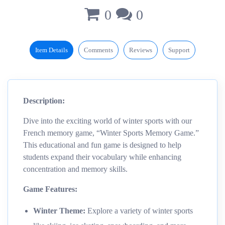
0
0
Item Details
Comments
Reviews
Support
Description:
Dive into the exciting world of winter sports with our
French memory game, “Winter Sports Memory Game.”
This educational and fun game is designed to help
students expand their vocabulary while enhancing
concentration and memory skills.
Game Features:
Winter Theme:
Explore a variety of winter sports