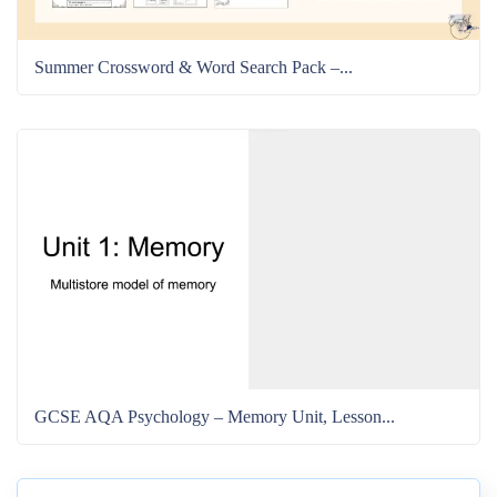
Summer Crossword & Word Search Pack –...
GCSE AQA Psychology – Memory Unit, Lesson...