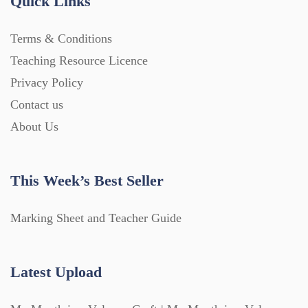
Quick Links
Terms & Conditions
Teaching Resource Licence
Privacy Policy
Contact us
About Us
This Week’s Best Seller
Marking Sheet and Teacher Guide
Latest Upload