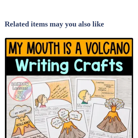
Related items may you also like