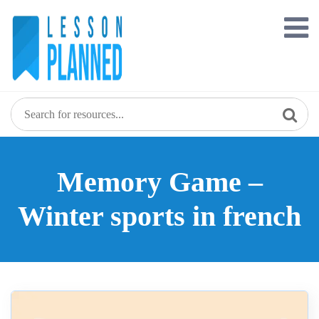
Skip
to
content
Memory Game –
Winter sports in french