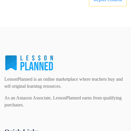
LessonPlanned is an online marketplace where teachers buy and
sell original learning resources.
As an Amazon Associate, LessonPlanned earns from qualifying
purchases.