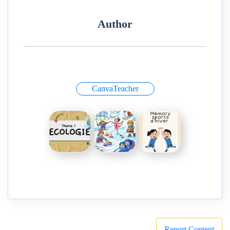
Author
CanvaTeacher
Report Content