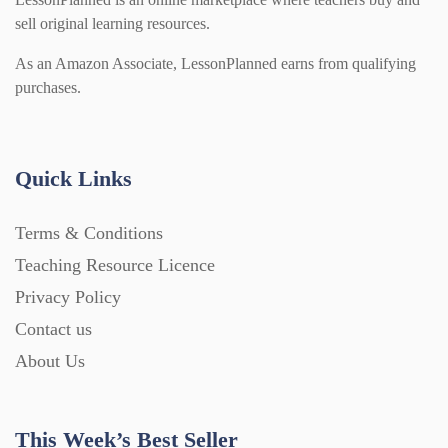
sell original learning resources.
As an Amazon Associate, LessonPlanned earns from qualifying
purchases.
Quick Links
Terms & Conditions
Teaching Resource Licence
Privacy Policy
Contact us
About Us
This Week’s Best Seller