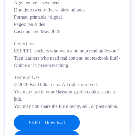
Age: twelve – seventeen
Duration: twenty five – thirty minutes
Format: printable / digital
Pages: ten slides
Last updated: May 2026
Perfect for:
ESL/EFL teachers who want a no prep reading lesson /
Teen learners who need real content, not textbook fluff /
Online or in‑person teaching
Terms of Use
© 2026 BoldTalk Teens. All rights reserved.
You may: use in your classroom, print copies, share a
link.
You may not: share the file directly, sell, or post online.
£3.00 – Download