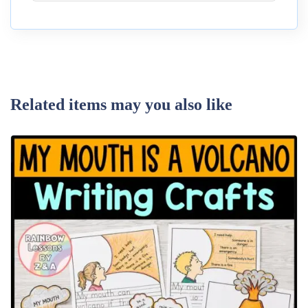
Related items may you also like