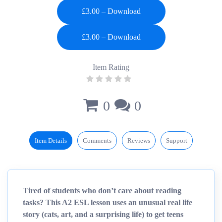
£3.00 – Download
Item Rating
0
0
Item Details
Comments
Reviews
Support
Tired of students who don’t care about reading
tasks? This A2 ESL lesson uses an unusual real life
story (cats, art, and a surprising life) to get teens