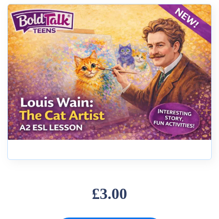
£3.00