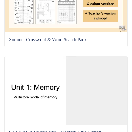
Summer Crossword & Word Search Pack –...