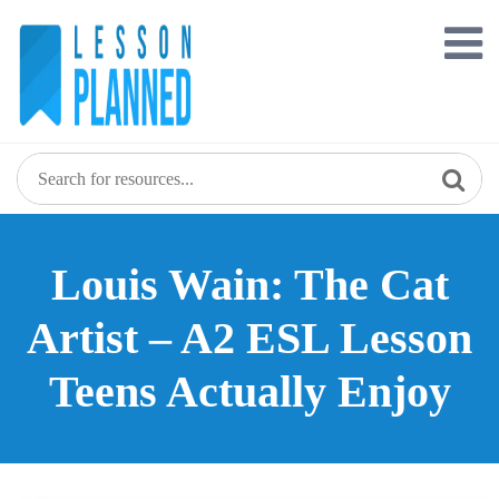
Skip
to
content
Louis Wain: The Cat
Artist – A2 ESL Lesson
Teens Actually Enjoy