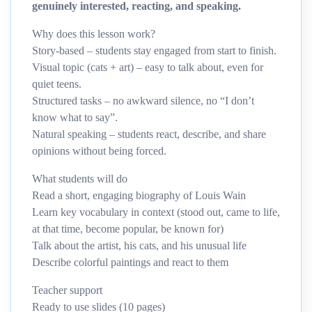
genuinely interested, reacting, and speaking.
Why does this lesson work?
Story-based – students stay engaged from start to finish.
Visual topic (cats + art) – easy to talk about, even for
quiet teens.
Structured tasks – no awkward silence, no “I don’t
know what to say”.
Natural speaking – students react, describe, and share
opinions without being forced.
What students will do
Read a short, engaging biography of Louis Wain
Learn key vocabulary in context (stood out, came to life,
at that time, become popular, be known for)
Talk about the artist, his cats, and his unusual life
Describe colorful paintings and react to them
Teacher support
Ready to use slides (10 pages)