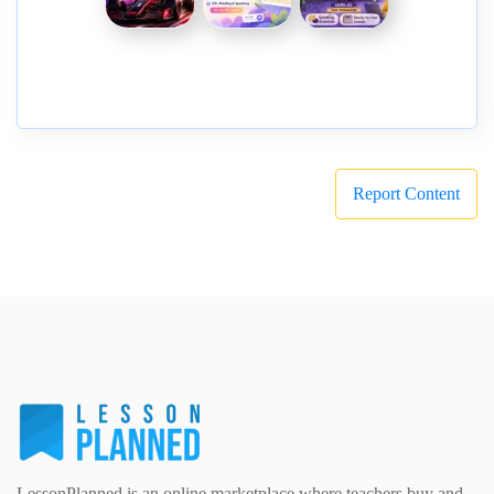
Report Content
LessonPlanned is an online marketplace where teachers buy and