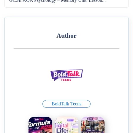
GCSE AQA Psychology – Memory Unit, Lesson...
Author
BoldTalk Teens