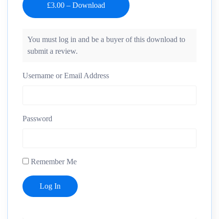
You must log in and be a buyer of this download to
submit a review.
Username or Email Address
Password
Remember Me