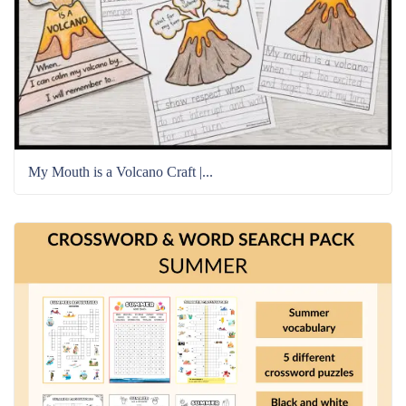
My Mouth is a Volcano Craft |...