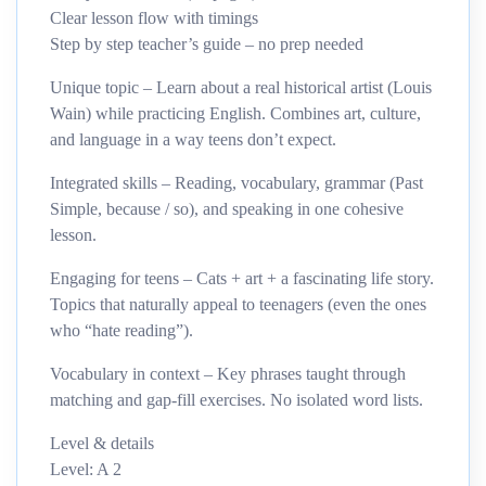
Clear lesson flow with timings
Step by step teacher’s guide – no prep needed
Unique topic – Learn about a real historical artist (Louis
Wain) while practicing English. Combines art, culture,
and language in a way teens don’t expect.
Integrated skills – Reading, vocabulary, grammar (Past
Simple, because / so), and speaking in one cohesive
lesson.
Engaging for teens – Cats + art + a fascinating life story.
Topics that naturally appeal to teenagers (even the ones
who “hate reading”).
Vocabulary in context – Key phrases taught through
matching and gap-fill exercises. No isolated word lists.
Level & details
Level: A 2