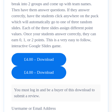
break into 2 groups and come up with team names.
Then have them answer questions. If they answer
correctly, have the students click anywhere on the puck
which will automatically go to one of three random
slides. Each of the three slides assign different point
values. Once your students answer correctly, they can
earn 0, 1, or 2 points. This is a very easy to follow,
interactive Google Slides game.
£4.00 – Download
You must log in and be a buyer of this download to
submit a review.
Username or Email Address