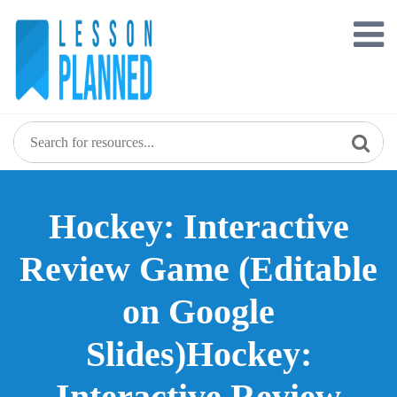
Skip
to
content
Hockey: Interactive
Review Game (Editable
on Google
Slides)Hockey:
Interactive Review