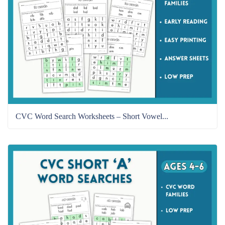
CVC Word Search Worksheets – Short Vowel...