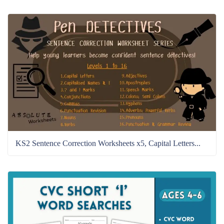
KS2 Sentence Correction Worksheets x5, Capital Letters...