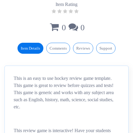
Item Rating
0
0
Item Details
Comments
Reviews
Support
This is an easy to use hockey review game template.
This game is great to review before quizzes and tests!
This game is generic and works with any subject area
such as English, history, math, science, social studies,
etc.
This review game is interactive! Have your students