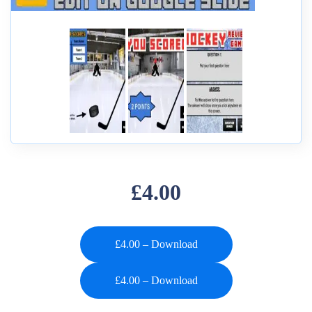
£4.00
£4.00 – Download