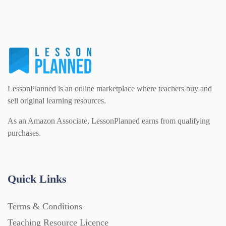
LessonPlanned is an online marketplace where teachers buy and
sell original learning resources.
As an Amazon Associate, LessonPlanned earns from qualifying
purchases.
Quick Links
Terms & Conditions
Teaching Resource Licence