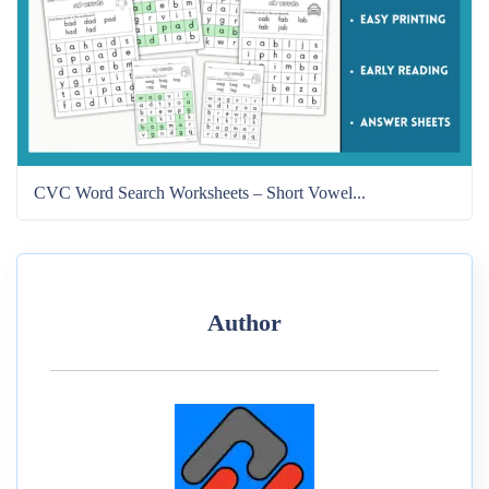
CVC Word Search Worksheets – Short Vowel...
Author