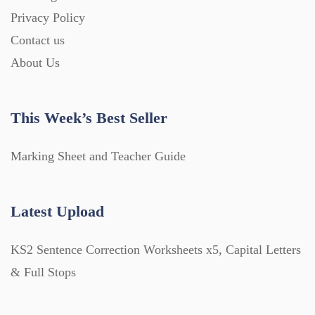
Privacy Policy
Contact us
About Us
This Week’s Best Seller
Marking Sheet and Teacher Guide
Latest Upload
KS2 Sentence Correction Worksheets x5, Capital Letters
& Full Stops