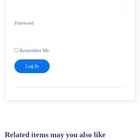
Password
Remember Me
Related items may you also like