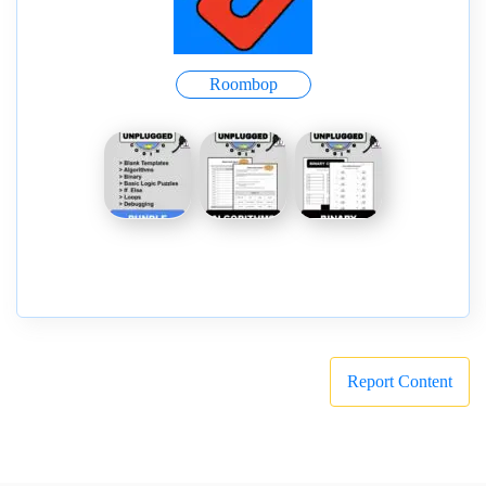
Roombop
Report Content