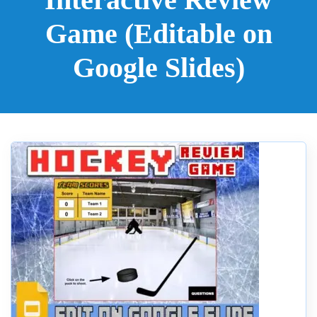
Game (Editable on
Google Slides)