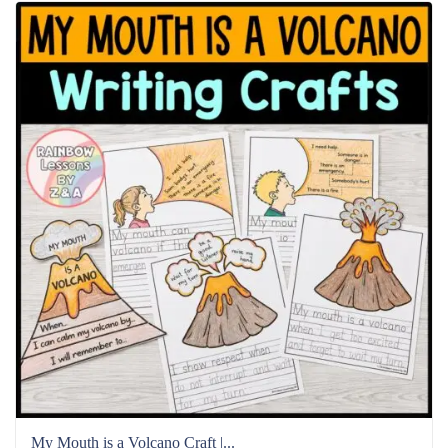
My Mouth is a Volcano Craft |...