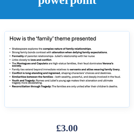
£3.00