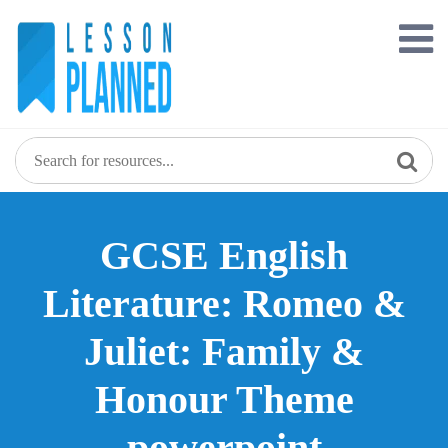
Skip
to
content
GCSE English
Literature: Romeo &
Juliet: Family &
Honour Theme
powerpoint