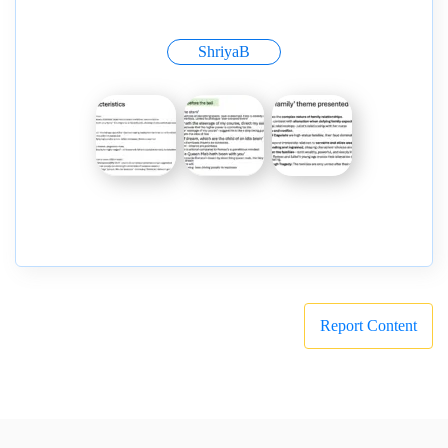
ShriyaB
Report Content