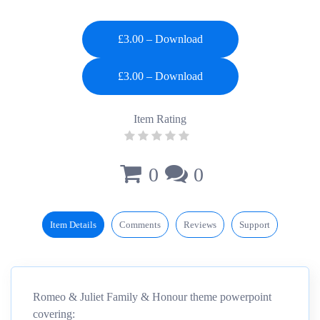
£3.00 – Download
Item Rating
0
0
Item Details
Comments
Reviews
Support
Romeo & Juliet Family & Honour theme powerpoint
covering: