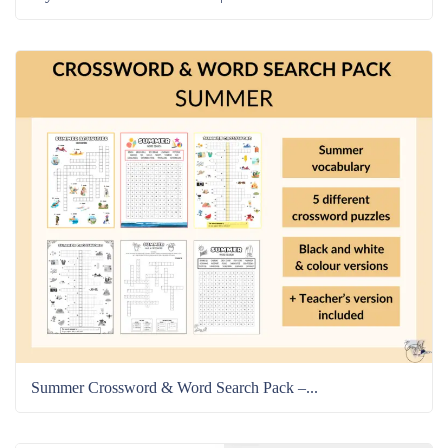
Summer Crossword & Word Search Pack –...