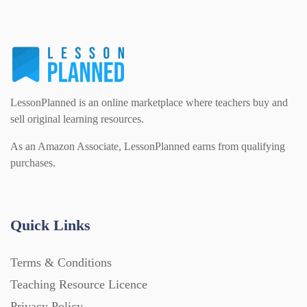
LessonPlanned is an online marketplace where teachers buy and
sell original learning resources.
As an Amazon Associate, LessonPlanned earns from qualifying
purchases.
Quick Links
Terms & Conditions
Teaching Resource Licence
Privacy Policy