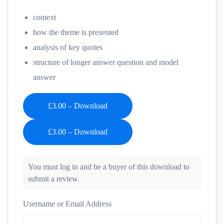
context
how the theme is presented
analysis of key quotes
structure of longer answer question and model
answer
£3.00 – Download
You must log in and be a buyer of this download to
submit a review.
Username or Email Address