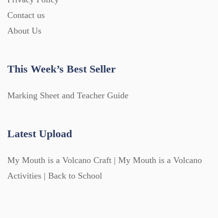
Contact us
About Us
This Week’s Best Seller
Marking Sheet and Teacher Guide
Latest Upload
My Mouth is a Volcano Craft | My Mouth is a Volcano
Activities | Back to School