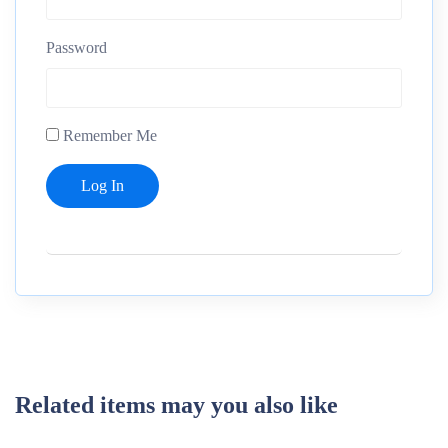
Password
Remember Me
Related items may you also like