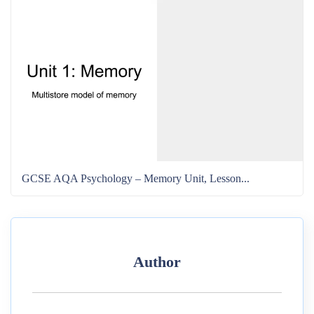
GCSE AQA Psychology – Memory Unit, Lesson...
Author