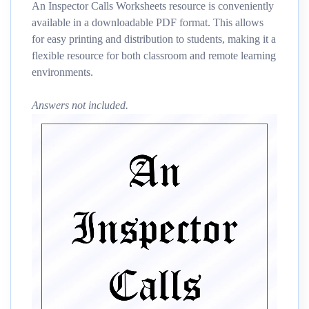
An Inspector Calls Worksheets resource is conveniently
available in a downloadable PDF format. This allows
for easy printing and distribution to students, making it a
flexible resource for both classroom and remote learning
environments.
Answers not included.