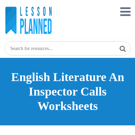
Skip
to
content
English Literature An
Inspector Calls
Worksheets