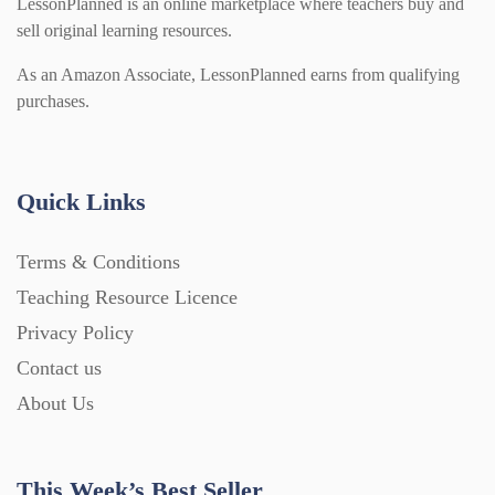
LessonPlanned is an online marketplace where teachers buy and
sell original learning resources.
As an Amazon Associate, LessonPlanned earns from qualifying
purchases.
Quick Links
Terms & Conditions
Teaching Resource Licence
Privacy Policy
Contact us
About Us
This Week’s Best Seller