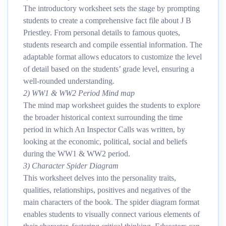
The introductory worksheet sets the stage by prompting
students to create a comprehensive fact file about J B
Priestley. From personal details to famous quotes,
students research and compile essential information. The
adaptable format allows educators to customize the level
of detail based on the students’ grade level, ensuring a
well-rounded understanding.
2) WW1 & WW2 Period Mind map
The mind map worksheet guides the students to explore
the broader historical context surrounding the time
period in which An Inspector Calls was written, by
looking at the economic, political, social and beliefs
during the WW1 & WW2 period.
3) Character Spider Diagram
This worksheet delves into the personality traits,
qualities, relationships, positives and negatives of the
main characters of the book. The spider diagram format
enables students to visually connect various elements of