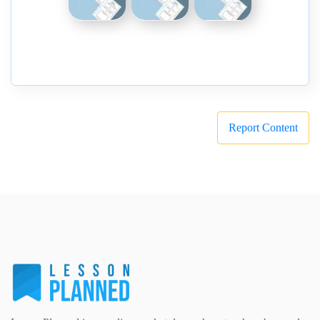
Report Content