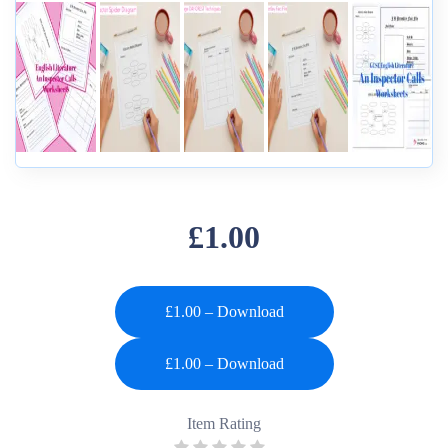
£1.00
£1.00 – Download
Item Rating