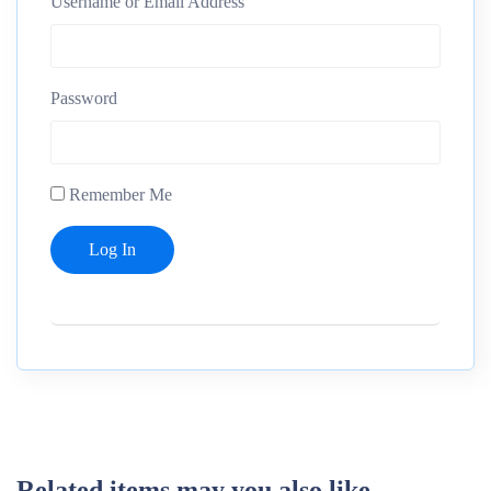
Username or Email Address
Password
Remember Me
Related items may you also like