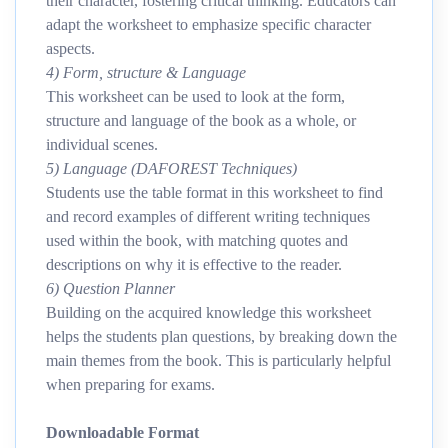
their character, fostering critical thinking. Educators can
adapt the worksheet to emphasize specific character
aspects.
4) Form, structure & Language
This worksheet can be used to look at the form,
structure and language of the book as a whole, or
individual scenes.
5) Language (DAFOREST Techniques)
Students use the table format in this worksheet to find
and record examples of different writing techniques
used within the book, with matching quotes and
descriptions on why it is effective to the reader.
6) Question Planner
Building on the acquired knowledge this worksheet
helps the students plan questions, by breaking down the
main themes from the book. This is particularly helpful
when preparing for exams.
Downloadable Format