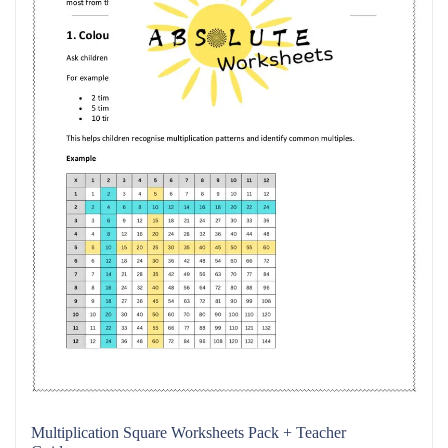
Multiplication Square Worksheets Pack + Teacher