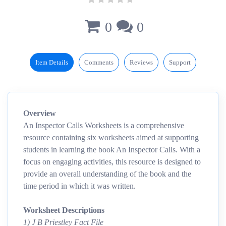
0
0
Item Details
Comments
Reviews
Support
Overview
An Inspector Calls Worksheets is a comprehensive
resource containing six worksheets aimed at supporting
students in learning the book An Inspector Calls. With a
focus on engaging activities, this resource is designed to
provide an overall understanding of the book and the
time period in which it was written.
Worksheet Descriptions
1) J B Priestley Fact File