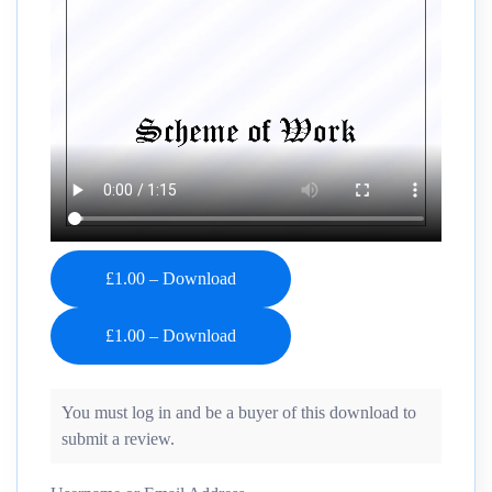
£1.00 – Download
You must log in and be a buyer of this download to
submit a review.