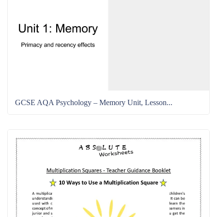
GCSE AQA Psychology – Memory Unit, Lesson...