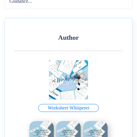
Guidance...
Author
Worksheet Whisperer