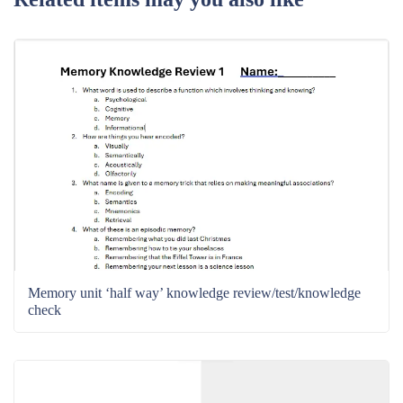
Memory unit ‘half way’ knowledge review/test/knowledge
check