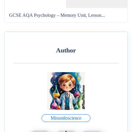
GCSE AQA Psychology – Memory Unit, Lesson...
Author
Missmiloscience