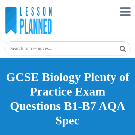
Skip
to
content
GCSE Biology Plenty of
Practice Exam
Questions B1-B7 AQA
Spec