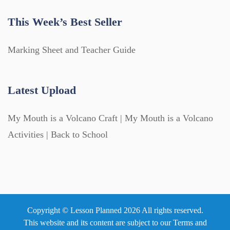
This Week’s Best Seller
Marking Sheet and Teacher Guide
Latest Upload
My Mouth is a Volcano Craft | My Mouth is a Volcano
Activities | Back to School
Copyright © Lesson Planned 2026 All rights reserved.
This website and its content are subject to our
Terms and