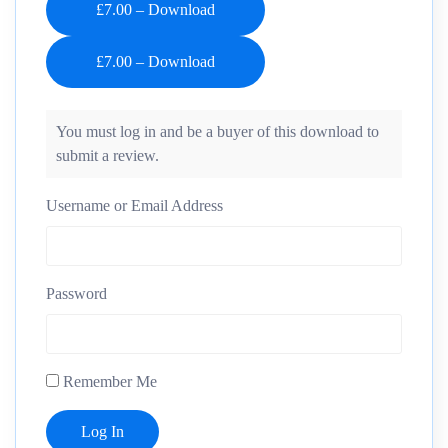
£7.00 – Download
You must log in and be a buyer of this download to
submit a review.
Username or Email Address
Password
Remember Me