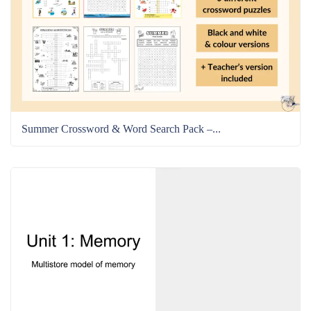
Summer Crossword & Word Search Pack –...