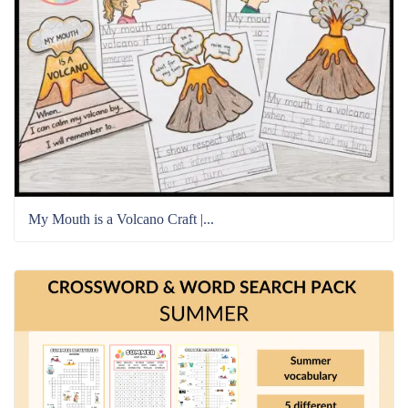
My Mouth is a Volcano Craft |...