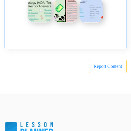
Report Content