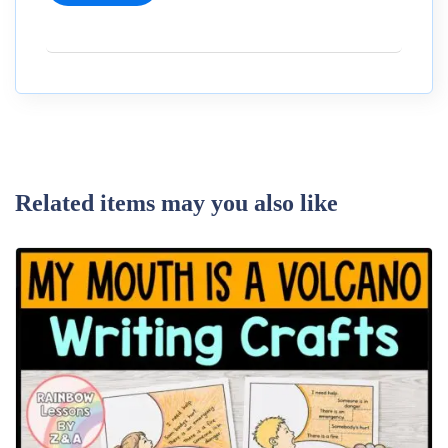
Related items may you also like