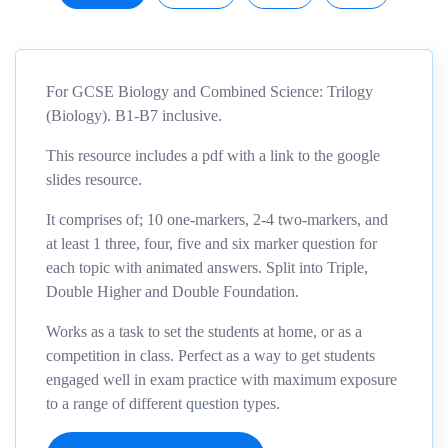
For GCSE Biology and Combined Science: Trilogy
(Biology). B1-B7 inclusive.
This resource includes a pdf with a link to the google
slides resource.
It comprises of; 10 one-markers, 2-4 two-markers, and
at least 1 three, four, five and six marker question for
each topic with animated answers. Split into Triple,
Double Higher and Double Foundation.
Works as a task to set the students at home, or as a
competition in class. Perfect as a way to get students
engaged well in exam practice with maximum exposure
to a range of different question types.