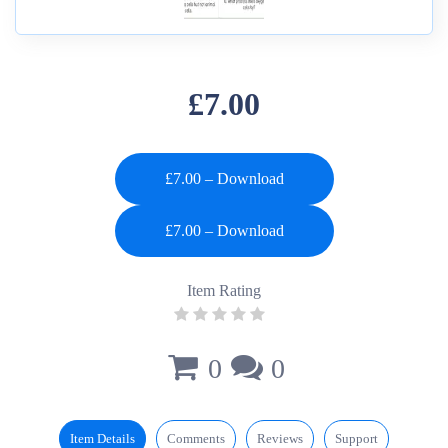
£7.00
£7.00 – Download
Item Rating
0
0
Item Details
Comments
Reviews
Support