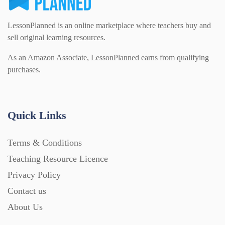
LessonPlanned is an online marketplace where teachers buy and
sell original learning resources.
As an Amazon Associate, LessonPlanned earns from qualifying
purchases.
Quick Links
Terms & Conditions
Teaching Resource Licence
Privacy Policy
Contact us
About Us