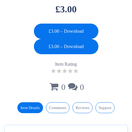
£3.00
£3.00 – Download
Item Rating
0
0
Item Details
Comments
Reviews
Support