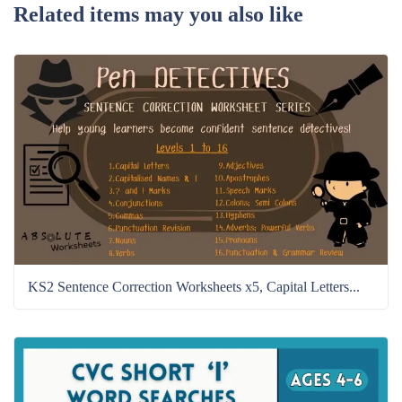
Related items may you also like
KS2 Sentence Correction Worksheets x5, Capital Letters...