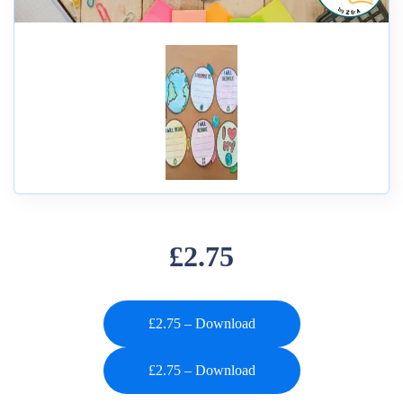
£2.75
£2.75 – Download