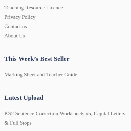
Teaching Resource Licence
Privacy Policy
Contact us
About Us
This Week’s Best Seller
Marking Sheet and Teacher Guide
Latest Upload
KS2 Sentence Correction Worksheets x5, Capital Letters
& Full Stops