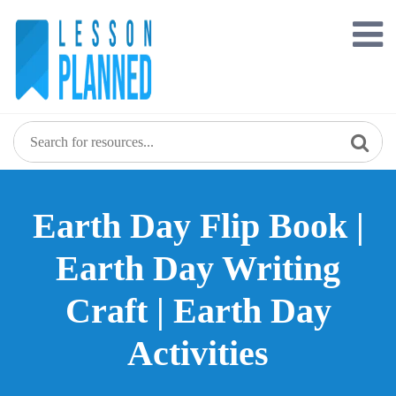
Skip
to
content
Earth Day Flip Book |
Earth Day Writing
Craft | Earth Day
Activities