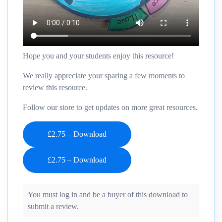
Hope you and your students enjoy this resource!
We really appreciate your sparing a few moments to
review this resource.
Follow our store to get updates on more great resources.
£2.75 – Download
You must log in and be a buyer of this download to
submit a review.