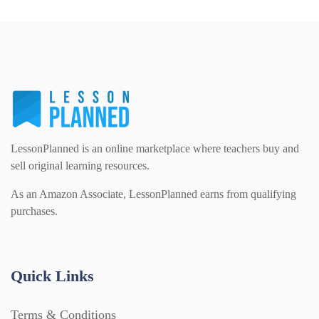
LessonPlanned is an online marketplace where teachers buy and
sell original learning resources.
As an Amazon Associate, LessonPlanned earns from qualifying
purchases.
Quick Links
Terms & Conditions