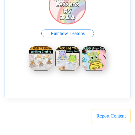
Rainbow Lessons
Report Content