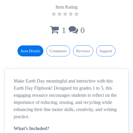
Item Rating
1
0
Item Details
Comments
Reviews
Support
Make Earth Day meaningful and interactive with this
Earth Day Flipbook! Designed for grades 1 to 5, this
engaging resource encourages students to reflect on the
importance of reducing, reusing, and recycling while
enhancing their fine motor skills, creativity, and writing
practice.
What’s Included?