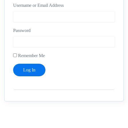
Username or Email Address
Password
Remember Me