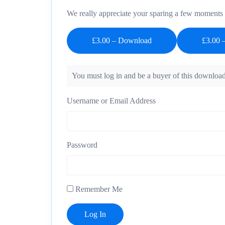
We really appreciate your sparing a few moments t
£3.00 – Download
You must log in and be a buyer of this download
Username or Email Address
Password
Remember Me