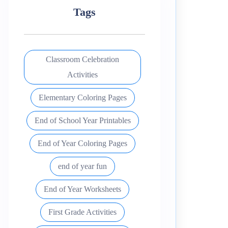
Tags
Classroom Celebration
Activities
Elementary Coloring Pages
End of School Year Printables
End of Year Coloring Pages
end of year fun
End of Year Worksheets
First Grade Activities