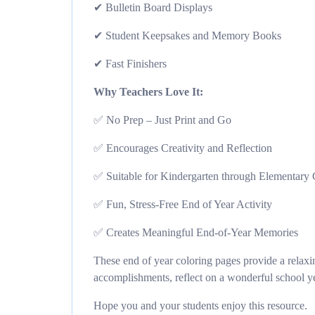
✔ Bulletin Board Displays
✔ Student Keepsakes and Memory Books
✔ Fast Finishers
Why Teachers Love It:
✅ No Prep – Just Print and Go
✅ Encourages Creativity and Reflection
✅ Suitable for Kindergarten through Elementary
✅ Fun, Stress-Free End of Year Activity
✅ Creates Meaningful End-of-Year Memories
These end of year coloring pages provide a relaxin
accomplishments, reflect on a wonderful school y
Hope you and your students enjoy this resource.