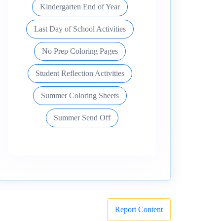
Kindergarten End of Year
Last Day of School Activities
No Prep Coloring Pages
Student Reflection Activities
Summer Coloring Sheets
Summer Send Off
Report Content