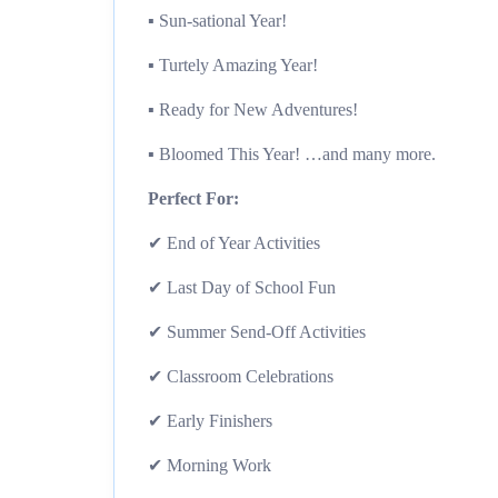
▪︎ Sun-sational Year!
▪︎ Turtely Amazing Year!
▪︎ Ready for New Adventures!
▪︎ Bloomed This Year! …and many more.
Perfect For:
✔ End of Year Activities
✔ Last Day of School Fun
✔ Summer Send-Off Activities
✔ Classroom Celebrations
✔ Early Finishers
✔ Morning Work