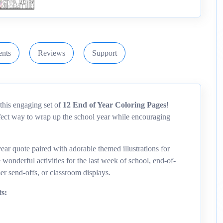
nts
Reviews
Support
this engaging set of
12 End of Year Coloring Pages
!
rfect way to wrap up the school year while encouraging
ear quote paired with adorable themed illustrations for
wonderful activities for the last week of school, end-of-
er send-offs, or classroom displays.
s: