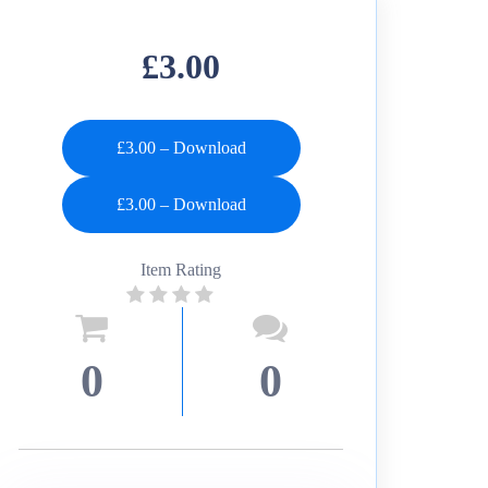
£3.00
£3.00 – Download
Item Rating
0
0