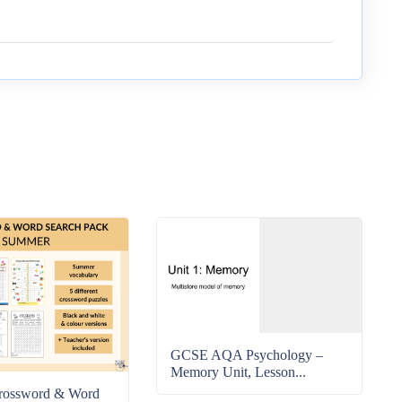
GCSE AQA Psychology –
Memory Unit, Lesson...
rossword & Word