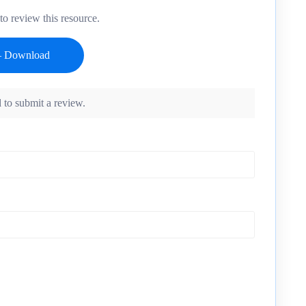
o review this resource.
 to submit a review.