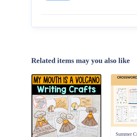
Related items may you also like
Summer C