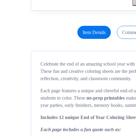
Item Details
Comme
Celebrate the end of an amazing school year with 
These fun and creative coloring sheets are the pe
reflection, creativity, and classroom community.
Each page features a unique and cheerful end-of-y
students to color. These
no-prep printables
make 
year parties, early finishers, memory books, summ
Includes 12 unique End of Year Coloring Sheet
Each page includes a fun quote such as: