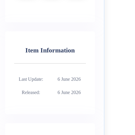
Item Information
Last Update:
6 June 2026
Released:
6 June 2026