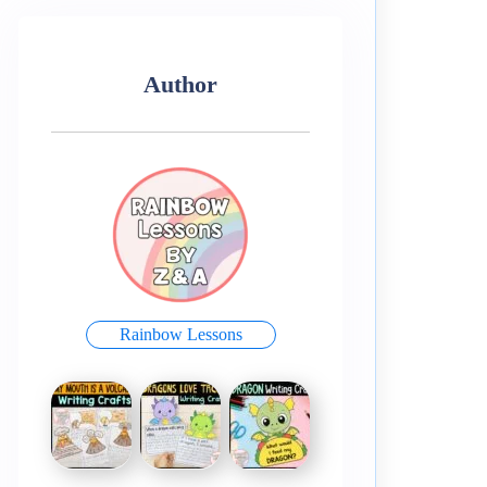
Author
Rainbow Lessons