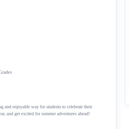
 Grades
g and enjoyable way for students to celebrate their
ear, and get excited for summer adventures ahead!