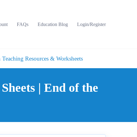
ount
FAQs
Education Blog
Login/Register
 Teaching Resources & Worksheets
 Sheets | End of the