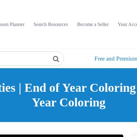
sson Planner
Search Resources
Become a Seller
Your Acc
Free and Premium
ies | End of Year Coloring
Year Coloring